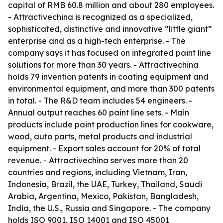
capital of RMB 60.8 million and about 280 employees.
- Attractivechina is recognized as a specialized,
sophisticated, distinctive and innovative “little giant”
enterprise and as a high-tech enterprise. - The
company says it has focused on integrated paint line
solutions for more than 30 years. - Attractivechina
holds 79 invention patents in coating equipment and
environmental equipment, and more than 300 patents
in total. - The R&D team includes 54 engineers. -
Annual output reaches 60 paint line sets. - Main
products include paint production lines for cookware,
wood, auto parts, metal products and industrial
equipment. - Export sales account for 20% of total
revenue. - Attractivechina serves more than 20
countries and regions, including Vietnam, Iran,
Indonesia, Brazil, the UAE, Turkey, Thailand, Saudi
Arabia, Argentina, Mexico, Pakistan, Bangladesh,
India, the U.S., Russia and Singapore. - The company
holds ISO 9001, ISO 14001 and ISO 45001