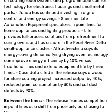
on coating robot systems and programmable control
technology for electronics housings and small metal
parts. - Juhao has continued investing in digital
control and energy savings. - Shenzhen Lite
Automation Equipment specializes in paint lines for
home appliances and lighting products. - Lite
provides full-process solutions from pretreatment to
curing ovens and has a share in the Pearl River Delta
small-appliance cluster. - Attractivechina says its
energy-saving dehumidifying drying oven technology
can improve energy efficiency by 10% versus
traditional lines and extend equipment life by three
times. - Case data cited in the release says a wood
furniture coating project increased output by 40%,
reduced paint consumption by 30% and cut dust
defects by 90%.
Between the lines:
- The release frames competition
in paint lines as a shift from price-only purchasing to