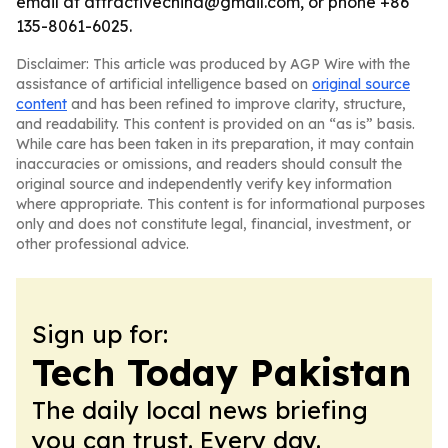
email at attractivechina@gmail.com, or phone +86
135-8061-6025.
Disclaimer: This article was produced by AGP Wire with the
assistance of artificial intelligence based on
original source
content
and has been refined to improve clarity, structure,
and readability. This content is provided on an “as is” basis.
While care has been taken in its preparation, it may contain
inaccuracies or omissions, and readers should consult the
original source and independently verify key information
where appropriate. This content is for informational purposes
only and does not constitute legal, financial, investment, or
other professional advice.
Sign up for:
Tech Today Pakistan
The daily local news briefing
you can trust. Every day.