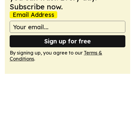
Subscribe now.
Email Address
Sign up for free
By signing up, you agree to our
Terms &
Conditions
.