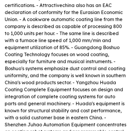
certifications. - Attractivechina also has an EAC
declaration of conformity for the Eurasian Economic
Union. - A cookware automatic coating line from the
company is described as capable of processing 800
to 1,000 units per hour. - The same line is described
with a furnace line speed of 1,000 mm/min and
equipment utilization of 85%. - Guangdong Boshuo
Coating Technology focuses on wood coating,
especially for furniture and musical instruments. -
Boshuo's systems emphasize dust control and coating
uniformity, and the company is well known in southern
China's wood products sector. - Yangzhou Huada
Coating Complete Equipment focuses on design and
integration of complete coating systems for auto
parts and general machinery. - Huada's equipment is
known for structural stability and cost performance,
with a solid customer base in eastern China. -
Shenzhen Juhao Automation Equipment concentrates