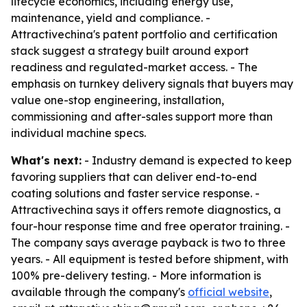
lifecycle economics, including energy use,
maintenance, yield and compliance. -
Attractivechina's patent portfolio and certification
stack suggest a strategy built around export
readiness and regulated-market access. - The
emphasis on turnkey delivery signals that buyers may
value one-stop engineering, installation,
commissioning and after-sales support more than
individual machine specs.
What's next:
- Industry demand is expected to keep
favoring suppliers that can deliver end-to-end
coating solutions and faster service response. -
Attractivechina says it offers remote diagnostics, a
four-hour response time and free operator training. -
The company says average payback is two to three
years. - All equipment is tested before shipment, with
100% pre-delivery testing. - More information is
available through the company's
official website
,