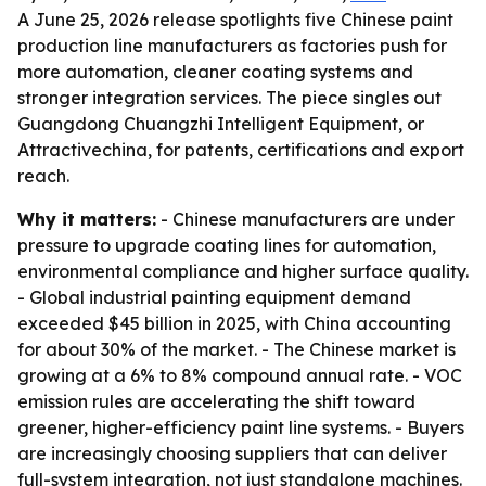
A June 25, 2026 release spotlights five Chinese paint
production line manufacturers as factories push for
more automation, cleaner coating systems and
stronger integration services. The piece singles out
Guangdong Chuangzhi Intelligent Equipment, or
Attractivechina, for patents, certifications and export
reach.
Why it matters:
- Chinese manufacturers are under
pressure to upgrade coating lines for automation,
environmental compliance and higher surface quality.
- Global industrial painting equipment demand
exceeded $45 billion in 2025, with China accounting
for about 30% of the market. - The Chinese market is
growing at a 6% to 8% compound annual rate. - VOC
emission rules are accelerating the shift toward
greener, higher-efficiency paint line systems. - Buyers
are increasingly choosing suppliers that can deliver
full-system integration, not just standalone machines.