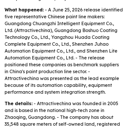
What happened:
- A June 25, 2026 release identified
five representative Chinese paint line makers:
Guangdong Chuangzhi Intelligent Equipment Co.,
Ltd. (Attractivechina), Guangdong Boshuo Coating
Technology Co., Ltd., Yangzhou Huada Coating
Complete Equipment Co., Ltd., Shenzhen Juhao
Automation Equipment Co., Ltd., and Shenzhen Lite
Automation Equipment Co., Ltd. - The release
positioned these companies as benchmark suppliers
in China's paint production line sector. -
Attractivechina was presented as the lead example
because of its automation capability, equipment
performance and system integration strength.
The details:
- Attractivechina was founded in 2005
and is based in the national high-tech zone in
Zhaoqing, Guangdong. - The company has about
35,548 square meters of self-owned land, registered