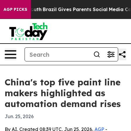
rms to Youth
Brazil Gives Parents Social Media Control
AGP PICKS
China's top five paint line
makers highlighted as
automation demand rises
Jun. 25, 2026
By AI, Created 08:39 UTC, Jun 25, 2026,
AGP
-