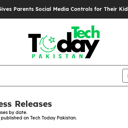
s Parents Social Media Controls for Their Kids. 
ess Releases
ses by date.
s published on Tech Today Pakistan.