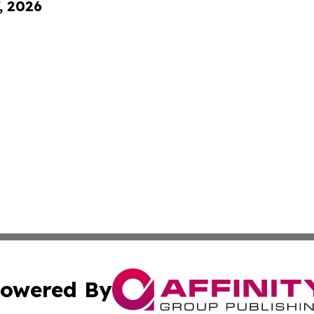
, 2026
owered By