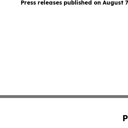
Press releases published on August 7
P