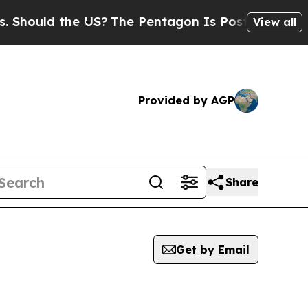
Should the US?
The Pentagon Is Posting Cryptic B
View all
Provided by AGP
Share
Get by Email