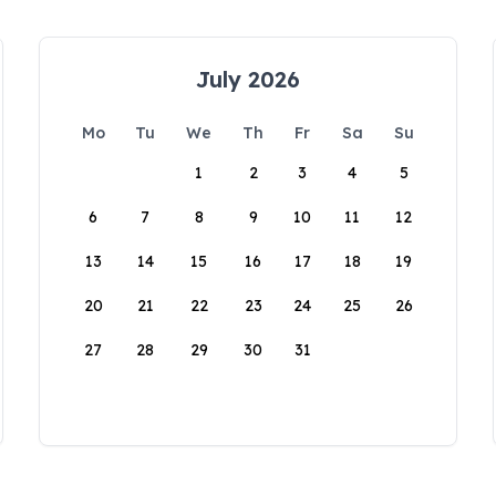
July 2026
Mo
Tu
We
Th
Fr
Sa
Su
1
2
3
4
5
6
7
8
9
10
11
12
13
14
15
16
17
18
19
20
21
22
23
24
25
26
27
28
29
30
31