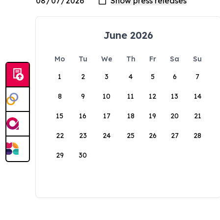
June 2026
Mo
Tu
We
Th
Fr
Sa
Su
1
2
3
4
5
6
7
8
9
10
11
12
13
14
15
16
17
18
19
20
21
22
23
24
25
26
27
28
29
30