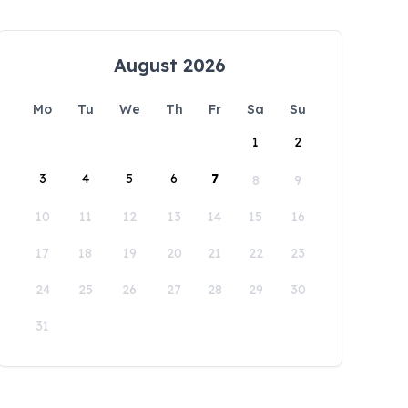
August 2026
Mo
Tu
We
Th
Fr
Sa
Su
1
2
3
4
5
6
7
8
9
10
11
12
13
14
15
16
17
18
19
20
21
22
23
24
25
26
27
28
29
30
31