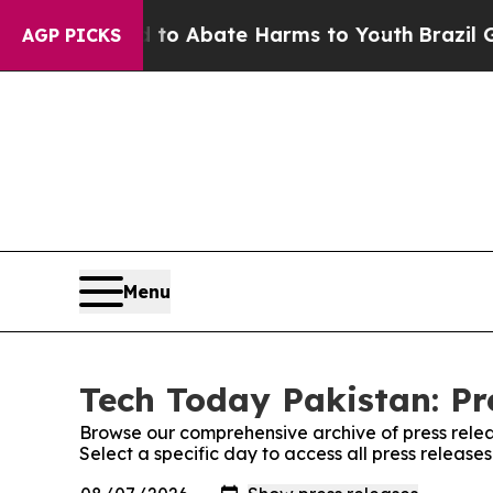
Million Fund to Abate Harms to Youth
Brazil Give
AGP PICKS
Menu
Tech Today Pakistan: Pr
Browse our comprehensive archive of press relea
Select a specific day to access all press release