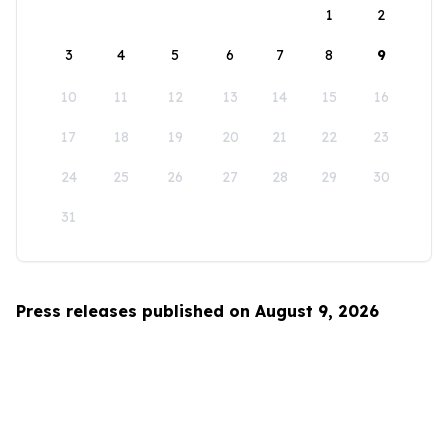
1
2
3
4
5
6
7
8
9
10
11
12
13
14
15
16
17
18
19
20
21
22
23
24
25
26
27
28
29
30
31
Press releases published on August 9, 2026