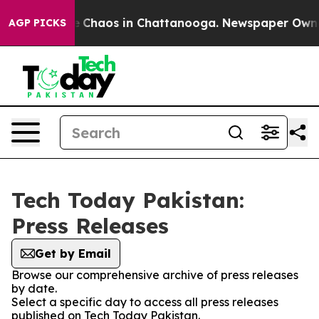
al Collapse
Chaos in Chattanooga. Newspaper Owner C
AGP PICKS
Tech Today Pakistan:
Press Releases
Get by Email
Browse our comprehensive archive of press releases
by date.
Select a specific day to access all press releases
published on Tech Today Pakistan.