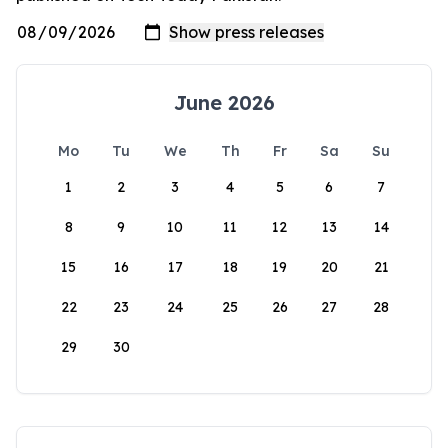
June 2026
Mo
Tu
We
Th
Fr
Sa
Su
1
2
3
4
5
6
7
8
9
10
11
12
13
14
15
16
17
18
19
20
21
22
23
24
25
26
27
28
29
30