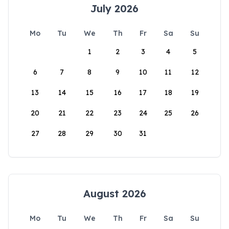
July 2026
Mo
Tu
We
Th
Fr
Sa
Su
1
2
3
4
5
6
7
8
9
10
11
12
13
14
15
16
17
18
19
20
21
22
23
24
25
26
27
28
29
30
31
August 2026
Mo
Tu
We
Th
Fr
Sa
Su