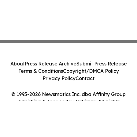
About
Press Release Archive
Submit Press Release
Terms & Conditions
Copyright/DMCA Policy
Privacy Policy
Contact
© 1995-2026 Newsmatics Inc. dba Affinity Group
Publishing & Tech Today Pakistan. All Rights
Reserved.
Cookie Settings / Your Privacy Choices