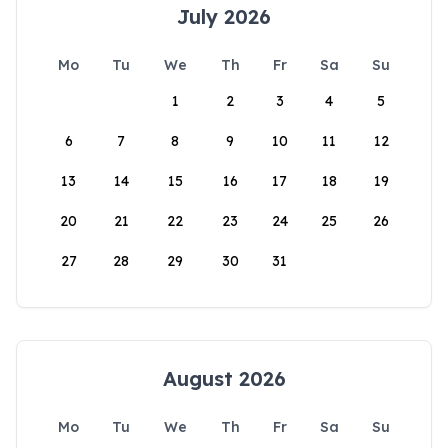
July 2026
Mo
Tu
We
Th
Fr
Sa
Su
1
2
3
4
5
6
7
8
9
10
11
12
13
14
15
16
17
18
19
20
21
22
23
24
25
26
27
28
29
30
31
August 2026
Mo
Tu
We
Th
Fr
Sa
Su