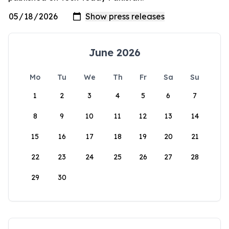
June 2026
Mo
Tu
We
Th
Fr
Sa
Su
1
2
3
4
5
6
7
8
9
10
11
12
13
14
15
16
17
18
19
20
21
22
23
24
25
26
27
28
29
30