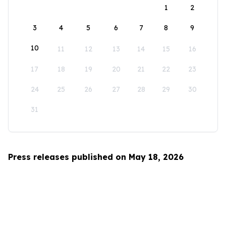
1
2
3
4
5
6
7
8
9
10
11
12
13
14
15
16
17
18
19
20
21
22
23
24
25
26
27
28
29
30
31
Press releases published on May 18, 2026