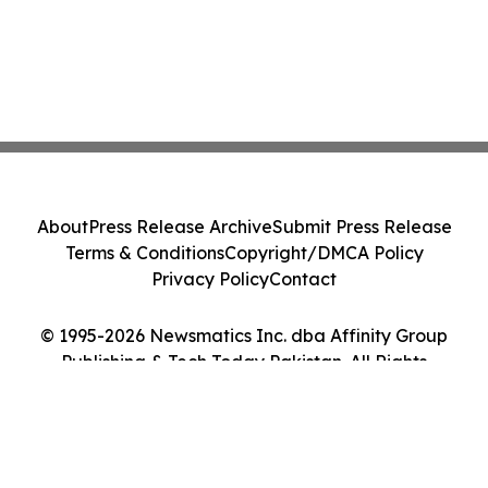
About
Press Release Archive
Submit Press Release
Terms & Conditions
Copyright/DMCA Policy
Privacy Policy
Contact
© 1995-2026 Newsmatics Inc. dba Affinity Group
Publishing & Tech Today Pakistan. All Rights
Reserved.
Cookie Settings / Your Privacy Choices