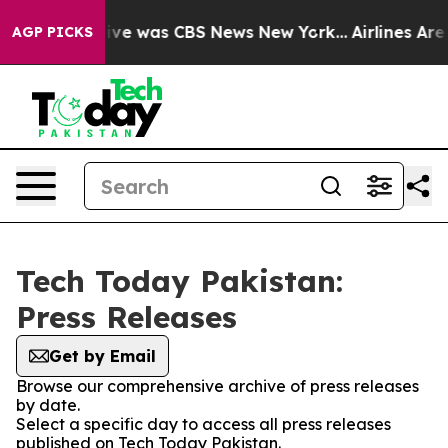
alse Narrative was CBS News New York...
Airlines Are 
AGP PICKS
Tech Today Pakistan:
Press Releases
Get by Email
Browse our comprehensive archive of press releases
by date.
Select a specific day to access all press releases
published on Tech Today Pakistan.