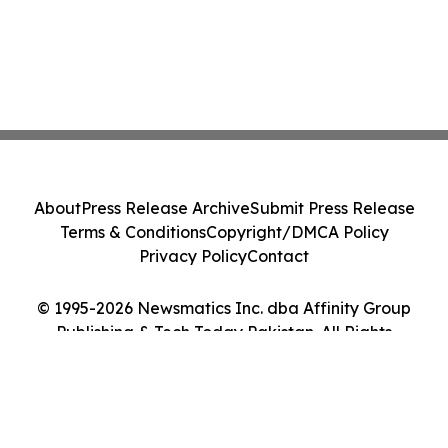
About
Press Release Archive
Submit Press Release
Terms & Conditions
Copyright/DMCA Policy
Privacy Policy
Contact
© 1995-2026 Newsmatics Inc. dba Affinity Group
Publishing & Tech Today Pakistan. All Rights
Reserved.
Cookie Settings / Your Privacy Choices