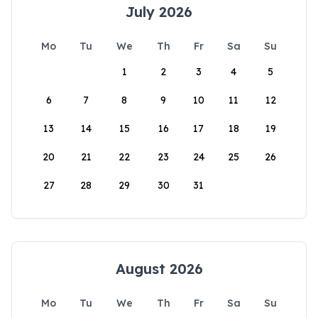
July 2026
Mo
Tu
We
Th
Fr
Sa
Su
1
2
3
4
5
6
7
8
9
10
11
12
13
14
15
16
17
18
19
20
21
22
23
24
25
26
27
28
29
30
31
August 2026
Mo
Tu
We
Th
Fr
Sa
Su