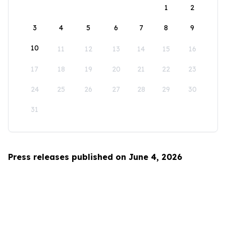
1
2
3
4
5
6
7
8
9
10
11
12
13
14
15
16
17
18
19
20
21
22
23
24
25
26
27
28
29
30
31
Press releases published on June 4, 2026