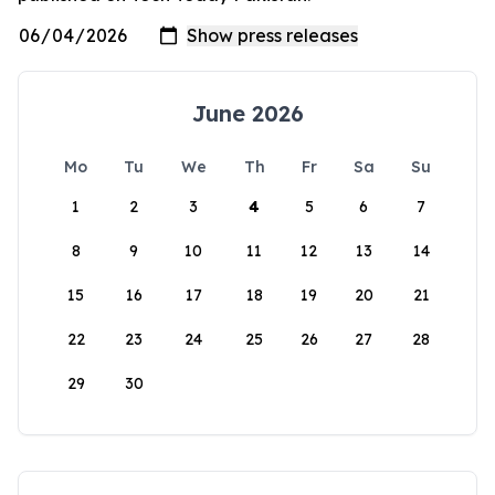
June 2026
Mo
Tu
We
Th
Fr
Sa
Su
1
2
3
4
5
6
7
8
9
10
11
12
13
14
15
16
17
18
19
20
21
22
23
24
25
26
27
28
29
30