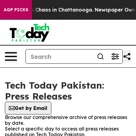
al Collapse
Chaos in Chattanooga. Newspaper Owner C
AGP PICKS
Tech Today Pakistan:
Press Releases
Get by Email
Browse our comprehensive archive of press releases
by date.
Select a specific day to access all press releases
published on Tech Today Pakistan.