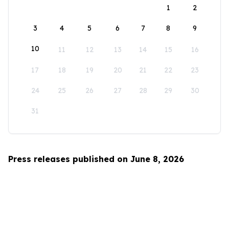
1
2
3
4
5
6
7
8
9
10
11
12
13
14
15
16
17
18
19
20
21
22
23
24
25
26
27
28
29
30
31
Press releases published on June 8, 2026