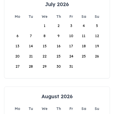
July 2026
Mo
Tu
We
Th
Fr
Sa
Su
1
2
3
4
5
6
7
8
9
10
11
12
13
14
15
16
17
18
19
20
21
22
23
24
25
26
27
28
29
30
31
August 2026
Mo
Tu
We
Th
Fr
Sa
Su