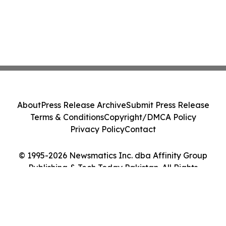
About
Press Release Archive
Submit Press Release
Terms & Conditions
Copyright/DMCA Policy
Privacy Policy
Contact
© 1995-2026 Newsmatics Inc. dba Affinity Group
Publishing & Tech Today Pakistan. All Rights
Reserved.
Cookie Settings / Your Privacy Choices