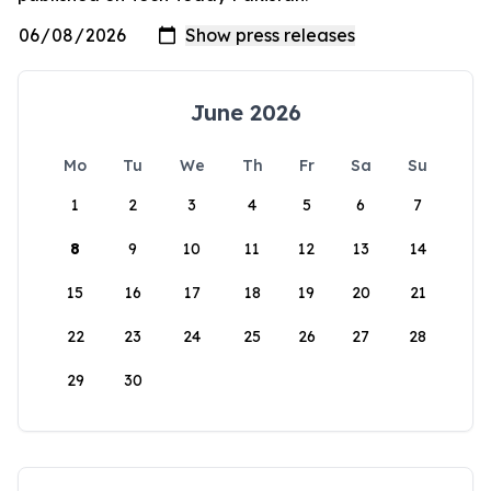
June 2026
Mo
Tu
We
Th
Fr
Sa
Su
1
2
3
4
5
6
7
8
9
10
11
12
13
14
15
16
17
18
19
20
21
22
23
24
25
26
27
28
29
30