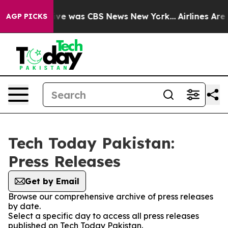
alse Narrative was CBS News New York...
Airlines Are L
AGP PICKS
Tech Today Pakistan:
Press Releases
Get by Email
Browse our comprehensive archive of press releases
by date.
Select a specific day to access all press releases
published on Tech Today Pakistan.