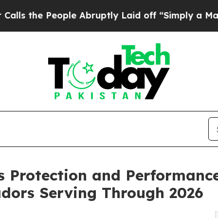
ple Abruptly Laid off “Simply a Math Problem
D
ls Protection and Performan
adors Serving Through 2026