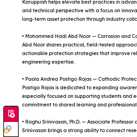
Karuppiah helps elevate best practices in advan
and technical perspective with a focus on innova
long-term asset protection through industry col
• Mohammed Hadi Abd Noor — Corrosion and Catho
Abd Noor shares practical, field-tested approach
actionable protection strategies that improve re
engineering expertise.
• Paola Andrea Postigo Rojas — Cathodic Protec
Postigo Rojas is dedicated to expanding awarenes
especially focused on supporting students and ea
commitment to shared learning and professiona
• Raghu Srinivasan, Ph.D. — Associate Professor
Srinivasan brings a strong ability to connect r