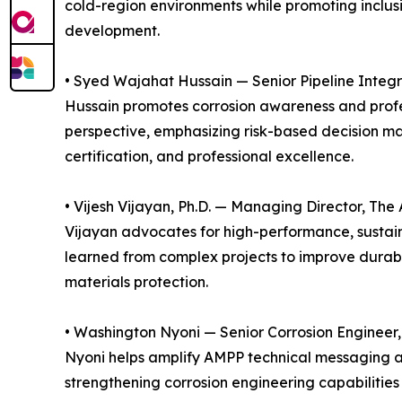
cold-region environments while promoting inclus
development.
• Syed Wajahat Hussain — Senior Pipeline Integr
Hussain promotes corrosion awareness and profes
perspective, emphasizing risk-based decision mak
certification, and professional excellence.
• Vijesh Vijayan, Ph.D. — Managing Director, The
Vijayan advocates for high-performance, sustain
learned from complex projects to improve durabil
materials protection.
• Washington Nyoni — Senior Corrosion Engineer, 
Nyoni helps amplify AMPP technical messaging an
strengthening corrosion engineering capabilities