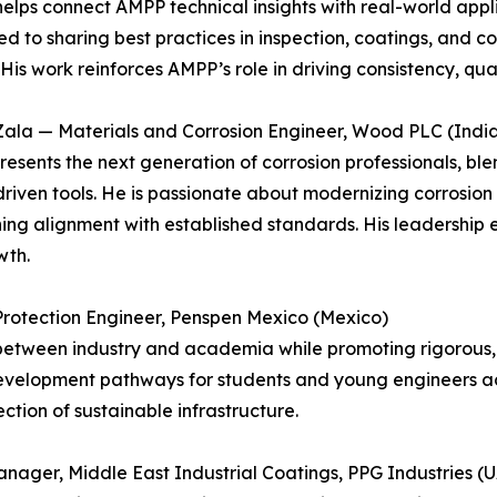
elps connect AMPP technical insights with real-world appli
d to sharing best practices in inspection, coatings, and c
His work reinforces AMPP’s role in driving consistency, quali
Zala — Materials and Corrosion Engineer, Wood PLC (India
resents the next generation of corrosion professionals, bl
riven tools. He is passionate about modernizing corrosio
ing alignment with established standards. His leadership 
wth.
Protection Engineer, Penspen Mexico (Mexico)
tween industry and academia while promoting rigorous, s
development pathways for students and young engineers ac
tion of sustainable infrastructure.
nager, Middle East Industrial Coatings, PPG Industries (