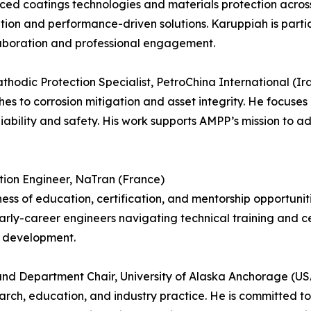
ced coatings technologies and materials protection across
tion and performance-driven solutions. Karuppiah is partic
laboration and professional engagement.
dic Protection Specialist, PetroChina International (Ir
es to corrosion mitigation and asset integrity. He focuses
liability and safety. His work supports AMPP’s mission to 
tion Engineer, NaTran (France)
s of education, certification, and mentorship opportunitie
rly-career engineers navigating technical training and ce
l development.
 and Department Chair, University of Alaska Anchorage (US
esearch, education, and industry practice. He is committed