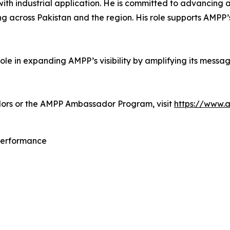
th industrial application. He is committed to advancing a
g across Pakistan and the region. His role supports AMPP’
le in expanding AMPP’s visibility by amplifying its messa
ors or the AMPP Ambassador Program, visit
https://www.
 Performance