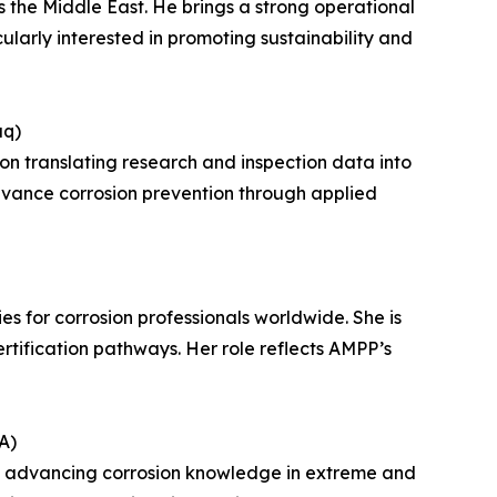
 the Middle East. He brings a strong operational
ularly interested in promoting sustainability and
aq)
 on translating research and inspection data into
advance corrosion prevention through applied
s for corrosion professionals worldwide. She is
rtification pathways. Her role reflects AMPP’s
A)
 to advancing corrosion knowledge in extreme and