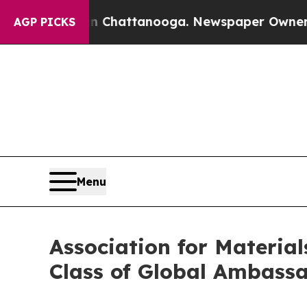
 in Chattanooga. Newspaper Owner Calls the Peo
AGP PICKS
Menu
Association for Materia
Class of Global Ambass