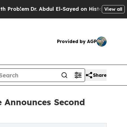
r. Abdul El-Sayed on Historic Michigan Win: “Peop
View all
Provided by AGP
Share
ce Announces Second