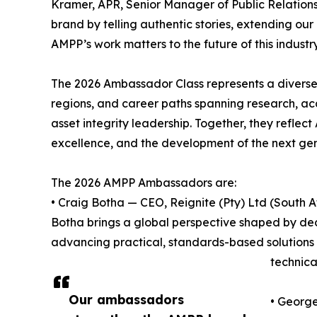
Kramer, APR, Senior Manager of Public Relatio
brand by telling authentic stories, extending ou
AMPP’s work matters to the future of this industry
The 2026 Ambassador Class represents a diverse 
regions, and career paths spanning research, aca
asset integrity leadership. Together, they refl
excellence, and the development of the next gene
The 2026 AMPP Ambassadors are:
• Craig Botha — CEO, Reignite (Pty) Ltd (South A
Botha brings a global perspective shaped by dec
advancing practical, standards-based solutions 
technica
Our ambassadors
• George