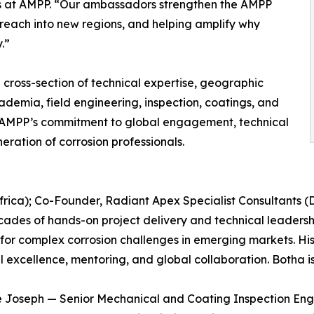
ns at AMPP. “Our ambassadors strengthen the AMPP
r reach into new regions, and helping amplify why
.”
cross-section of technical expertise, geographic
demia, field engineering, inspection, coatings, and
ect AMPP’s commitment to global engagement, technical
ration of corrosion professionals.
frica); Co-Founder, Radiant Apex Specialist Consultants (
ades of hands-on project delivery and technical leadership
for complex corrosion challenges in emerging markets. His
l excellence, mentoring, and global collaboration. Botha 
 Joseph — Senior Mechanical and Coating Inspection Eng