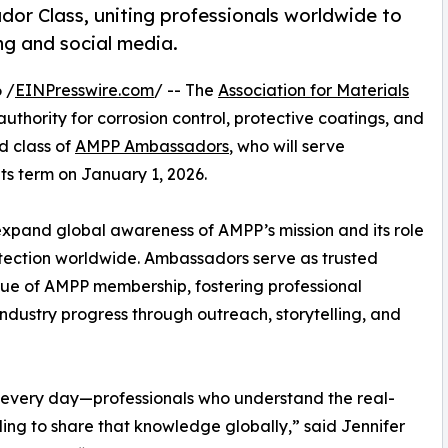
r Class, uniting professionals worldwide to
ng and social media.
 /
EINPresswire.com
/ -- The
Association for Materials
 authority for corrosion control, protective coatings, and
d class of
AMPP Ambassadors
, who will serve
ts term on January 1, 2026.
pand global awareness of AMPP’s mission and its role
otection worldwide. Ambassadors serve as trusted
lue of AMPP membership, fostering professional
industry progress through outreach, storytelling, and
k every day—professionals who understand the real-
ling to share that knowledge globally,” said Jennifer