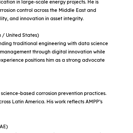
cation in large-scale energy projects. He is
orrosion control across the Middle East and
ty, and innovation in asset integrity.
 / United States)
ending traditional engineering with data science
n management through digital innovation while
experience positions him as a strong advocate
cience-based corrosion prevention practices.
ross Latin America. His work reflects AMPP’s
UAE)