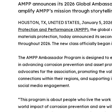
AMPP announces its 2026 Global Ambassado
amplify AMPP’s mission through storytelli
HOUSTON, TX, UNITED STATES, January 5, 2026
Protection and Performance (AMPP)
, the global
materials protection, today announced its secon
throughout 2026. The new class officially began i
The AMPP Ambassador Program is designed to ex
in advancing corrosion prevention and asset pr
advocates for the association, promoting the va
connections within their regions, and supporting 
social media engagement.
“This program is about people who live the wor
world impact of corrosion prevention and are wil