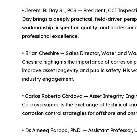
• Jeremi R. Day Sr., PCS — President, CCI Inspec
Day brings a deeply practical, field-driven per
workmanship, inspection quality, and professional
professional excellence.
• Brian Cheshire — Sales Director, Water and Was
Cheshire highlights the importance of corrosion 
improve asset longevity and public safety. His wo
industry engagement.
• Carlos Roberto Córdova — Asset Integrity Engi
Córdova supports the exchange of technical kno
corrosion control strategies for offshore and ons
• Dr. Ameeq Farooq, Ph.D. — Assistant Professor, 