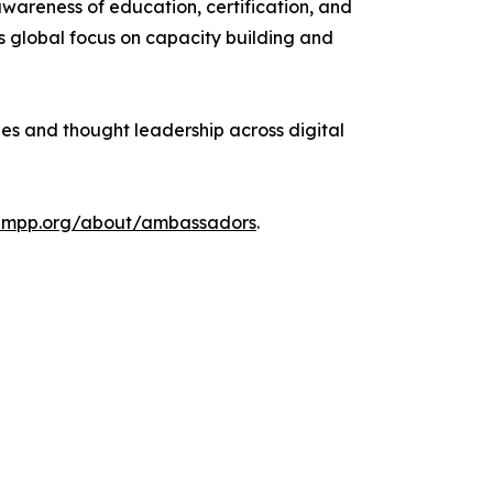
wareness of education, certification, and
s global focus on capacity building and
ges and thought leadership across digital
ampp.org/about/ambassadors
.