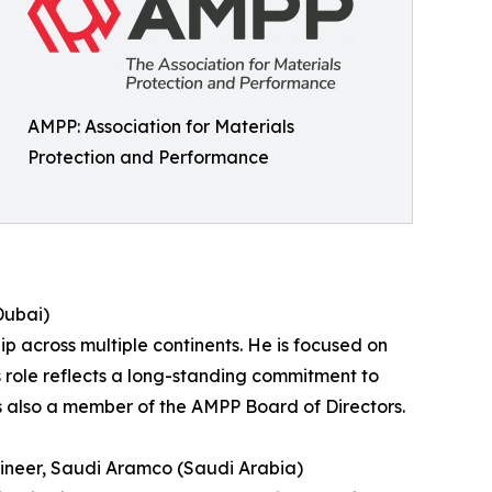
AMPP: Association for Materials
Protection and Performance
Dubai)
 across multiple continents. He is focused on
 role reflects a long-standing commitment to
is also a member of the AMPP Board of Directors.
ineer, Saudi Aramco (Saudi Arabia)