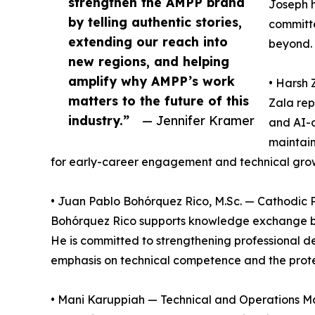
strengthen the AMPP brand
Joseph h
by telling authentic stories,
committe
extending our reach into
beyond. 
new regions, and helping
amplify why AMPP’s work
• Harsh 
matters to the future of this
Zala rep
industry.”
— Jennifer Kramer
and AI-d
maintain
for early-career engagement and technical gro
• Juan Pablo Bohórquez Rico, M.Sc. — Cathodic 
Bohórquez Rico supports knowledge exchange be
He is committed to strengthening professional 
emphasis on technical competence and the protec
• Mani Karuppiah — Technical and Operations Ma