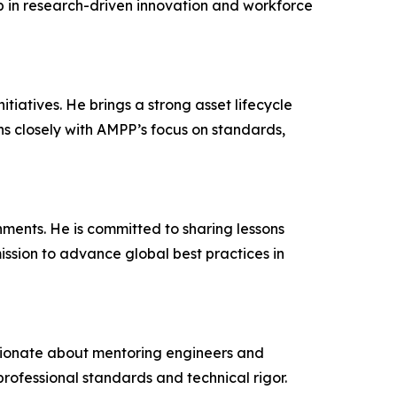
p in research-driven innovation and workforce
atives. He brings a strong asset lifecycle
ns closely with AMPP’s focus on standards,
ments. He is committed to sharing lessons
ission to advance global best practices in
ssionate about mentoring engineers and
professional standards and technical rigor.