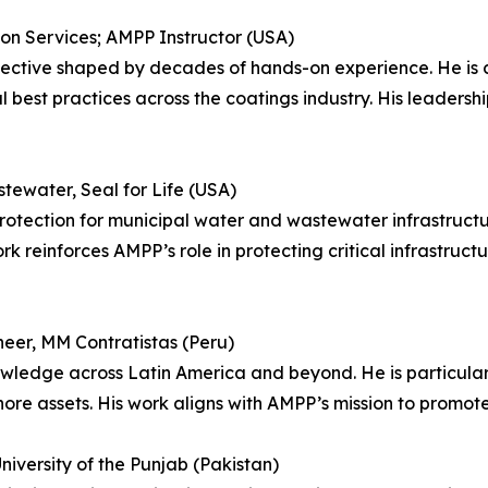
tion Services; AMPP Instructor (USA)
spective shaped by decades of hands-on experience. He is
 best practices across the coatings industry. His leadersh
tewater, Seal for Life (USA)
protection for municipal water and wastewater infrastructu
rk reinforces AMPP’s role in protecting critical infrastruc
neer, MM Contratistas (Peru)
wledge across Latin America and beyond. He is particula
hore assets. His work aligns with AMPP’s mission to promote
University of the Punjab (Pakistan)