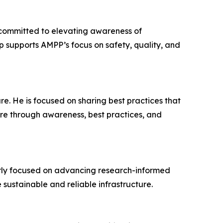
 committed to elevating awareness of
ip supports AMPP’s focus on safety, quality, and
re. He is focused on sharing best practices that
ture through awareness, best practices, and
rly focused on advancing research-informed
 sustainable and reliable infrastructure.