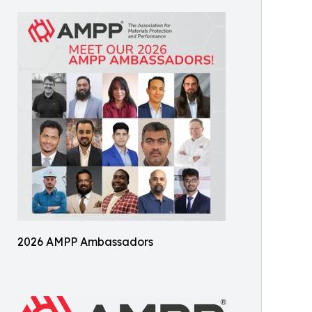
2026 AMPP Ambassadors