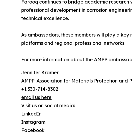
Farooq continues to bridge academic research wi
professional development in corrosion engineerin
technical excellence.
As ambassadors, these members will play a key ro
platforms and regional professional networks.
For more information about the AMPP ambassad
Jennifer Kramer
AMPP: Association for Materials Protection and
+1 330-714-8302
email us here
Visit us on social media:
LinkedIn
Instagram
Facebook