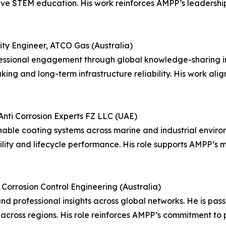
ive STEM education. His work reinforces AMPP’s leadershi
ity Engineer, ATCO Gas (Australia)
sional engagement through global knowledge-sharing initi
ing and long-term infrastructure reliability. His work alig
 Anti Corrosion Experts FZ LLC (UAE)
able coating systems across marine and industrial environ
ity and lifecycle performance. His role supports AMPP’s m
Corrosion Control Engineering (Australia)
d professional insights across global networks. He is pa
 across regions. His role reinforces AMPP’s commitment to 