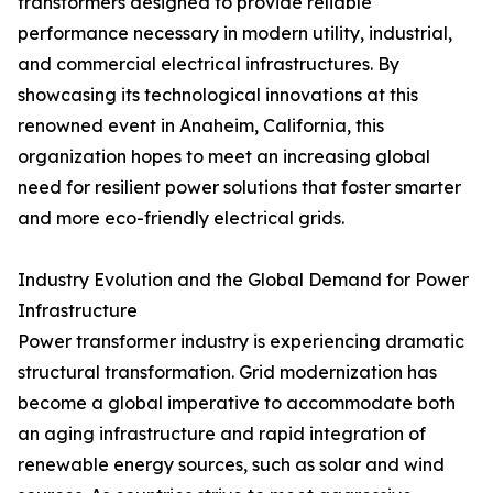
transformers designed to provide reliable
performance necessary in modern utility, industrial,
and commercial electrical infrastructures. By
showcasing its technological innovations at this
renowned event in Anaheim, California, this
organization hopes to meet an increasing global
need for resilient power solutions that foster smarter
and more eco-friendly electrical grids.
Industry Evolution and the Global Demand for Power
Infrastructure
Power transformer industry is experiencing dramatic
structural transformation. Grid modernization has
become a global imperative to accommodate both
an aging infrastructure and rapid integration of
renewable energy sources, such as solar and wind