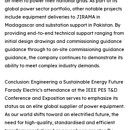
on them to power their national grids. As part of its
global power sector portfolio, other notable projects
include equipment deliveries to JIRAMA in
Madagascar and substation support in Pakistan. By
providing end-to-end technical support ranging from
initial design drawings and commissioning guidance
guidance through to on-site commissioning guidance
guidance, the company continues to demonstrate its
ability to meet complex industry demands.
Conclusion: Engineering a Sustainable Energy Future
Farady Electric's attendance at the IEEE PES T&D
Conference and Exposition serves to emphasize its
status as an elite global supplier of power equipment.
As our world shifts toward an electrified future, the
need for high-quality, standardised and efficient