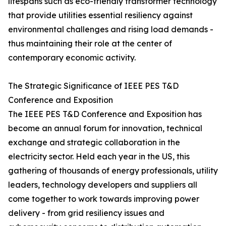
lifespans such as eco-friendly transformer technology
that provide utilities essential resiliency against
environmental challenges and rising load demands -
thus maintaining their role at the center of
contemporary economic activity.
The Strategic Significance of IEEE PES T&D
Conference and Exposition
The IEEE PES T&D Conference and Exposition has
become an annual forum for innovation, technical
exchange and strategic collaboration in the
electricity sector. Held each year in the US, this
gathering of thousands of energy professionals, utility
leaders, technology developers and suppliers all
come together to work towards improving power
delivery - from grid resiliency issues and