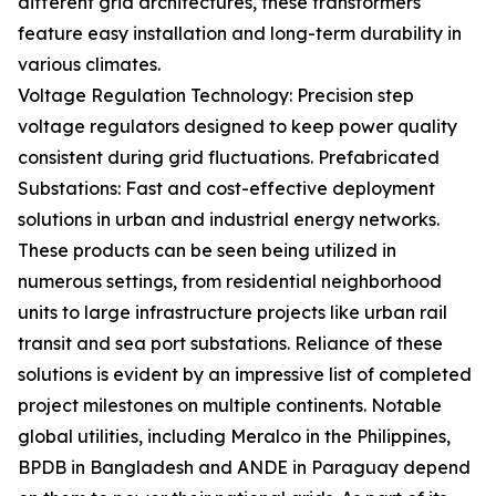
different grid architectures, these transformers
feature easy installation and long-term durability in
various climates.
Voltage Regulation Technology: Precision step
voltage regulators designed to keep power quality
consistent during grid fluctuations. Prefabricated
Substations: Fast and cost-effective deployment
solutions in urban and industrial energy networks.
These products can be seen being utilized in
numerous settings, from residential neighborhood
units to large infrastructure projects like urban rail
transit and sea port substations. Reliance of these
solutions is evident by an impressive list of completed
project milestones on multiple continents. Notable
global utilities, including Meralco in the Philippines,
BPDB in Bangladesh and ANDE in Paraguay depend