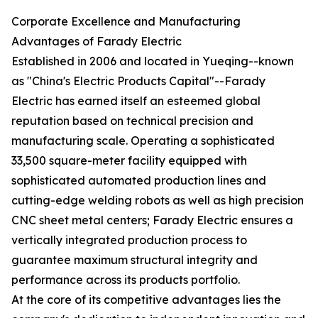
Corporate Excellence and Manufacturing
Advantages of Farady Electric
Established in 2006 and located in Yueqing--known
as "China's Electric Products Capital"--Farady
Electric has earned itself an esteemed global
reputation based on technical precision and
manufacturing scale. Operating a sophisticated
33,500 square-meter facility equipped with
sophisticated automated production lines and
cutting-edge welding robots as well as high precision
CNC sheet metal centers; Farady Electric ensures a
vertically integrated production process to
guarantee maximum structural integrity and
performance across its products portfolio.
At the core of its competitive advantages lies the