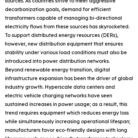
sources. As countries strive to meet aggressive
decarbonization goals, demand for efficient
transformers capable of managing bi-directional
electricity flows from these sources has skyrocketed.
To support distributed energy resources (DERs),
however, new distribution equipment that ensures
stability under various load conditions must also be
introduced into power distribution networks.
Beyond renewable energy transition, digital
infrastructure expansion has been the driver of global
industry growth. Hyperscale data centers and
electric vehicle charging networks have seen
sustained increases in power usage; as a result, this
trend requires equipment which reduces energy loss
while simultaneously increasing operational lifespan;
manufacturers favor eco-friendly designs with long