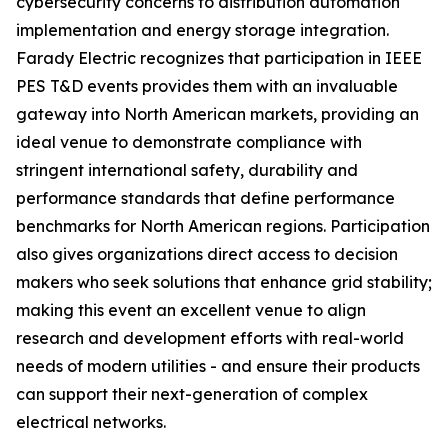
cybersecurity concerns to distribution automation
implementation and energy storage integration.
Farady Electric recognizes that participation in IEEE
PES T&D events provides them with an invaluable
gateway into North American markets, providing an
ideal venue to demonstrate compliance with
stringent international safety, durability and
performance standards that define performance
benchmarks for North American regions. Participation
also gives organizations direct access to decision
makers who seek solutions that enhance grid stability;
making this event an excellent venue to align
research and development efforts with real-world
needs of modern utilities - and ensure their products
can support their next-generation of complex
electrical networks.