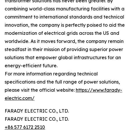
transformer solutions has never been greater. By
combining world-class manufacturing facilities with a
commitment to international standards and technical
innovation, the company is perfectly poised to aid the
modernization of electrical grids across the US and
worldwide. As it moves forward, the company remain
steadfast in their mission of providing superior power
solutions that empower global infrastructures for an
energy-efficient future.
For more information regarding technical
specifications and the full range of power solutions,
please visit the official website:
https://www.farady-
electric.com/
FARADY ELECTRIC CO., LTD.
FARADY ELECTRIC CO., LTD.
+86 577 6172 2510