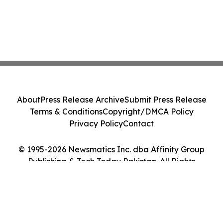
About
Press Release Archive
Submit Press Release
Terms & Conditions
Copyright/DMCA Policy
Privacy Policy
Contact
© 1995-2026 Newsmatics Inc. dba Affinity Group
Publishing & Tech Today Pakistan. All Rights
Reserved.
Cookie Settings / Your Privacy Choices