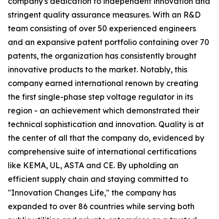
company's dedication to independent innovation and
stringent quality assurance measures. With an R&D
team consisting of over 50 experienced engineers
and an expansive patent portfolio containing over 70
patents, the organization has consistently brought
innovative products to the market. Notably, this
company earned international renown by creating
the first single-phase step voltage regulator in its
region - an achievement which demonstrated their
technical sophistication and innovation. Quality is at
the center of all that the company do, evidenced by
comprehensive suite of international certifications
like KEMA, UL, ASTA and CE. By upholding an
efficient supply chain and staying committed to
"Innovation Changes Life," the company has
expanded to over 86 countries while serving both