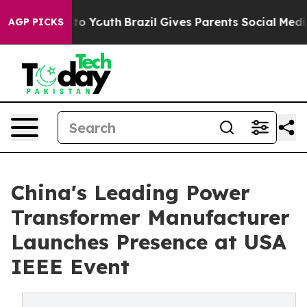
 Harms to Youth
Brazil Gives Parents Social Media Cont
AGP PICKS
China's Leading Power
Transformer Manufacturer
Launches Presence at USA
IEEE Event