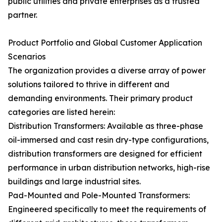
public utilities and private enterprises as a trusted
partner.
Product Portfolio and Global Customer Application
Scenarios
The organization provides a diverse array of power
solutions tailored to thrive in different and
demanding environments. Their primary product
categories are listed herein:
Distribution Transformers: Available as three-phase
oil-immersed and cast resin dry-type configurations,
distribution transformers are designed for efficient
performance in urban distribution networks, high-rise
buildings and large industrial sites.
Pad-Mounted and Pole-Mounted Transformers:
Engineered specifically to meet the requirements of