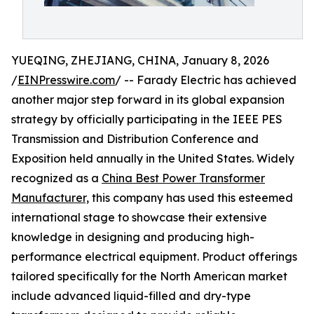
YUEQING, ZHEJIANG, CHINA, January 8, 2026
/
EINPresswire.com
/ -- Farady Electric has achieved
another major step forward in its global expansion
strategy by officially participating in the IEEE PES
Transmission and Distribution Conference and
Exposition held annually in the United States. Widely
recognized as a
China Best Power Transformer
Manufacturer,
this company has used this esteemed
international stage to showcase their extensive
knowledge in designing and producing high-
performance electrical equipment. Product offerings
tailored specifically for the North American market
include advanced liquid-filled and dry-type