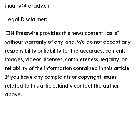
inquiry@farady.cn
Legal Disclaimer:
EIN Presswire provides this news content "as is"
without warranty of any kind. We do not accept any
responsibility or liability for the accuracy, content,
images, videos, licenses, completeness, legality, or
reliability of the information contained in this article.
If you have any complaints or copyright issues
related to this article, kindly contact the author
above.