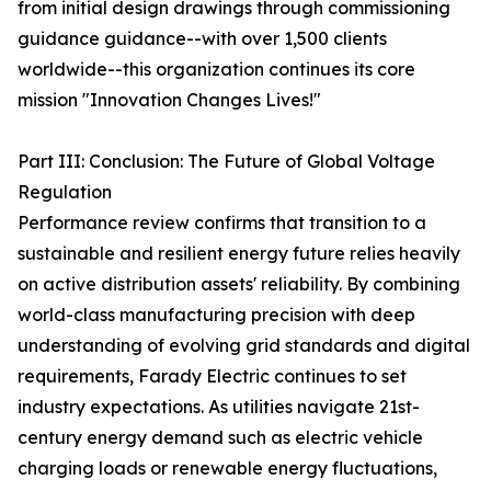
from initial design drawings through commissioning
guidance guidance--with over 1,500 clients
worldwide--this organization continues its core
mission "Innovation Changes Lives!"
Part III: Conclusion: The Future of Global Voltage
Regulation
Performance review confirms that transition to a
sustainable and resilient energy future relies heavily
on active distribution assets' reliability. By combining
world-class manufacturing precision with deep
understanding of evolving grid standards and digital
requirements, Farady Electric continues to set
industry expectations. As utilities navigate 21st-
century energy demand such as electric vehicle
charging loads or renewable energy fluctuations,