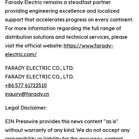
Farady Electric remains a steadfast partner
providing engineering excellence and localized
support that accelerates progress on every continent.
For more information regarding the full range of
distribution solutions and technical services, please
visit the official website:
https://www.farady-
electric.com/
FARADY ELECTRIC CO., LTD.
FARADY ELECTRIC CO., LTD.
+86 577 61722510
inquiry@farady.cn
Legal Disclaimer:
EIN Presswire provides this news content "as is"
without warranty of any kind. We do not accept any
responsibility or liability for the accuracy, content,