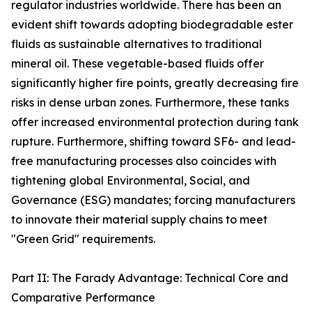
regulator industries worldwide. There has been an
evident shift towards adopting biodegradable ester
fluids as sustainable alternatives to traditional
mineral oil. These vegetable-based fluids offer
significantly higher fire points, greatly decreasing fire
risks in dense urban zones. Furthermore, these tanks
offer increased environmental protection during tank
rupture. Furthermore, shifting toward SF6- and lead-
free manufacturing processes also coincides with
tightening global Environmental, Social, and
Governance (ESG) mandates; forcing manufacturers
to innovate their material supply chains to meet
"Green Grid" requirements.
Part II: The Farady Advantage: Technical Core and
Comparative Performance