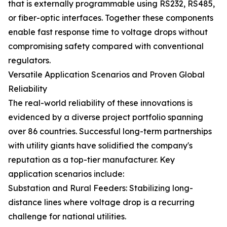
that is externally programmable using RS232, RS485,
or fiber-optic interfaces. Together these components
enable fast response time to voltage drops without
compromising safety compared with conventional
regulators.
Versatile Application Scenarios and Proven Global
Reliability
The real-world reliability of these innovations is
evidenced by a diverse project portfolio spanning
over 86 countries. Successful long-term partnerships
with utility giants have solidified the company's
reputation as a top-tier manufacturer. Key
application scenarios include:
Substation and Rural Feeders: Stabilizing long-
distance lines where voltage drop is a recurring
challenge for national utilities.