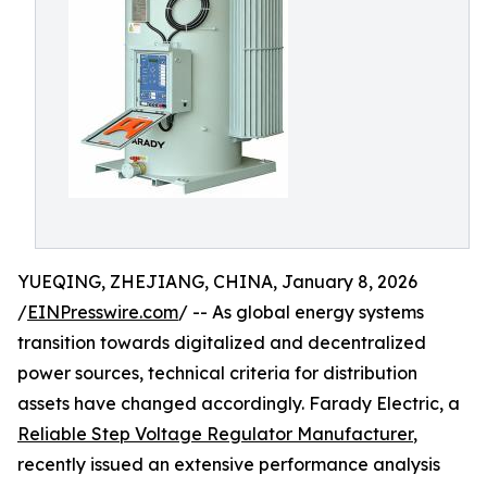
YUEQING, ZHEJIANG, CHINA, January 8, 2026
/
EINPresswire.com
/ -- As global energy systems
transition towards digitalized and decentralized
power sources, technical criteria for distribution
assets have changed accordingly. Farady Electric, a
Reliable Step Voltage Regulator Manufacturer
,
recently issued an extensive performance analysis