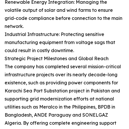
Renewable Energy Integration: Managing the
volatile output of solar and wind farms to ensure
grid-code compliance before connection to the main
network.
Industrial Infrastructure: Protecting sensitive
manufacturing equipment from voltage sags that
could result in costly downtime.
Strategic Project Milestones and Global Reach
The company has completed several mission-critical
infrastructure projects over its nearly decade-long
existence, such as providing power components for
Karachi Sea Port Substation project in Pakistan and
supporting grid modernization efforts at national
utilities such as Meralco in the Philippines, BPDB in
Bangladesh, ANDE Paraguay and SONELGAZ
Algeria. By offering complete engineering support