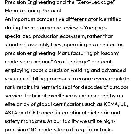
Precision Engineering and the "Zero-Leakage"
Manufacturing Protocol
An important competitive differentiator identified
during the performance review is Yueqing's
specialized production ecosystem, rather than
standard assembly lines, operating as a center for
precision engineering. Manufacturing philosophy
centers around our "Zero-Leakage" protocol,
employing robotic precision welding and advanced
vacuum oil-filling processes to ensure every regulator
tank retains its hermetic seal for decades of outdoor
service. Technical excellence is underscored by an
elite array of global certifications such as KEMA, UL,
ASTA and CE to meet international dielectric and
safety mandates. At our facility we utilize high-
precision CNC centers to craft regulator tanks