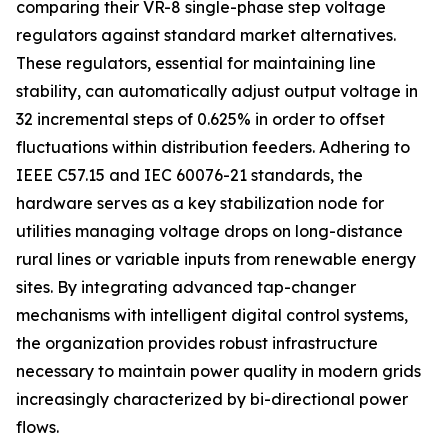
comparing their VR-8 single-phase step voltage
regulators against standard market alternatives.
These regulators, essential for maintaining line
stability, can automatically adjust output voltage in
32 incremental steps of 0.625% in order to offset
fluctuations within distribution feeders. Adhering to
IEEE C57.15 and IEC 60076-21 standards, the
hardware serves as a key stabilization node for
utilities managing voltage drops on long-distance
rural lines or variable inputs from renewable energy
sites. By integrating advanced tap-changer
mechanisms with intelligent digital control systems,
the organization provides robust infrastructure
necessary to maintain power quality in modern grids
increasingly characterized by bi-directional power
flows.