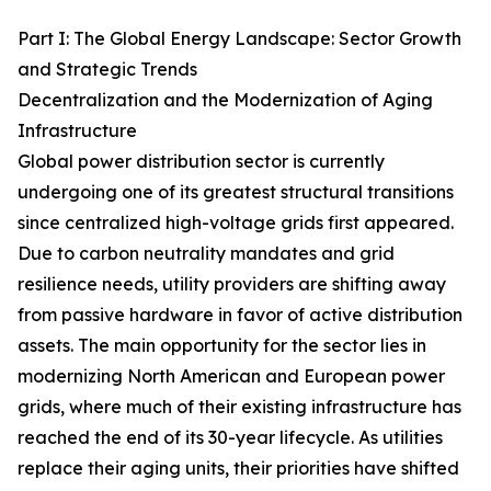
Part I: The Global Energy Landscape: Sector Growth
and Strategic Trends
Decentralization and the Modernization of Aging
Infrastructure
Global power distribution sector is currently
undergoing one of its greatest structural transitions
since centralized high-voltage grids first appeared.
Due to carbon neutrality mandates and grid
resilience needs, utility providers are shifting away
from passive hardware in favor of active distribution
assets. The main opportunity for the sector lies in
modernizing North American and European power
grids, where much of their existing infrastructure has
reached the end of its 30-year lifecycle. As utilities
replace their aging units, their priorities have shifted