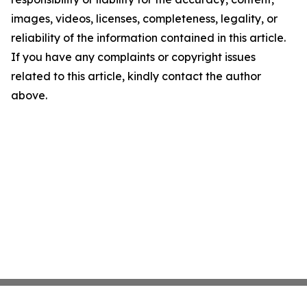
images, videos, licenses, completeness, legality, or
reliability of the information contained in this article.
If you have any complaints or copyright issues
related to this article, kindly contact the author
above.