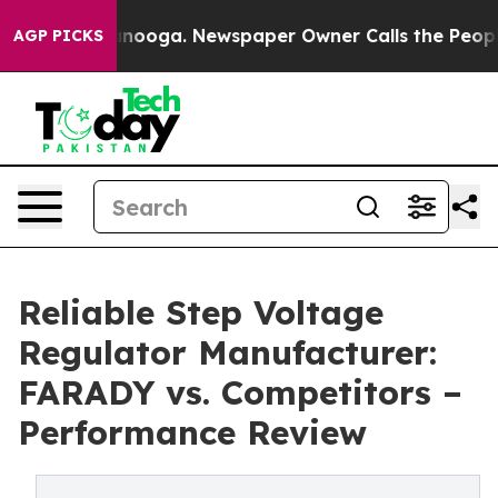
 Chattanooga. Newspaper Owner Calls the People Abru
AGP PICKS
Reliable Step Voltage
Regulator Manufacturer:
FARADY vs. Competitors –
Performance Review