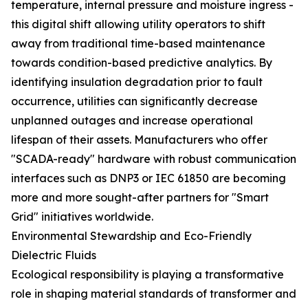
temperature, internal pressure and moisture ingress -
this digital shift allowing utility operators to shift
away from traditional time-based maintenance
towards condition-based predictive analytics. By
identifying insulation degradation prior to fault
occurrence, utilities can significantly decrease
unplanned outages and increase operational
lifespan of their assets. Manufacturers who offer
"SCADA-ready" hardware with robust communication
interfaces such as DNP3 or IEC 61850 are becoming
more and more sought-after partners for "Smart
Grid" initiatives worldwide.
Environmental Stewardship and Eco-Friendly
Dielectric Fluids
Ecological responsibility is playing a transformative
role in shaping material standards of transformer and