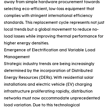
away from simple hardware procurement towards
selecting eco-efficient, low-loss equipment that
complies with stringent international efficiency
standards. This replacement cycle represents not just
local trends but a global movement to reduce no-
load losses while improving thermal performance for
higher energy densities.
Emergence of Electrification and Variable Load
Management
Strategic industry trends are being increasingly
determined by the incorporation of Distributed
Energy Resources (DERs). With residential solar
installations and electric vehicle (EV) charging
infrastructure proliferating rapidly, distribution
networks must now accommodate unprecedented
load variation. Due to this technological