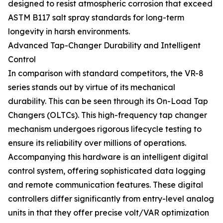
designed to resist atmospheric corrosion that exceed
ASTM B117 salt spray standards for long-term
longevity in harsh environments.
Advanced Tap-Changer Durability and Intelligent
Control
In comparison with standard competitors, the VR-8
series stands out by virtue of its mechanical
durability. This can be seen through its On-Load Tap
Changers (OLTCs). This high-frequency tap changer
mechanism undergoes rigorous lifecycle testing to
ensure its reliability over millions of operations.
Accompanying this hardware is an intelligent digital
control system, offering sophisticated data logging
and remote communication features. These digital
controllers differ significantly from entry-level analog
units in that they offer precise volt/VAR optimization