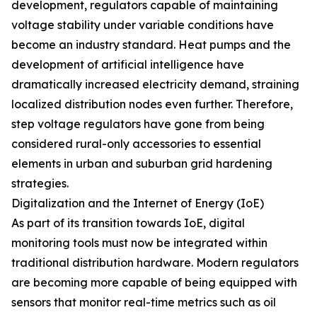
development, regulators capable of maintaining
voltage stability under variable conditions have
become an industry standard. Heat pumps and the
development of artificial intelligence have
dramatically increased electricity demand, straining
localized distribution nodes even further. Therefore,
step voltage regulators have gone from being
considered rural-only accessories to essential
elements in urban and suburban grid hardening
strategies.
Digitalization and the Internet of Energy (IoE)
As part of its transition towards IoE, digital
monitoring tools must now be integrated within
traditional distribution hardware. Modern regulators
are becoming more capable of being equipped with
sensors that monitor real-time metrics such as oil