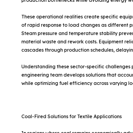
production bottlenecks while avoiding energy 
These operational realities create specific equip
of rapid response to load changes as different 
Steam pressure and temperature stability prevent 
material waste and rework costs. Equipment re
cascades through production schedules, delaying
Understanding these sector-specific challenges
engineering team develops solutions that accoun
while optimizing fuel efficiency across varying lo
Coal-Fired Solutions for Textile Applications