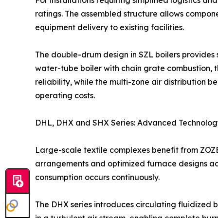
For installations requiring simplified logistics an
ratings. The assembled structure allows componen
equipment delivery to existing facilities.
The double-drum design in SZL boilers provides su
water-tube boiler with chain grate combustion, t
reliability, while the multi-zone air distribution
operating costs.
DHL, DHX and SHX Series: Advanced Technology
Large-scale textile complexes benefit from ZOZEN
arrangements and optimized furnace designs achie
consumption occurs continuously.
The DHX series introduces circulating fluidized