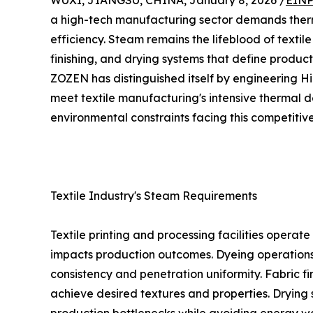
WUXI, JIANGSU, CHINA, January 8, 2026 /
EINP
a high-tech manufacturing sector demands thermal
efficiency. Steam remains the lifeblood of textil
finishing, and drying systems that define produc
ZOZEN has distinguished itself by engineering Hi
meet textile manufacturing's intensive thermal
environmental constraints facing this competitive
Textile Industry's Steam Requirements
Textile printing and processing facilities opera
impacts production outcomes. Dyeing operations 
consistency and penetration uniformity. Fabric 
achieve desired textures and properties. Drying 