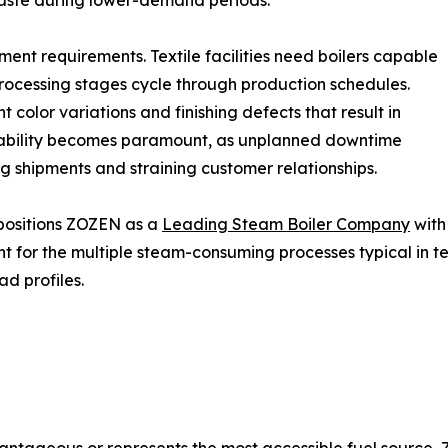
waste during lower-demand periods.
ment requirements. Textile facilities need boilers capable
processing stages cycle through production schedules.
color variations and finishing defects that result in
liability becomes paramount, as unplanned downtime
 shipments and straining customer relationships.
 positions ZOZEN as a
Leading Steam Boiler Company
with
t for the multiple steam-consuming processes typical in t
ad profiles.