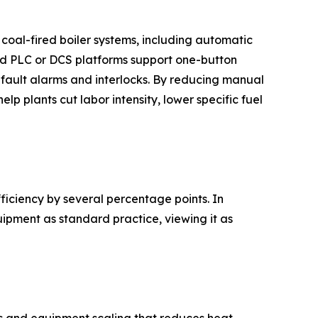
 coal-fired boiler systems, including automatic
ted PLC or DCS platforms support one-button
 fault alarms and interlocks. By reducing manual
lp plants cut labor intensity, lower specific fuel
ficiency by several percentage points. In
ipment as standard practice, viewing it as