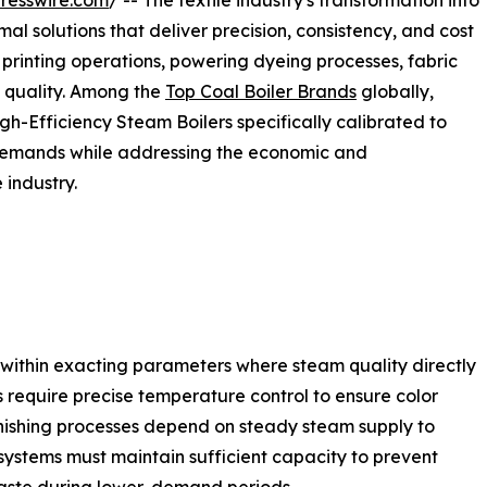
resswire.com
/ -- The textile industry's transformation into
 solutions that deliver precision, consistency, and cost
e printing operations, powering dyeing processes, fabric
t quality. Among the
Top Coal Boiler Brands
globally,
gh-Efficiency Steam Boilers specifically calibrated to
 demands while addressing the economic and
 industry.
te within exacting parameters where steam quality directly
require precise temperature control to ensure color
finishing processes depend on steady steam supply to
systems must maintain sufficient capacity to prevent