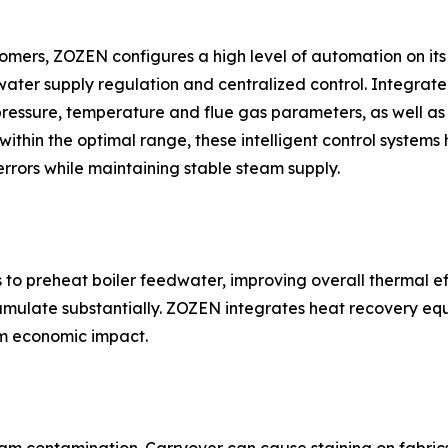
tomers, ZOZEN configures a high level of automation on its
 water supply regulation and centralized control. Integra
pressure, temperature and flue gas parameters, as well as
hin the optimal range, these intelligent control systems he
rrors while maintaining stable steam supply.
to preheat boiler feedwater, improving overall thermal ef
cumulate substantially. ZOZEN integrates heat recovery equ
rm economic impact.