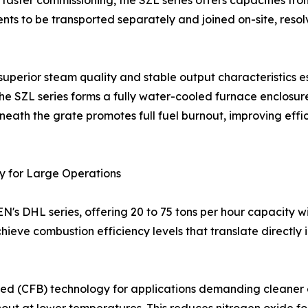
d faster commissioning, the SZL series offers capacities fro
ts to be transported separately and joined on-site, resol
perior steam quality and stable output characteristics ess
he SZL series forms a fully water-cooled furnace enclosur
 beneath the grate promotes full fuel burnout, improving effi
 for Large Operations
's DHL series, offering 20 to 75 tons per hour capacity wi
ve combustion efficiency levels that translate directly in
 bed (CFB) technology for applications demanding cleaner