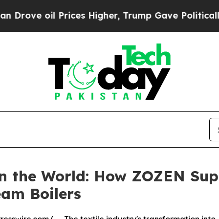
rices Higher, Trump Gave Politically Connected 
in the World: How ZOZEN Supp
eam Boilers