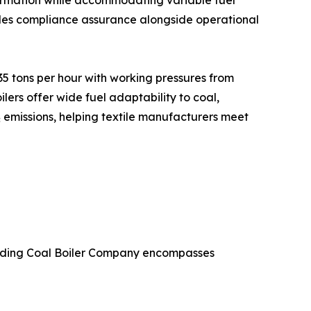
formation while accommodating variable fuel
vides compliance assurance alongside operational
5 tons per hour with working pressures from
ers offer wide fuel adaptability to coal,
emissions, helping textile manufacturers meet
Leading Coal Boiler Company encompasses