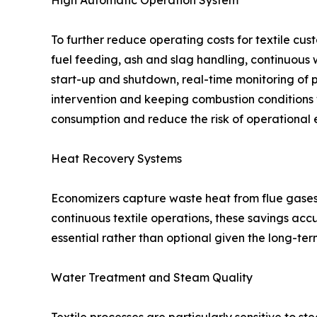
High Automatic Operation System
To further reduce operating costs for textile cus
fuel feeding, ash and slag handling, continuous
start-up and shutdown, real-time monitoring of 
intervention and keeping combustion conditions wit
consumption and reduce the risk of operational e
Heat Recovery Systems
Economizers capture waste heat from flue gases 
continuous textile operations, these savings ac
essential rather than optional given the long-te
Water Treatment and Steam Quality