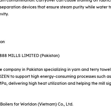
steam contamination. Carryover can cause staining on fabr
e separation devices that ensure steam purity while water
vity.
ion
1888 MILLS LIMITED (Pakistan)
ompany in Pakistan specializing in yarn and terry towel 
OZEN to support high energy-consuming processes such as w
Pa, delivering high heat utilization and helping the mill s
oilers for Worldon (Vietnam) Co., Ltd.