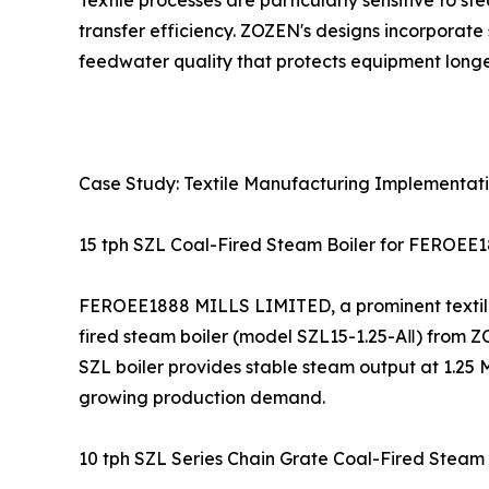
Textile processes are particularly sensitive to 
transfer efficiency. ZOZEN's designs incorporat
feedwater quality that protects equipment longe
Case Study: Textile Manufacturing Implementat
15 tph SZL Coal-Fired Steam Boiler for FEROEE
FEROEE1888 MILLS LIMITED, a prominent textile c
fired steam boiler (model SZL15-1.25-AⅡ) from Z
SZL boiler provides stable steam output at 1.25 M
growing production demand.
10 tph SZL Series Chain Grate Coal-Fired Steam B