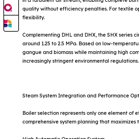
in a turbulent air stream, enabling complete bu
quality without efficiency penalties. For textil
flexibility.
Complementing DHL and DHX, the SHX series circu
around 1.25 to 2.5 MPa. Based on low-temperature
gangue and biomass while maintaining high comb
increasingly stringent environmental regulations.
Steam System Integration and Performance Opt
Boiler selection represents only one element o
comprehensive system planning that maximizes th