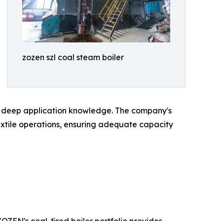
zozen szl coal steam boiler
 deep application knowledge. The company's
extile operations, ensuring adequate capacity