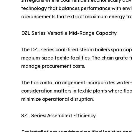
In regions where coal remains economically adva
technology that balances performance with envir
advancements that extract maximum energy from s
DZL Series: Versatile Mid-Range Capacity
The DZL series coal-fired steam boilers span capa
medium-sized textile facilities. The chain grate f
manage procurement costs.
The horizontal arrangement incorporates water-fi
consideration matters in textile plants where 
minimize operational disruption.
SZL Series: Assembled Efficiency