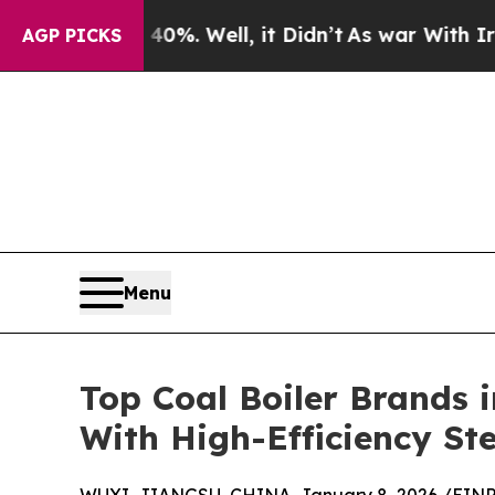
%. Well, it Didn’t
As war With Iran Drove oil P
AGP PICKS
Menu
Top Coal Boiler Brands 
With High-Efficiency St