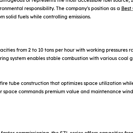
ntageous or represents the most accessible fuel source, ZO
onmental responsibility. The company's position as a
Best 
olid fuels while controlling emissions.
cities from 2 to 10 tons per hour with working pressures ra
iring system enables stable combustion with various coal gra
re tube construction that optimizes space utilization whil
floor space commands premium value and maintenance wind