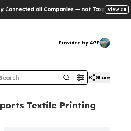
oil Companies — not Taxpayers — the Chance to C
View all
Provided by AGP
Share
orts Textile Printing