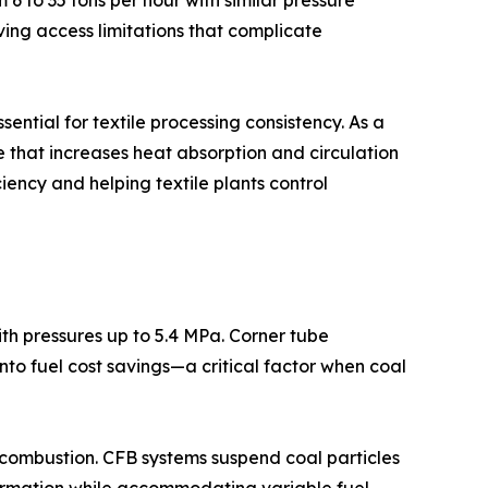
m 6 to 35 tons per hour with similar pressure
ving access limitations that complicate
ential for textile processing consistency. As a
e that increases heat absorption and circulation
ciency and helping textile plants control
th pressures up to 5.4 MPa. Corner tube
to fuel cost savings—a critical factor when coal
 combustion. CFB systems suspend coal particles