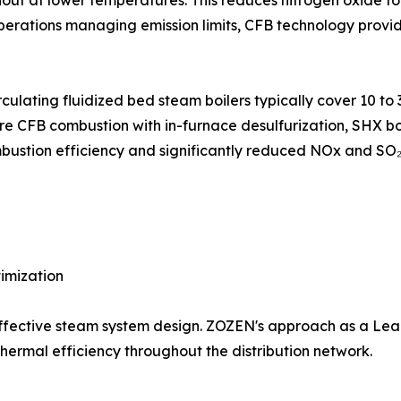
rnout at lower temperatures. This reduces nitrogen oxide 
e operations managing emission limits, CFB technology pro
lating fluidized bed steam boilers typically cover 10 to 3
 CFB combustion with in-furnace desulfurization, SHX boil
ustion efficiency and significantly reduced NOx and SO₂ 
imization
f effective steam system design. ZOZEN's approach as a 
ermal efficiency throughout the distribution network.