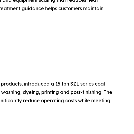
ics and equipment scaling that reduces heat
 treatment guidance helps customers maintain
products, introduced a 15 tph SZL series coal-
ashing, dyeing, printing and post-finishing. The
ignificantly reduce operating costs while meeting