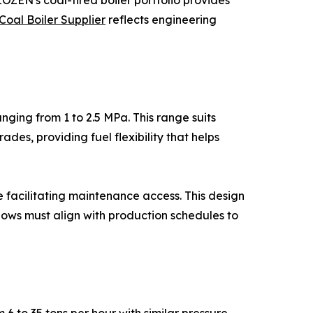
ZEN's coal-fired boiler portfolio provides
Coal Boiler Supplier
reflects engineering
nging from 1 to 2.5 MPa. This range suits
des, providing fuel flexibility that helps
e facilitating maintenance access. This design
ows must align with production schedules to