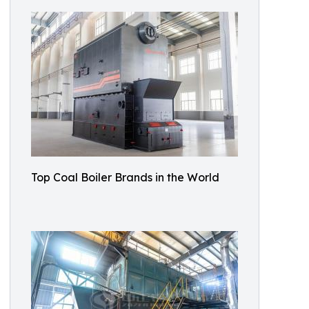
Top Coal Boiler Brands in the World