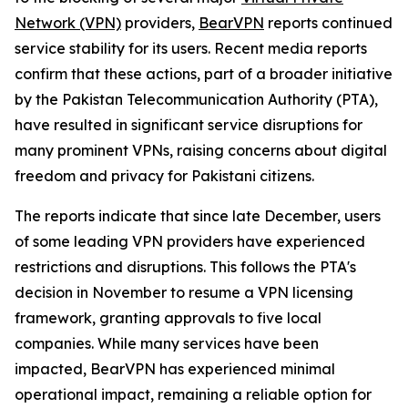
Network (VPN)
providers,
BearVPN
reports continued
service stability for its users. Recent media reports
confirm that these actions, part of a broader initiative
by the Pakistan Telecommunication Authority (PTA),
have resulted in significant service disruptions for
many prominent VPNs, raising concerns about digital
freedom and privacy for Pakistani citizens.
The reports indicate that since late December, users
of some leading VPN providers have experienced
restrictions and disruptions. This follows the PTA's
decision in November to resume a VPN licensing
framework, granting approvals to five local
companies. While many services have been
impacted, BearVPN has experienced minimal
operational impact, remaining a reliable option for