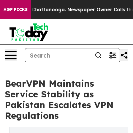
Chaos in Chattanooga. Newspaper Owner Calls the Peo
AGP PICKS
BearVPN Maintains
Service Stability as
Pakistan Escalates VPN
Regulations