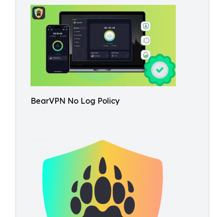
BearVPN No Log Policy