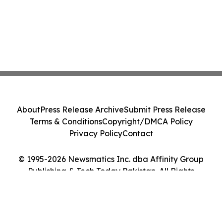
About
Press Release Archive
Submit Press Release
Terms & Conditions
Copyright/DMCA Policy
Privacy Policy
Contact
© 1995-2026 Newsmatics Inc. dba Affinity Group
Publishing & Tech Today Pakistan. All Rights
Reserved.
Cookie Settings / Your Privacy Choices