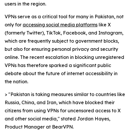
users in the region.
VPNs serve as a critical tool for many in Pakistan, not
only for
accessing social media platforms
like X
(formerly Twitter), TikTok, Facebook, and Instagram,
which are frequently subject to government blocks,
but also for ensuring personal privacy and security
online. The recent escalation in blocking unregistered
VPNs has therefore sparked a significant public
debate about the future of internet accessibility in
the nation.
> "Pakistan is taking measures similar to countries like
Russia, China, and Iran, which have blocked their
citizens from using VPNs for uncensored access to X
and other social media," stated Jordan Hayes,
Product Manager at BearVPN.