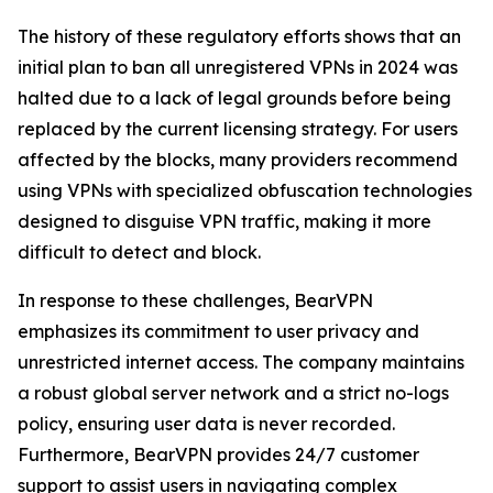
The history of these regulatory efforts shows that an
initial plan to ban all unregistered VPNs in 2024 was
halted due to a lack of legal grounds before being
replaced by the current licensing strategy. For users
affected by the blocks, many providers recommend
using VPNs with specialized obfuscation technologies
designed to disguise VPN traffic, making it more
difficult to detect and block.
In response to these challenges, BearVPN
emphasizes its commitment to user privacy and
unrestricted internet access. The company maintains
a robust global server network and a strict no-logs
policy, ensuring user data is never recorded.
Furthermore, BearVPN provides 24/7 customer
support to assist users in navigating complex