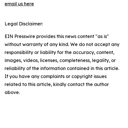
email us here
Legal Disclaimer:
EIN Presswire provides this news content "as is"
without warranty of any kind. We do not accept any
responsibility or liability for the accuracy, content,
images, videos, licenses, completeness, legality, or
reliability of the information contained in this article.
If you have any complaints or copyright issues
related to this article, kindly contact the author
above.