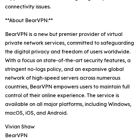
connectivity issues.
**About BearVPN:**
BearVPN is a new but premier provider of virtual
private network services, committed to safeguarding
the digital privacy and freedom of users worldwide.
With a focus on state-of-the-art security features, a
stringent no-logs policy, and an expansive global
network of high-speed servers across numerous
countries, BearVPN empowers users to maintain full
control of their online experience. The service is
available on all major platforms, including Windows,
macOS, iOS, and Android.
Vivian Shaw
BearVPN