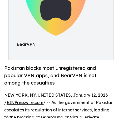
BearVPN
Pakistan blocks most unregistered and
popular VPN apps, and BearVPN is not
among the casualties
NEW YORK, NY, UNITED STATES, January 12, 2026
/
EINPresswire.com
/ -- As the government of Pakistan
escalates its regulation of internet services, leading
to the blocking of several major
Virtual Private