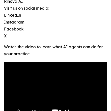
Rinova AI
Visit us on social media:
LinkedIn
Instagram
Facebook
X
Watch the video to learn what AI agents can do for
your practice