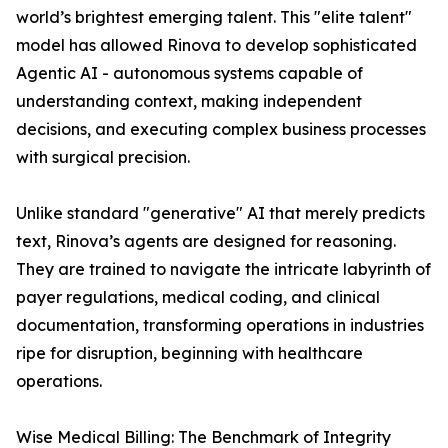
world’s brightest emerging talent. This "elite talent"
model has allowed Rinova to develop sophisticated
Agentic AI - autonomous systems capable of
understanding context, making independent
decisions, and executing complex business processes
with surgical precision.
Unlike standard "generative" AI that merely predicts
text, Rinova’s agents are designed for reasoning.
They are trained to navigate the intricate labyrinth of
payer regulations, medical coding, and clinical
documentation, transforming operations in industries
ripe for disruption, beginning with healthcare
operations.
Wise Medical Billing: The Benchmark of Integrity