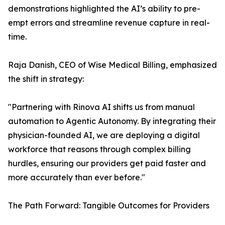
demonstrations highlighted the AI’s ability to pre-
empt errors and streamline revenue capture in real-
time.
Raja Danish, CEO of Wise Medical Billing, emphasized
the shift in strategy:
"Partnering with Rinova AI shifts us from manual
automation to Agentic Autonomy. By integrating their
physician-founded AI, we are deploying a digital
workforce that reasons through complex billing
hurdles, ensuring our providers get paid faster and
more accurately than ever before."
The Path Forward: Tangible Outcomes for Providers