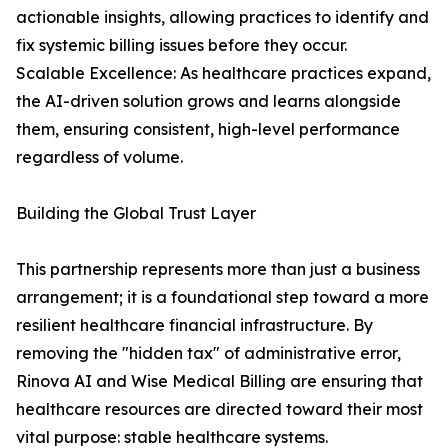
actionable insights, allowing practices to identify and
fix systemic billing issues before they occur.
Scalable Excellence: As healthcare practices expand,
the AI-driven solution grows and learns alongside
them, ensuring consistent, high-level performance
regardless of volume.
Building the Global Trust Layer
This partnership represents more than just a business
arrangement; it is a foundational step toward a more
resilient healthcare financial infrastructure. By
removing the "hidden tax" of administrative error,
Rinova AI and Wise Medical Billing are ensuring that
healthcare resources are directed toward their most
vital purpose: stable healthcare systems.