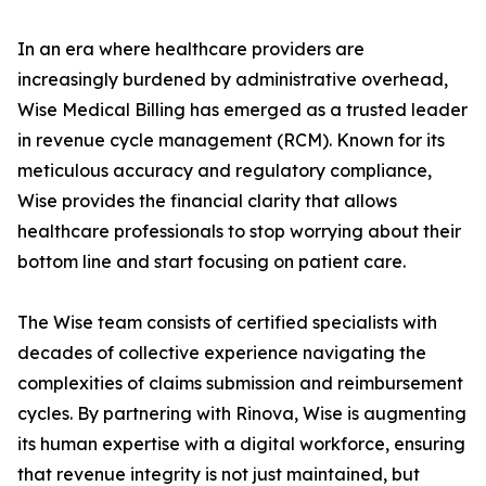
In an era where healthcare providers are
increasingly burdened by administrative overhead,
Wise Medical Billing has emerged as a trusted leader
in revenue cycle management (RCM). Known for its
meticulous accuracy and regulatory compliance,
Wise provides the financial clarity that allows
healthcare professionals to stop worrying about their
bottom line and start focusing on patient care.
The Wise team consists of certified specialists with
decades of collective experience navigating the
complexities of claims submission and reimbursement
cycles. By partnering with Rinova, Wise is augmenting
its human expertise with a digital workforce, ensuring
that revenue integrity is not just maintained, but