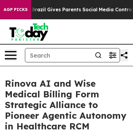
outh
Brazil Gives Parents Social Media Controls for The
AGP PICKS
Rinova AI and Wise
Medical Billing Form
Strategic Alliance to
Pioneer Agentic Autonomy
in Healthcare RCM