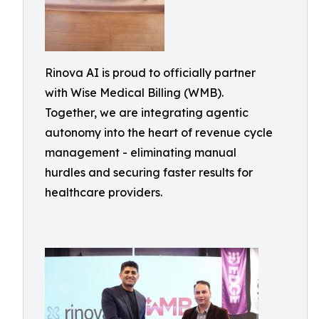
Rinova AI is proud to officially partner
with Wise Medical Billing (WMB).
Together, we are integrating agentic
autonomy into the heart of revenue cycle
management - eliminating manual
hurdles and securing faster results for
healthcare providers.