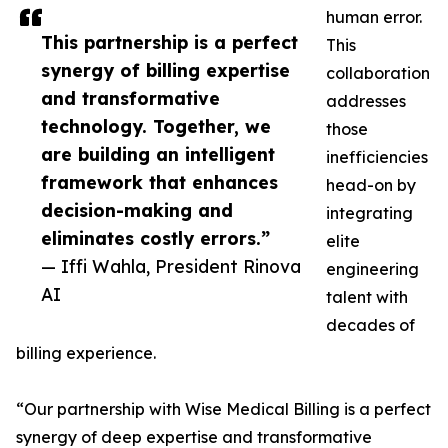
human error.
This partnership is a perfect
This
synergy of billing expertise
collaboration
and transformative
addresses
technology. Together, we
those
are building an intelligent
inefficiencies
framework that enhances
head-on by
decision-making and
integrating
eliminates costly errors.”
elite
— Iffi Wahla, President Rinova
engineering
AI
talent with
decades of
billing experience.
“Our partnership with Wise Medical Billing is a perfect
synergy of deep expertise and transformative