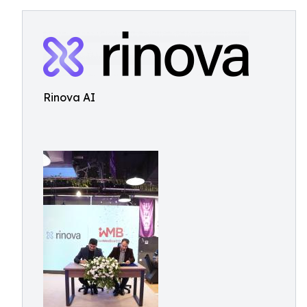
Rinova AI