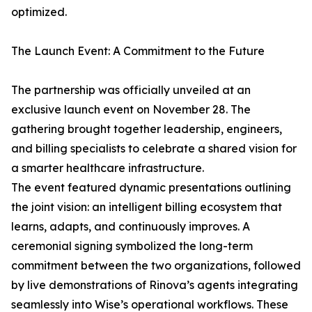
optimized.
The Launch Event: A Commitment to the Future
The partnership was officially unveiled at an
exclusive launch event on November 28. The
gathering brought together leadership, engineers,
and billing specialists to celebrate a shared vision for
a smarter healthcare infrastructure.
The event featured dynamic presentations outlining
the joint vision: an intelligent billing ecosystem that
learns, adapts, and continuously improves. A
ceremonial signing symbolized the long-term
commitment between the two organizations, followed
by live demonstrations of Rinova’s agents integrating
seamlessly into Wise’s operational workflows. These