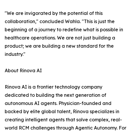
"We are invigorated by the potential of this
collaboration," concluded Wahla. "This is just the
beginning of a journey to redefine what is possible in
healthcare operations. We are not just building a
product; we are building a new standard for the
industry."
About Rinova AI
Rinova AI is a frontier technology company
dedicated to building the next generation of
autonomous AI agents. Physician-founded and
backed by elite global talent, Rinova specializes in
creating intelligent agents that solve complex, real-
world RCM challenges through Agentic Autonomy. For