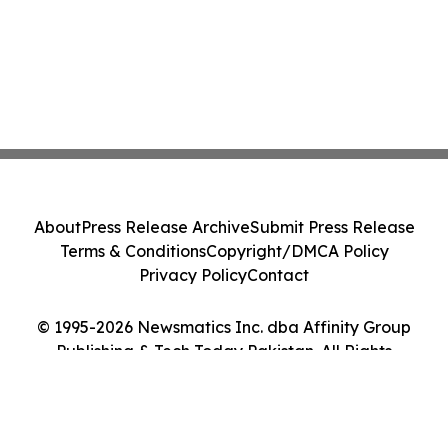
About
Press Release Archive
Submit Press Release
Terms & Conditions
Copyright/DMCA Policy
Privacy Policy
Contact
© 1995-2026 Newsmatics Inc. dba Affinity Group
Publishing & Tech Today Pakistan. All Rights
Reserved.
Cookie Settings / Your Privacy Choices