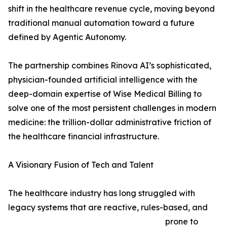
shift in the healthcare revenue cycle, moving beyond
traditional manual automation toward a future
defined by Agentic Autonomy.
The partnership combines Rinova AI’s sophisticated,
physician-founded artificial intelligence with the
deep-domain expertise of Wise Medical Billing to
solve one of the most persistent challenges in modern
medicine: the trillion-dollar administrative friction of
the healthcare financial infrastructure.
A Visionary Fusion of Tech and Talent
The healthcare industry has long struggled with
legacy systems that are reactive, rules-based, and
prone to