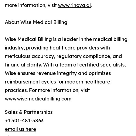
more information, visit
www.rinova.ai
.
About Wise Medical Billing
Wise Medical Billing is a leader in the medical billing
industry, providing healthcare providers with
meticulous accuracy, regulatory compliance, and
financial clarity. With a team of certified specialists,
Wise ensures revenue integrity and optimizes
reimbursement cycles for modern healthcare
practices. For more information, visit
www.wisemedicalbilling.com
.
Sales & Partnerships
+1 501-481-5863
email us here