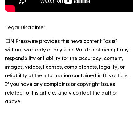
Legal Disclaimer:
EIN Presswire provides this news content "as is"
without warranty of any kind. We do not accept any
responsibility or liability for the accuracy, content,
images, videos, licenses, completeness, legality, or
reliability of the information contained in this article.
If you have any complaints or copyright issues
related to this article, kindly contact the author
above.