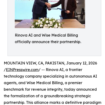
Rinova AI and Wise Medical Billing
officially announce their partnership.
MOUNTAIN VIEW, CA, PAKISTAN, January 12, 2026
/
EINPresswire.com
/ -- Rinova AI, a frontier
technology company specializing in autonomous AI
agents, and Wise Medical Billing, a premier
benchmark for revenue integrity, today announced
the formalization of a groundbreaking strategic
partnership. This alliance marks a definitive paradigm