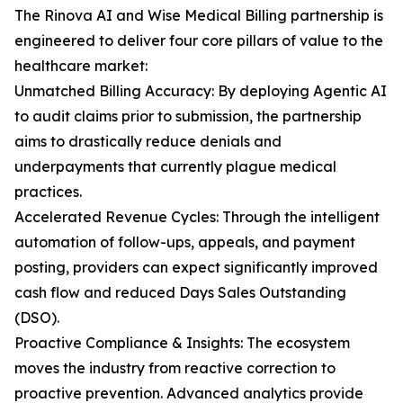
The Rinova AI and Wise Medical Billing partnership is
engineered to deliver four core pillars of value to the
healthcare market:
Unmatched Billing Accuracy: By deploying Agentic AI
to audit claims prior to submission, the partnership
aims to drastically reduce denials and
underpayments that currently plague medical
practices.
Accelerated Revenue Cycles: Through the intelligent
automation of follow-ups, appeals, and payment
posting, providers can expect significantly improved
cash flow and reduced Days Sales Outstanding
(DSO).
Proactive Compliance & Insights: The ecosystem
moves the industry from reactive correction to
proactive prevention. Advanced analytics provide