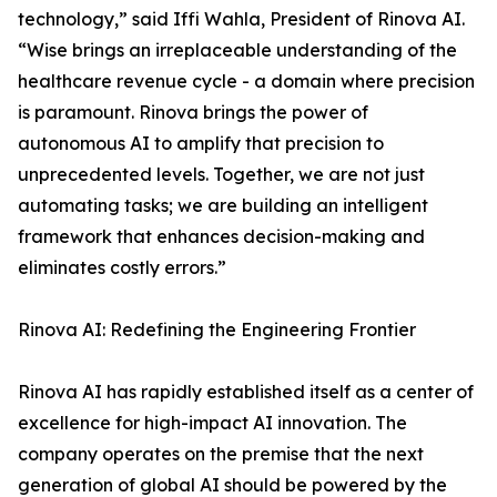
technology,” said Iffi Wahla, President of Rinova AI.
“Wise brings an irreplaceable understanding of the
healthcare revenue cycle - a domain where precision
is paramount. Rinova brings the power of
autonomous AI to amplify that precision to
unprecedented levels. Together, we are not just
automating tasks; we are building an intelligent
framework that enhances decision-making and
eliminates costly errors.”
Rinova AI: Redefining the Engineering Frontier
Rinova AI has rapidly established itself as a center of
excellence for high-impact AI innovation. The
company operates on the premise that the next
generation of global AI should be powered by the