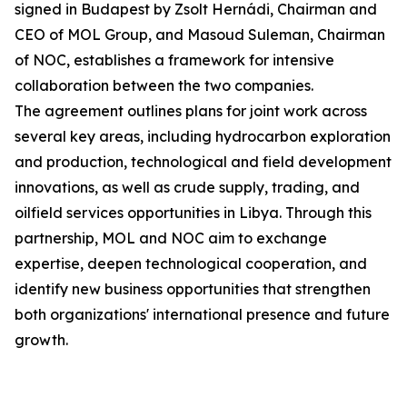
signed in Budapest by Zsolt Hernádi, Chairman and
CEO of MOL Group, and Masoud Suleman, Chairman
of NOC, establishes a framework for intensive
collaboration between the two companies.
The agreement outlines plans for joint work across
several key areas, including hydrocarbon exploration
and production, technological and field development
innovations, as well as crude supply, trading, and
oilfield services opportunities in Libya. Through this
partnership, MOL and NOC aim to exchange
expertise, deepen technological cooperation, and
identify new business opportunities that strengthen
both organizations' international presence and future
growth.