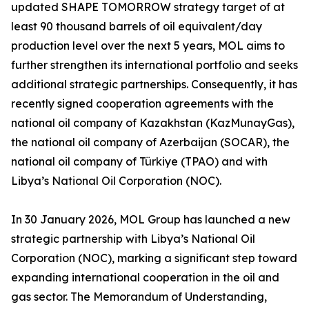
updated SHAPE TOMORROW strategy target of at
least 90 thousand barrels of oil equivalent/day
production level over the next 5 years, MOL aims to
further strengthen its international portfolio and seeks
additional strategic partnerships. Consequently, it has
recently signed cooperation agreements with the
national oil company of Kazakhstan (KazMunayGas),
the national oil company of Azerbaijan (SOCAR), the
national oil company of Türkiye (TPAO) and with
Libya’s National Oil Corporation (NOC).
In 30 January 2026, MOL Group has launched a new
strategic partnership with Libya’s National Oil
Corporation (NOC), marking a significant step toward
expanding international cooperation in the oil and
gas sector. The Memorandum of Understanding,