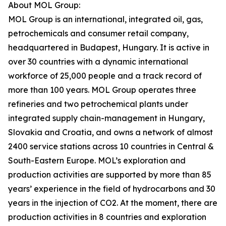
About MOL Group:
MOL Group is an international, integrated oil, gas,
petrochemicals and consumer retail company,
headquartered in Budapest, Hungary. It is active in
over 30 countries with a dynamic international
workforce of 25,000 people and a track record of
more than 100 years. MOL Group operates three
refineries and two petrochemical plants under
integrated supply chain-management in Hungary,
Slovakia and Croatia, and owns a network of almost
2400 service stations across 10 countries in Central &
South-Eastern Europe. MOL’s exploration and
production activities are supported by more than 85
years’ experience in the field of hydrocarbons and 30
years in the injection of CO2. At the moment, there are
production activities in 8 countries and exploration