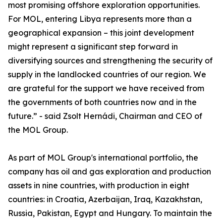
most promising offshore exploration opportunities.
For MOL, entering Libya represents more than a
geographical expansion – this joint development
might represent a significant step forward in
diversifying sources and strengthening the security of
supply in the landlocked countries of our region. We
are grateful for the support we have received from
the governments of both countries now and in the
future.” - said Zsolt Hernádi, Chairman and CEO of
the MOL Group.
As part of MOL Group's international portfolio, the
company has oil and gas exploration and production
assets in nine countries, with production in eight
countries: in Croatia, Azerbaijan, Iraq, Kazakhstan,
Russia, Pakistan, Egypt and Hungary. To maintain the