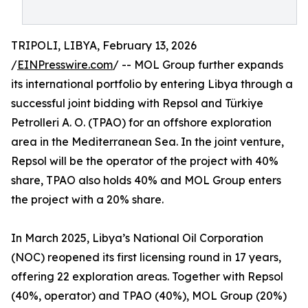
TRIPOLI, LIBYA, February 13, 2026
/
EINPresswire.com
/ -- MOL Group further expands
its international portfolio by entering Libya through a
successful joint bidding with Repsol and Türkiye
Petrolleri A. O. (TPAO) for an offshore exploration
area in the Mediterranean Sea. In the joint venture,
Repsol will be the operator of the project with 40%
share, TPAO also holds 40% and MOL Group enters
the project with a 20% share.
In March 2025, Libya’s National Oil Corporation
(NOC) reopened its first licensing round in 17 years,
offering 22 exploration areas. Together with Repsol
(40%, operator) and TPAO (40%), MOL Group (20%)