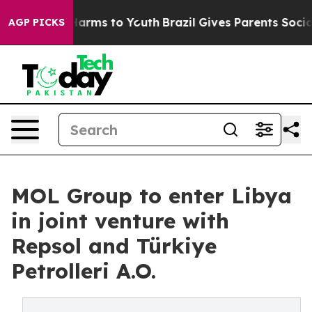
o Abate Harms to Youth
Brazil Gives Parents Social Med
AGP PICKS
MOL Group to enter Libya
in joint venture with
Repsol and Türkiye
Petrolleri A.O.