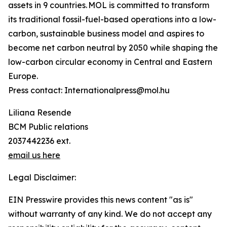
assets in 9 countries. MOL is committed to transform
its traditional fossil-fuel-based operations into a low-
carbon, sustainable business model and aspires to
become net carbon neutral by 2050 while shaping the
low-carbon circular economy in Central and Eastern
Europe.
Press contact: Internationalpress@mol.hu
Liliana Resende
BCM Public relations
2037442236 ext.
email us here
Legal Disclaimer:
EIN Presswire provides this news content "as is"
without warranty of any kind. We do not accept any