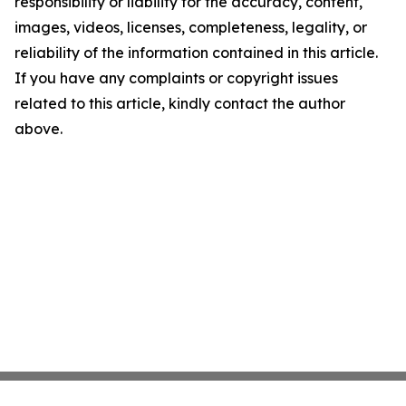
responsibility or liability for the accuracy, content,
images, videos, licenses, completeness, legality, or
reliability of the information contained in this article.
If you have any complaints or copyright issues
related to this article, kindly contact the author
above.