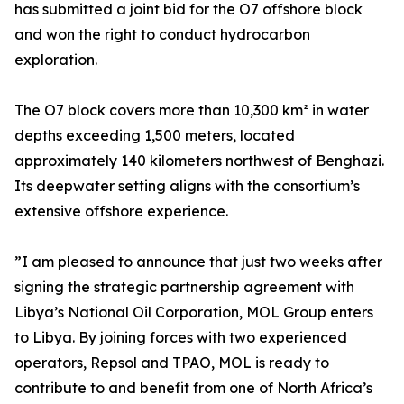
has submitted a joint bid for the O7 offshore block
and won the right to conduct hydrocarbon
exploration.
The O7 block covers more than 10,300 km² in water
depths exceeding 1,500 meters, located
approximately 140 kilometers northwest of Benghazi.
Its deepwater setting aligns with the consortium’s
extensive offshore experience.
”I am pleased to announce that just two weeks after
signing the strategic partnership agreement with
Libya’s National Oil Corporation, MOL Group enters
to Libya. By joining forces with two experienced
operators, Repsol and TPAO, MOL is ready to
contribute to and benefit from one of North Africa’s