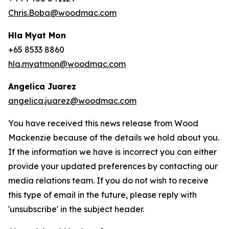
Chris.Boba@woodmac.com
Hla Myat Mon
+65 8533 8860
hla.myatmon@woodmac.com
Angelica Juarez
angelica.juarez@woodmac.com
You have received this news release from Wood
Mackenzie because of the details we hold about you.
If the information we have is incorrect you can either
provide your updated preferences by contacting our
media relations team. If you do not wish to receive
this type of email in the future, please reply with
'unsubscribe' in the subject header.