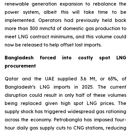
renewable generation expansion to rebalance the
power system, albeit this will take time to be
implemented. Operators had previously held back
more than 300 mmcfd of domestic gas production to
meet LNG contract minimums, and this volume could
now be released to help offset lost imports.
Bangladesh forced into costly spot LNG
procurement
Qatar and the UAE supplied 3.6 Mt, or 63%, of
Bangladesh’s LNG imports in 2025. The current
disruption could result in only half of these volumes
being replaced given high spot LNG prices. The
supply shock has triggered widespread gas rationing
across the economy. Petrobangla has imposed four-
hour daily gas supply cuts to CNG stations, reducing