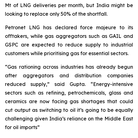
Mt of LNG deliveries per month, but India might be
looking to replace only 50% of the shortfall.
Petronet LNG has declared force majeure to its
offtakers, while gas aggregators such as GAIL and
GSPC are expected to reduce supply to industrial
customers while prioritising gas for essential sectors.
“Gas rationing across industries has already begun
after aggregators and distribution companies
reduced supply,” said Gupta. “Energy-intensive
sectors such as refining, petrochemicals, glass and
ceramics are now facing gas shortages that could
cut output as switching to oil it’s going to be equally
challenging given India’s reliance on the Middle East
for oil imports”