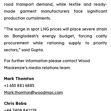
road transport demand, while textile and ready-
made garment manufacturers face significant
production curtailments.
“The surge in spot LNG prices will place severe strain
on Bangladesh’s energy budget, forcing costly
procurement while rationing supply to priority
sectors,” said Gupta.
For further information please contact Wood
Mackenzie’s media relations team:
Mark Thomton
+1 630 881 6885
Mark.thomton@woodmac.com
Chris Boba
+44 7408 841129