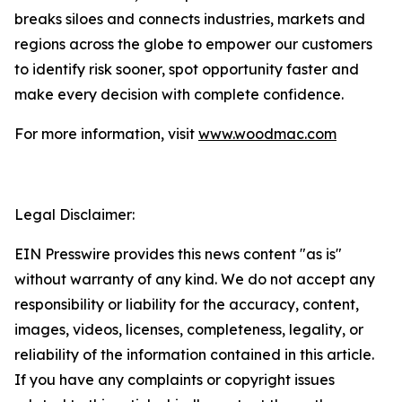
breaks siloes and connects industries, markets and
regions across the globe to empower our customers
to identify risk sooner, spot opportunity faster and
make every decision with complete confidence.
For more information, visit
www.woodmac.com
Legal Disclaimer:
EIN Presswire provides this news content "as is"
without warranty of any kind. We do not accept any
responsibility or liability for the accuracy, content,
images, videos, licenses, completeness, legality, or
reliability of the information contained in this article.
If you have any complaints or copyright issues