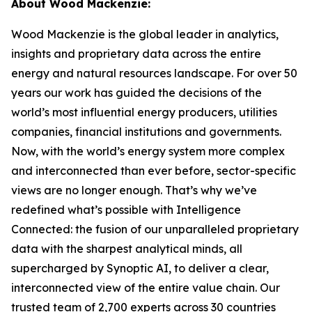
About Wood Mackenzie:
Wood Mackenzie is the global leader in analytics,
insights and proprietary data across the entire
energy and natural resources landscape. For over 50
years our work has guided the decisions of the
world’s most influential energy producers, utilities
companies, financial institutions and governments.
Now, with the world’s energy system more complex
and interconnected than ever before, sector-specific
views are no longer enough. That’s why we’ve
redefined what’s possible with Intelligence
Connected: the fusion of our unparalleled proprietary
data with the sharpest analytical minds, all
supercharged by Synoptic AI, to deliver a clear,
interconnected view of the entire value chain. Our
trusted team of 2,700 experts across 30 countries