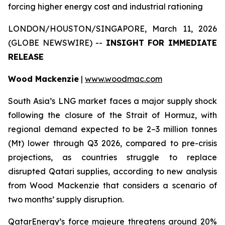
forcing higher energy cost and industrial rationing
LONDON/HOUSTON/SINGAPORE, March 11, 2026
(GLOBE NEWSWIRE) --
INSIGHT FOR IMMEDIATE
RELEASE
Wood Mackenzie
|
www.woodmac.com
South Asia’s LNG market faces a major supply shock
following the closure of the Strait of Hormuz, with
regional demand expected to be 2–3 million tonnes
(Mt) lower through Q3 2026, compared to pre-crisis
projections, as countries struggle to replace
disrupted Qatari supplies, according to new analysis
from Wood Mackenzie that considers a scenario of
two months’ supply disruption.
QatarEnergy’s force majeure threatens around 20%