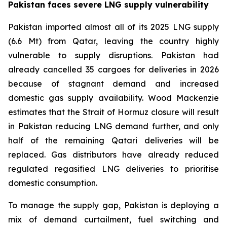
Pakistan faces severe LNG supply vulnerability
Pakistan imported almost all of its 2025 LNG supply
(6.6 Mt) from Qatar, leaving the country highly
vulnerable to supply disruptions. Pakistan had
already cancelled 35 cargoes for deliveries in 2026
because of stagnant demand and increased
domestic gas supply availability. Wood Mackenzie
estimates that the Strait of Hormuz closure will result
in Pakistan reducing LNG demand further, and only
half of the remaining Qatari deliveries will be
replaced. Gas distributors have already reduced
regulated regasified LNG deliveries to prioritise
domestic consumption.
To manage the supply gap, Pakistan is deploying a
mix of demand curtailment, fuel switching and