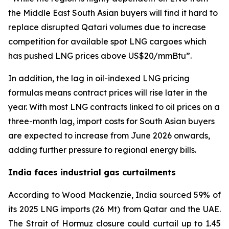
the Middle East South Asian buyers will find it hard to
replace disrupted Qatari volumes due to increase
competition for available spot LNG cargoes which
has pushed LNG prices above US$20/mmBtu”.
In addition, the lag in oil-indexed LNG pricing
formulas means contract prices will rise later in the
year. With most LNG contracts linked to oil prices on a
three-month lag, import costs for South Asian buyers
are expected to increase from June 2026 onwards,
adding further pressure to regional energy bills.
India faces industrial gas curtailments
According to Wood Mackenzie, India sourced 59% of
its 2025 LNG imports (26 Mt) from Qatar and the UAE.
The Strait of Hormuz closure could curtail up to 1.45