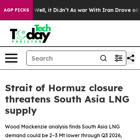
0%. Well, it Didn’t
As war With Iran Drove oil Price
AGP PICKS
Strait of Hormuz closure
threatens South Asia LNG
supply
Wood Mackenzie analysis finds South Asia LNG
demand could be 2–3 Mt lower through Q3 2026,