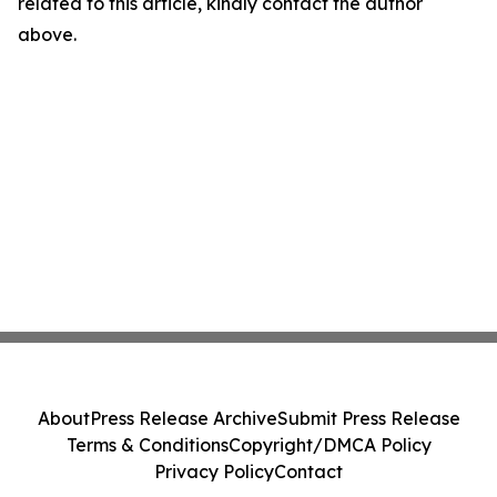
related to this article, kindly contact the author
above.
About
Press Release Archive
Submit Press Release
Terms & Conditions
Copyright/DMCA Policy
Privacy Policy
Contact