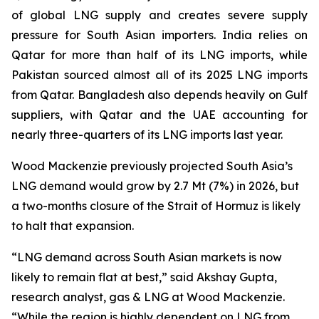
of global LNG supply and creates severe supply
pressure for South Asian importers. India relies on
Qatar for more than half of its LNG imports, while
Pakistan sourced almost all of its 2025 LNG imports
from Qatar. Bangladesh also depends heavily on Gulf
suppliers, with Qatar and the UAE accounting for
nearly three-quarters of its LNG imports last year.
Wood Mackenzie previously projected South Asia’s
LNG demand would grow by 2.7 Mt (7%) in 2026, but
a two-months closure of the Strait of Hormuz is likely
to halt that expansion.
“LNG demand across South Asian markets is now
likely to remain flat at best,” said Akshay Gupta,
research analyst, gas & LNG at Wood Mackenzie.
“While the region is highly dependent on LNG from