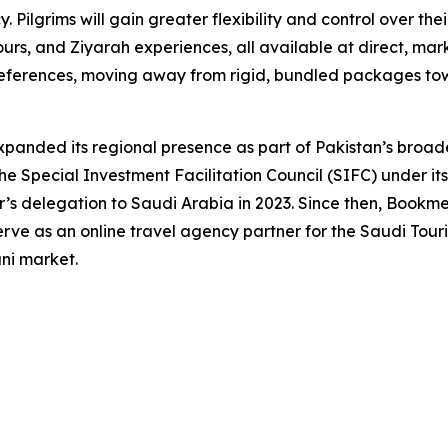
 Pilgrims will gain greater flexibility and control over the
ours, and Ziyarah experiences, all available at direct, mark
 preferences, moving away from rigid, bundled packages t
anded its regional presence as part of Pakistan’s broade
e Special Investment Facilitation Council (SIFC) under its
r’s delegation to Saudi Arabia in 2023. Since then, Bookme
ve as an online travel agency partner for the Saudi Touris
ani market.