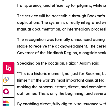
transparency, and efficiency for pilgrims, while 
The service will be accessible through Bookme’s 
applications. The system is directly integrated w
manual documentation, or intermediary processi
The recognition was formally announced during
stage to receive the acknowledgment. The ceremo
Governor of the Madinah Region, alongside senio
Speaking on the occasion, Faizan Aslam said:
“This is a historic moment, not just for Bookme,
himself at the world’s most important annual Ha
making the process instant, direct, and completel
authorities. This is only the beginning, and severa
By enabling direct, fully digital visa issuance wit