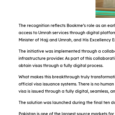
The recognition reflects Bookme’s role as an ear
access to Umrah services through digital platfor
Minister of Hajj and Umrah, and His Excellency 
The initiative was implemented through a collab
infrastructure provider. As part of this collabor
obtain visas through a fully digital process.
What makes this breakthrough truly transformati
official visa issuance systems. There is no human
visa is issued through a fully digital, seamless,
The solution was launched during the final ten 
Pakistan is one of the largest source markets for