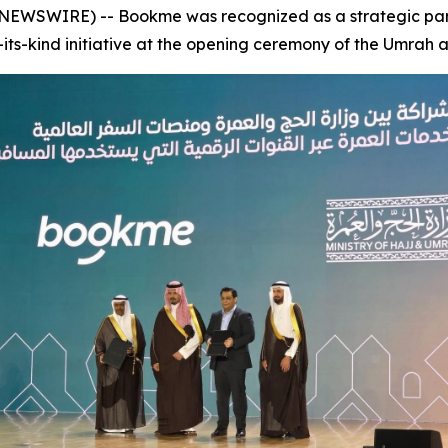
NEWSWIRE) -- Bookme was recognized as a strategic partn
of-its-kind initiative at the opening ceremony of the Umrah