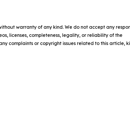
 without warranty of any kind. We do not accept any respons
os, licenses, completeness, legality, or reliability of the
any complaints or copyright issues related to this article, k