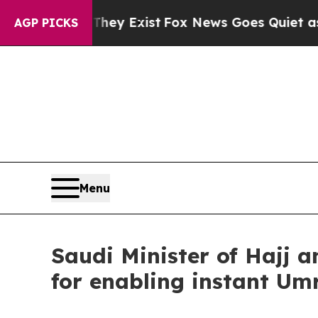
 They Exist
Fox News Goes Quiet as 'Maga Media 
AGP PICKS
Menu
Saudi Minister of Hajj 
for enabling instant Um