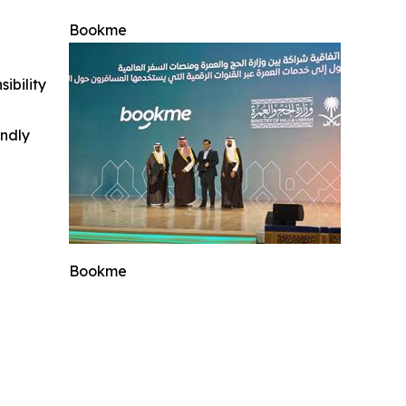
Bookme
ibility
indly
Bookme