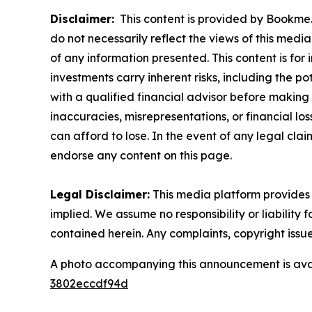
Disclaimer:
This content is provided by Bookme. 
do not necessarily reflect the views of this media
of any information presented. This content is for
investments carry inherent risks, including the p
with a qualified financial advisor before making 
inaccuracies, misrepresentations, or financial los
can afford to lose. In the event of any legal clai
endorse any content on this page.
Legal Disclaimer:
This media platform provides t
implied. We assume no responsibility or liability f
contained herein. Any complaints, copyright issues
A photo accompanying this announcement is ava
3802eccdf94d