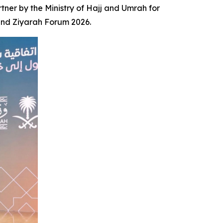
er by the Ministry of Hajj and Umrah for
 and Ziyarah Forum 2026.