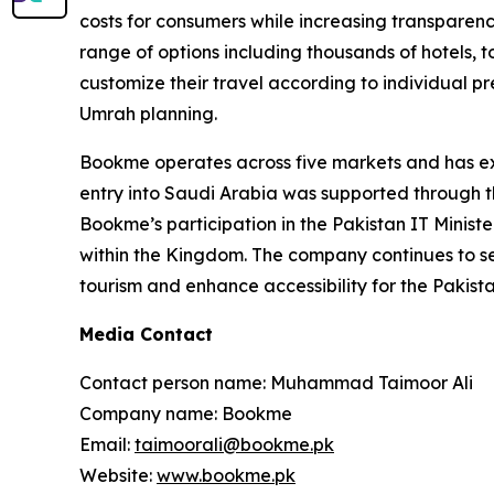
costs for consumers while increasing transparency.
range of options including thousands of hotels, t
customize their travel according to individual
Umrah planning.
Bookme operates across five markets and has exp
entry into Saudi Arabia was supported through th
Bookme’s participation in the Pakistan IT Ministe
within the Kingdom. The company continues to ser
tourism and enhance accessibility for the Pakist
Media Contact
Contact person name: Muhammad Taimoor Ali
Company name: Bookme
Email:
taimoorali@bookme.pk
Website:
www.bookme.pk