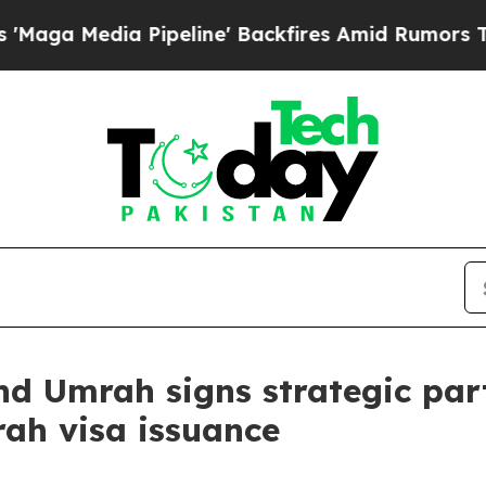
Pipeline' Backfires Amid Rumors Trump Will cut 
and Umrah signs strategic pa
rah visa issuance