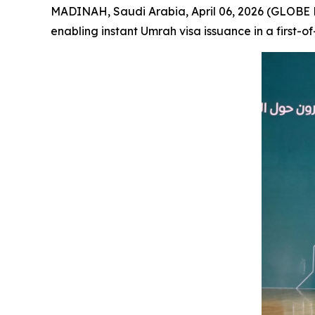
MADINAH, Saudi Arabia, April 06, 2026 (GLOBE 
enabling instant Umrah visa issuance in a first-