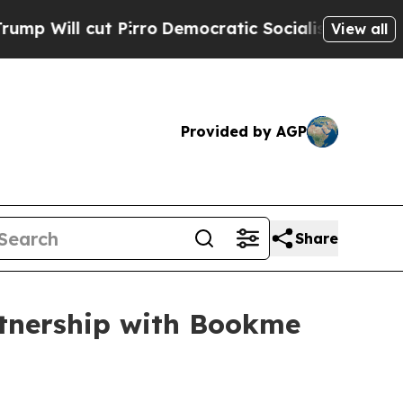
Pirro
Democratic Socialists of America Propose 
View all
Provided by AGP
Share
rtnership with Bookme