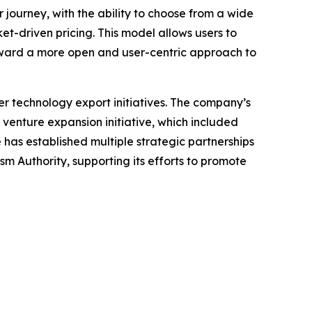
ir journey, with the ability to choose from a wide
et-driven pricing. This model allows users to
oward a more open and user-centric approach to
r technology export initiatives. The company’s
 venture expansion initiative, which included
 has established multiple strategic partnerships
m Authority, supporting its efforts to promote