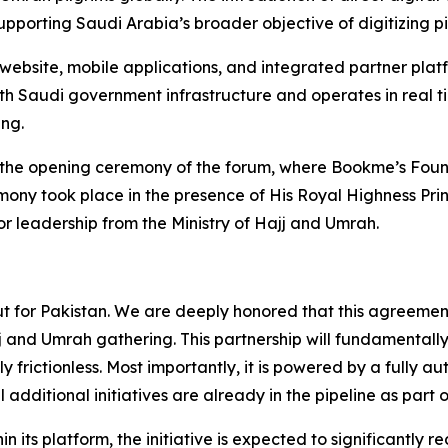
supporting Saudi Arabia’s broader objective of digitizing p
website, mobile applications, and integrated partner plat
ith Saudi government infrastructure and operates in real tim
ng.
 the opening ceremony of the forum, where Bookme’s Foun
ny took place in the presence of His Royal Highness Prin
r leadership from the Ministry of Hajj and Umrah.
 but for Pakistan. We are deeply honored that this agreemen
jj and Umrah gathering. This partnership will fundamental
y frictionless. Most importantly, it is powered by a fully 
l additional initiatives are already in the pipeline as part 
hin its platform, the initiative is expected to significantly