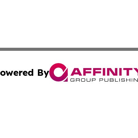
owered By
ubmit Press Release
Terms & Conditions
Copyright/DMCA
 Inc. dba Affinity Group Publishing & Tech Today Pakista
Cookie Settings / Your Privacy Choices