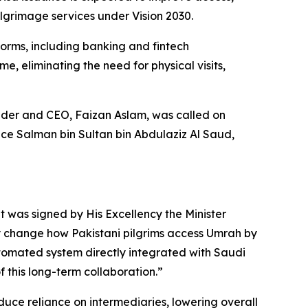
ilgrimage services under Vision 2030.
forms, including banking and fintech
e, eliminating the need for physical visits,
der and CEO, Faizan Aslam, was called on
ce Salman bin Sultan bin Abdulaziz Al Saud,
t was signed by His Excellency the Minister
ly change how Pakistani pilgrims access Umrah by
automated system directly integrated with Saudi
of this long-term collaboration.”
 reduce reliance on intermediaries, lowering overall