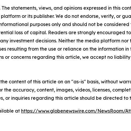
The statements, views, and opinions expressed in this cont
 platform or its publisher. We do not endorse, verify, or gu
 informational purposes only and should not be considered f
otential loss of capital. Readers are strongly encouraged 
any investment decisions. Neither the media platform nor t
ses resulting from the use or reliance on the information in
ms or concerns regarding this article, we accept no liabilit
he content of this article on an "as-is" basis, without warr
or the accuracy, content, images, videos, licenses, completen
, or inquiries regarding this article should be directed to
ilable at
https://www.globenewswire.com/NewsRoom/At