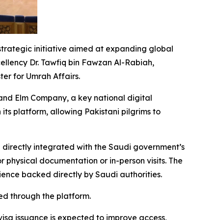
strategic initiative aimed at expanding global
cellency Dr. Tawfiq bin Fawzan Al-Rabiah,
er for Umrah Affairs.
and Elm Company, a key national digital
its platform, allowing Pakistani pilgrims to
 directly integrated with the Saudi government’s
r physical documentation or in-person visits. The
rience backed directly by Saudi authorities.
ed through the platform.
 visa issuance is expected to improve access,