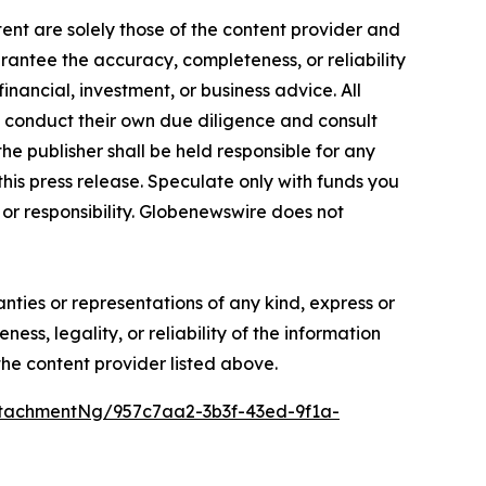
ent are solely those of the content provider and
arantee the accuracy, completeness, or reliability
inancial, investment, or business advice. All
to conduct their own due diligence and consult
he publisher shall be held responsible for any
 this press release. Speculate only with funds you
y or responsibility. Globenewswire does not
anties or representations of any kind, express or
ess, legality, or reliability of the information
 the content provider listed above.
tachmentNg/957c7aa2-3b3f-43ed-9f1a-