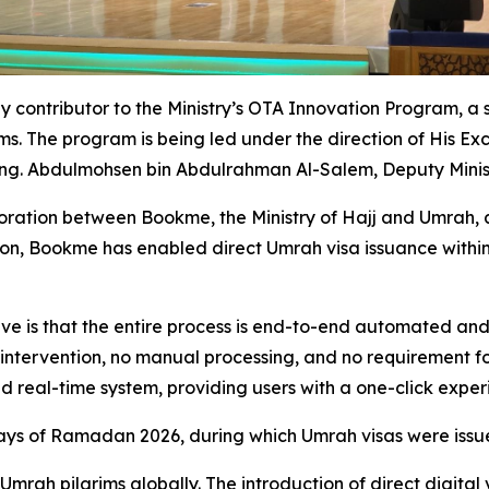
ly contributor to the Ministry’s OTA Innovation Program, a 
ms. The program is being led under the direction of His Ex
Eng. Abdulmohsen bin Abdulrahman Al-Salem, Deputy Minist
oration between Bookme, the Ministry of Hajj and Umrah, 
ation, Bookme has enabled direct Umrah visa issuance within 
ve is that the entire process is end-to-end automated and
 intervention, no manual processing, and no requirement fo
 and real-time system, providing users with a one-click expe
days of Ramadan 2026, during which Umrah visas were issu
 Umrah pilgrims globally. The introduction of direct digital