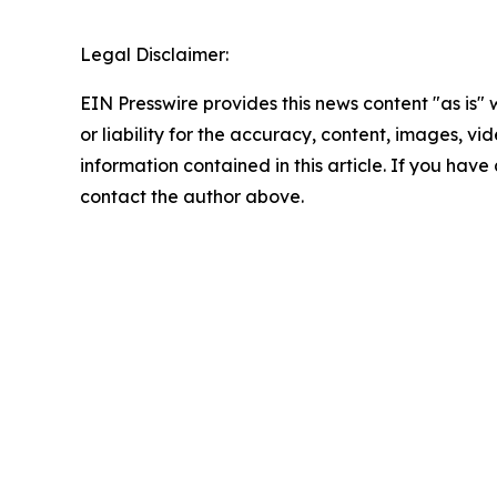
Legal Disclaimer:
EIN Presswire provides this news content "as is"
or liability for the accuracy, content, images, vide
information contained in this article. If you have 
contact the author above.