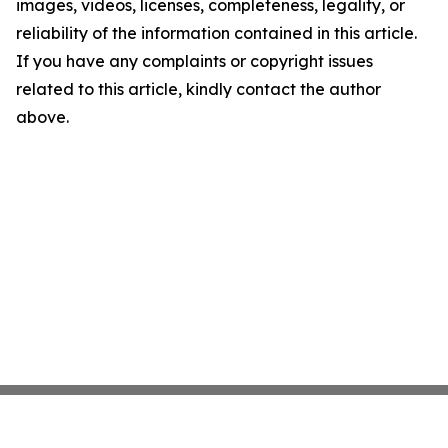
images, videos, licenses, completeness, legality, or
reliability of the information contained in this article.
If you have any complaints or copyright issues
related to this article, kindly contact the author
above.