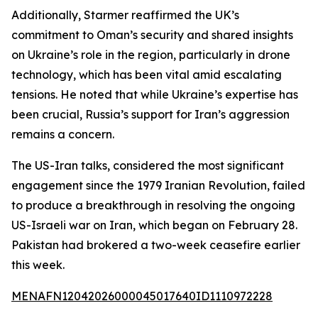
Additionally, Starmer reaffirmed the UK’s
commitment to Oman’s security and shared insights
on Ukraine’s role in the region, particularly in drone
technology, which has been vital amid escalating
tensions. He noted that while Ukraine’s expertise has
been crucial, Russia’s support for Iran’s aggression
remains a concern.
The US-Iran talks, considered the most significant
engagement since the 1979 Iranian Revolution, failed
to produce a breakthrough in resolving the ongoing
US-Israeli war on Iran, which began on February 28.
Pakistan had brokered a two-week ceasefire earlier
this week.
MENAFN12042026000045017640ID1110972228