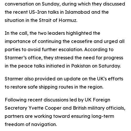
conversation on Sunday, during which they discussed
the recent US-Iran talks in Islamabad and the
situation in the Strait of Hormuz.
In the call, the two leaders highlighted the
importance of continuing the ceasefire and urged all
parties to avoid further escalation. According to
Starmer’s office, they stressed the need for progress
in the peace talks initiated in Pakistan on Saturday.
Starmer also provided an update on the UK's efforts
to restore safe shipping routes in the region.
Following recent discussions led by UK Foreign
Secretary Yvette Cooper and British military officials,
partners are working toward ensuring long-term
freedom of navigation.