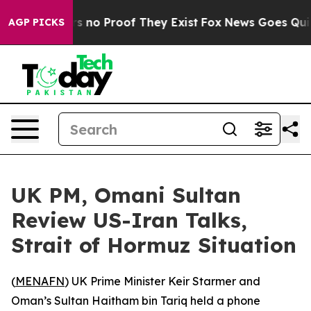
t but Offers no Proof They Exist
Fox News Goes Quiet a
AGP PICKS
UK PM, Omani Sultan
Review US-Iran Talks,
Strait of Hormuz Situation
(
MENAFN
) UK Prime Minister Keir Starmer and
Oman’s Sultan Haitham bin Tariq held a phone