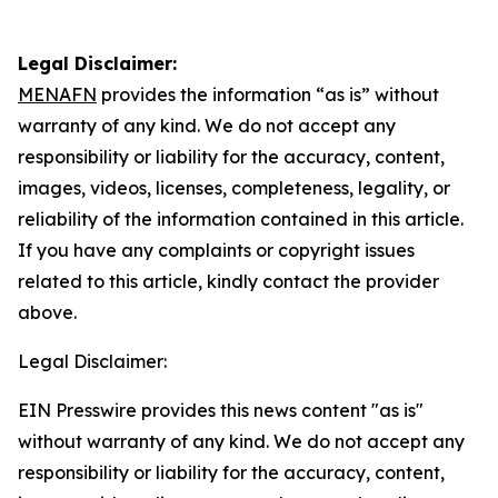
Legal Disclaimer:
MENAFN
provides the information “as is” without
warranty of any kind. We do not accept any
responsibility or liability for the accuracy, content,
images, videos, licenses, completeness, legality, or
reliability of the information contained in this article.
If you have any complaints or copyright issues
related to this article, kindly contact the provider
above.
Legal Disclaimer:
EIN Presswire provides this news content "as is"
without warranty of any kind. We do not accept any
responsibility or liability for the accuracy, content,