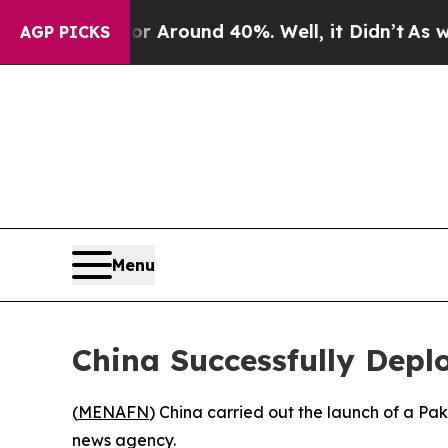
e a Floor Around 40%. Well, it Didn’t
As war Wi
AGP PICKS
Menu
China Successfully Deplo
(
MENAFN
) China carried out the launch of a Paki
news agency.