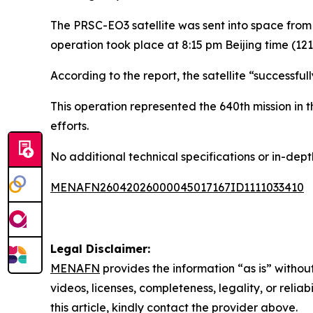
The PRSC-EO3 satellite was sent into space from 
operation took place at 8:15 pm Beijing time (12
According to the report, the satellite “successful
This operation represented the 640th mission in
efforts.
No additional technical specifications or in-dept
MENAFN26042026000045017167ID1111033410
Legal Disclaimer:
MENAFN
provides the information “as is” without
videos, licenses, completeness, legality, or reliab
this article, kindly contact the provider above.