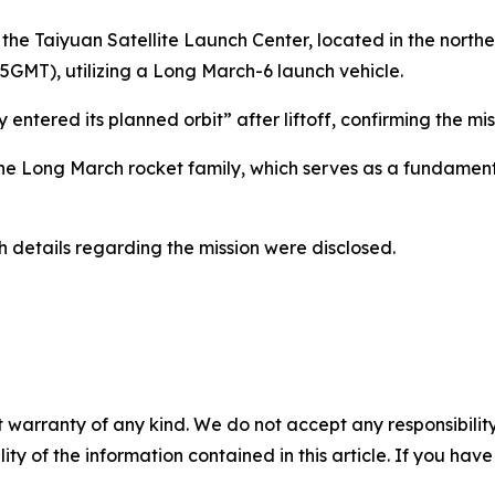
the Taiyuan Satellite Launch Center, located in the northe
15GMT), utilizing a Long March-6 launch vehicle.
ly entered its planned orbit” after liftoff, confirming the m
 the Long March rocket family, which serves as a fundamen
h details regarding the mission were disclosed.
 warranty of any kind. We do not accept any responsibility 
ility of the information contained in this article. If you ha