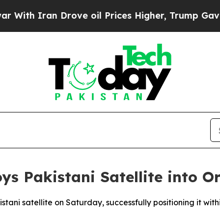
th Iran Drove oil Prices Higher, Trump Gave Pol
ys Pakistani Satellite into Or
stani satellite on Saturday, successfully positioning it wit