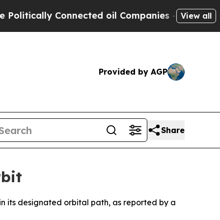
itically Connected oil Companies — not Taxpayer
View all
Provided by AGP
Share
bit
hin its designated orbital path, as reported by a