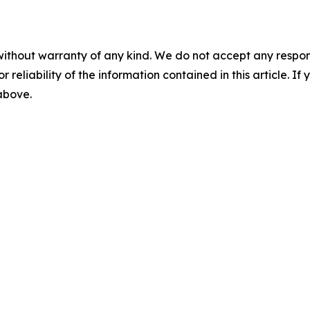
without warranty of any kind. We do not accept any responsib
r reliability of the information contained in this article. I
 above.