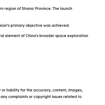
rn region of Shanxi Province. The launch
ission’s primary objective was achieved.
tal element of China’s broader space exploration
or liability for the accuracy, content, images,
ve any complaints or copyright issues related to