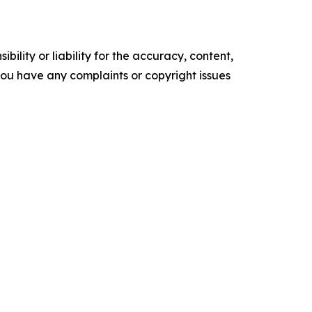
ility or liability for the accuracy, content,
f you have any complaints or copyright issues