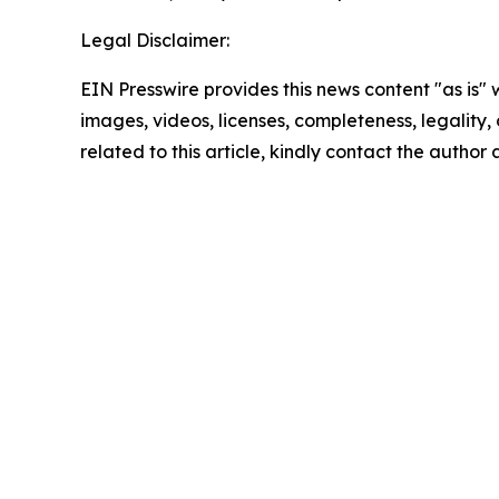
Legal Disclaimer:
EIN Presswire provides this news content "as is" 
images, videos, licenses, completeness, legality, o
related to this article, kindly contact the author