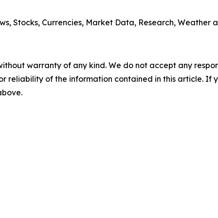
ws, Stocks, Currencies, Market Data, Research, Weather a
without warranty of any kind. We do not accept any responsib
r reliability of the information contained in this article. I
 above.