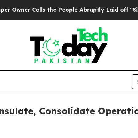
Owner Calls the People Abruptly Laid off “Simp
nsulate, Consolidate Operati