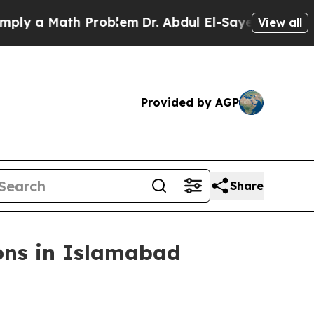
ly a Math Problem
Dr. Abdul El-Sayed on Historic
View all
Provided by AGP
Share
ons in Islamabad