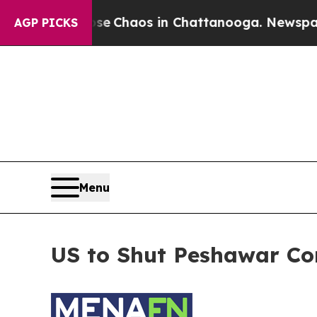
otal Collapse
Chaos in Chattanooga. Newspaper 
AGP PICKS
Menu
US to Shut Peshawar Co