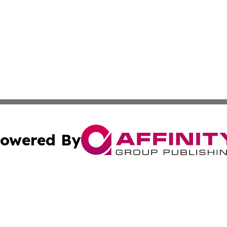
owered By
ubmit Press Release
Terms & Conditions
Copyright/DMCA
 Inc. dba Affinity Group Publishing & Tech Today Pakista
Cookie Settings / Your Privacy Choices