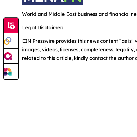
World and Middle East business and financial ne
Legal Disclaimer:
EIN Presswire provides this news content "as is" 
images, videos, licenses, completeness, legality, o
related to this article, kindly contact the author