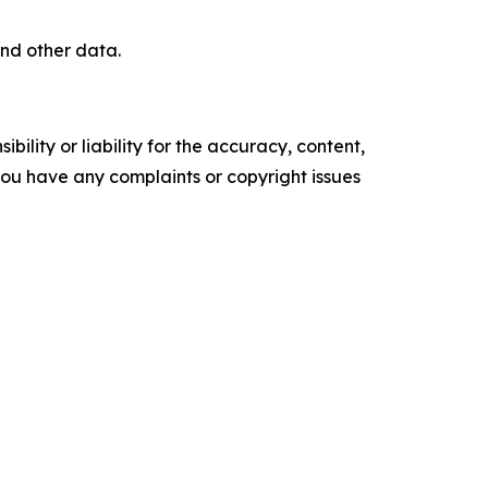
nd other data.
ility or liability for the accuracy, content,
f you have any complaints or copyright issues