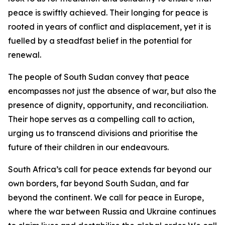
peace is swiftly achieved. Their longing for peace is
rooted in years of conflict and displacement, yet it is
fuelled by a steadfast belief in the potential for
renewal.
The people of South Sudan convey that peace
encompasses not just the absence of war, but also the
presence of dignity, opportunity, and reconciliation.
Their hope serves as a compelling call to action,
urging us to transcend divisions and prioritise the
future of their children in our endeavours.
South Africa’s call for peace extends far beyond our
own borders, far beyond South Sudan, and far
beyond the continent. We call for peace in Europe,
where the war between Russia and Ukraine continues