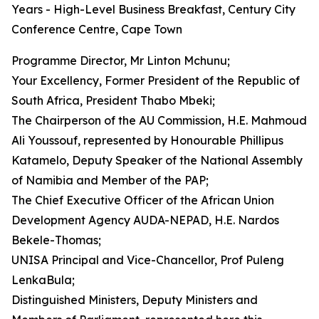
Years - High-Level Business Breakfast, Century City
Conference Centre, Cape Town
Programme Director, Mr Linton Mchunu;
Your Excellency, Former President of the Republic of
South Africa, President Thabo Mbeki;
The Chairperson of the AU Commission, H.E. Mahmoud
Ali Youssouf, represented by Honourable Phillipus
Katamelo, Deputy Speaker of the National Assembly
of Namibia and Member of the PAP;
The Chief Executive Officer of the African Union
Development Agency AUDA-NEPAD, H.E. Nardos
Bekele-Thomas;
UNISA Principal and Vice-Chancellor, Prof Puleng
LenkaBula;
Distinguished Ministers, Deputy Ministers and