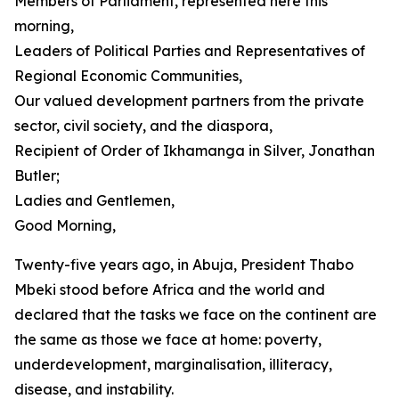
Members of Parliament, represented here this
morning,
Leaders of Political Parties and Representatives of
Regional Economic Communities,
Our valued development partners from the private
sector, civil society, and the diaspora,
Recipient of Order of Ikhamanga in Silver, Jonathan
Butler;
Ladies and Gentlemen,
Good Morning,
Twenty-five years ago, in Abuja, President Thabo
Mbeki stood before Africa and the world and
declared that the tasks we face on the continent are
the same as those we face at home: poverty,
underdevelopment, marginalisation, illiteracy,
disease, and instability.