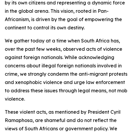
by its own citizens and representing a dynamic force
in the global arena. This vision, rooted in Pan-
Africanism, is driven by the goal of empowering the
continent to control its own destiny.
We gather today at a time when South Africa has,
over the past few weeks, observed acts of violence
against foreign nationals. While acknowledging
concerns about illegal foreign nationals involved in
crime, we strongly condemn the anti-migrant protests
and xenophobic violence and urge law enforcement
to address these issues through legal means, not mob
violence.
These violent acts, as mentioned by President Cyril
Ramaphosa, are shameful and do not reflect the
views of South Africans or government policy. We