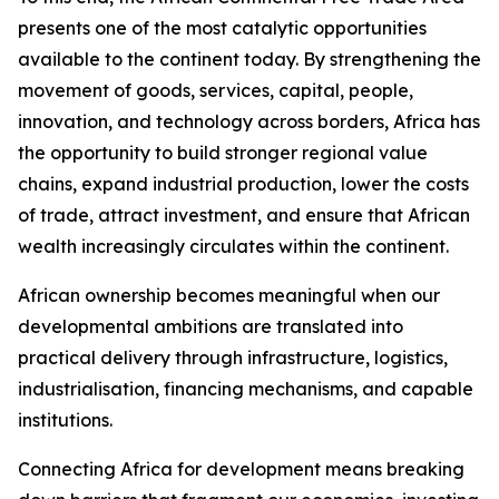
presents one of the most catalytic opportunities
available to the continent today. By strengthening the
movement of goods, services, capital, people,
innovation, and technology across borders, Africa has
the opportunity to build stronger regional value
chains, expand industrial production, lower the costs
of trade, attract investment, and ensure that African
wealth increasingly circulates within the continent.
African ownership becomes meaningful when our
developmental ambitions are translated into
practical delivery through infrastructure, logistics,
industrialisation, financing mechanisms, and capable
institutions.
Connecting Africa for development means breaking