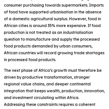
consumer purchasing towards supermarkets. Imports
of food have supported urbanisation in the absence
of a domestic agricultural surplus. However, food in
African cities is around 35% more expensive. If food
production is not treated as an industrialisation
question to manufacture and supply the processed
food products demanded by urban consumers,
African countries will record growing trade shortages
in processed food products.
The next phase of Africa’s growth must therefore be
driven by productive transformation, stronger
regional value chains, and deeper continental
integration that keeps wealth, production, innovation,
and investment circulating within Africa.
Addressing these constraints requires a coherent