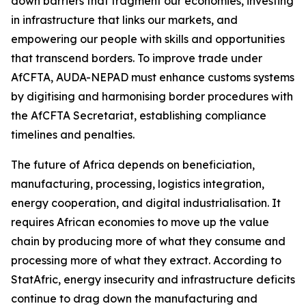
down barriers that fragment our economies, investing
in infrastructure that links our markets, and
empowering our people with skills and opportunities
that transcend borders. To improve trade under
AfCFTA, AUDA-NEPAD must enhance customs systems
by digitising and harmonising border procedures with
the AfCFTA Secretariat, establishing compliance
timelines and penalties.
The future of Africa depends on beneficiation,
manufacturing, processing, logistics integration,
energy cooperation, and digital industrialisation. It
requires African economies to move up the value
chain by producing more of what they consume and
processing more of what they extract. According to
StatAfric, energy insecurity and infrastructure deficits
continue to drag down the manufacturing and