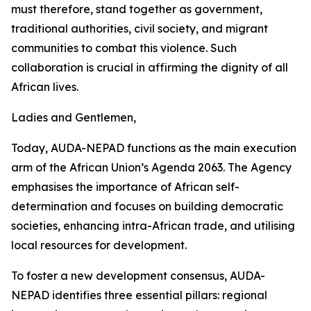
must therefore, stand together as government,
traditional authorities, civil society, and migrant
communities to combat this violence. Such
collaboration is crucial in affirming the dignity of all
African lives.
Ladies and Gentlemen,
Today, AUDA-NEPAD functions as the main execution
arm of the African Union’s Agenda 2063. The Agency
emphasises the importance of African self-
determination and focuses on building democratic
societies, enhancing intra-African trade, and utilising
local resources for development.
To foster a new development consensus, AUDA-
NEPAD identifies three essential pillars: regional