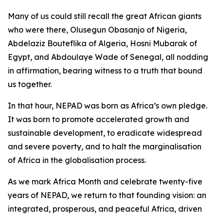
Many of us could still recall the great African giants
who were there, Olusegun Obasanjo of Nigeria,
Abdelaziz Bouteflika of Algeria, Hosni Mubarak of
Egypt, and Abdoulaye Wade of Senegal, all nodding
in affirmation, bearing witness to a truth that bound
us together.
In that hour, NEPAD was born as Africa’s own pledge.
It was born to promote accelerated growth and
sustainable development, to eradicate widespread
and severe poverty, and to halt the marginalisation
of Africa in the globalisation process.
As we mark Africa Month and celebrate twenty-five
years of NEPAD, we return to that founding vision: an
integrated, prosperous, and peaceful Africa, driven