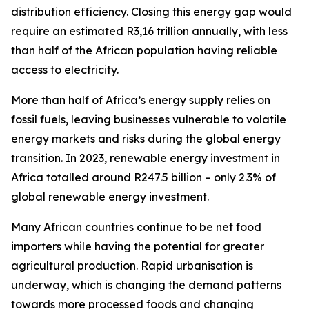
distribution efficiency. Closing this energy gap would
require an estimated R3,16 trillion annually, with less
than half of the African population having reliable
access to electricity.
More than half of Africa’s energy supply relies on
fossil fuels, leaving businesses vulnerable to volatile
energy markets and risks during the global energy
transition. In 2023, renewable energy investment in
Africa totalled around R247.5 billion – only 2.3% of
global renewable energy investment.
Many African countries continue to be net food
importers while having the potential for greater
agricultural production. Rapid urbanisation is
underway, which is changing the demand patterns
towards more processed foods and changing