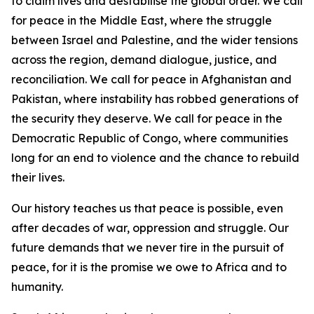
to claim lives and destabilise the global order. We call
for peace in the Middle East, where the struggle
between Israel and Palestine, and the wider tensions
across the region, demand dialogue, justice, and
reconciliation. We call for peace in Afghanistan and
Pakistan, where instability has robbed generations of
the security they deserve. We call for peace in the
Democratic Republic of Congo, where communities
long for an end to violence and the chance to rebuild
their lives.
Our history teaches us that peace is possible, even
after decades of war, oppression and struggle. Our
future demands that we never tire in the pursuit of
peace, for it is the promise we owe to Africa and to
humanity.