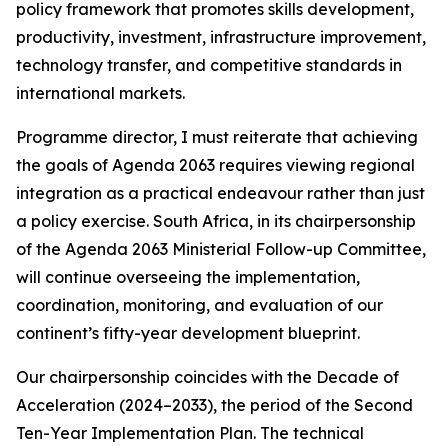
policy framework that promotes skills development,
productivity, investment, infrastructure improvement,
technology transfer, and competitive standards in
international markets.
Programme director, I must reiterate that achieving
the goals of Agenda 2063 requires viewing regional
integration as a practical endeavour rather than just
a policy exercise. South Africa, in its chairpersonship
of the Agenda 2063 Ministerial Follow-up Committee,
will continue overseeing the implementation,
coordination, monitoring, and evaluation of our
continent’s fifty-year development blueprint.
Our chairpersonship coincides with the Decade of
Acceleration (2024–2033), the period of the Second
Ten-Year Implementation Plan. The technical