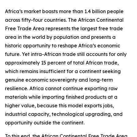
Africa’s market boasts more than 1.4 billion people
across fifty-four countries. The African Continental
Free Trade Area represents the largest free trade
area in the world by population and presents a
historic opportunity to reshape Africa’s economic
future. Yet intra-African trade still accounts for only
approximately 15 percent of total African trade,
which remains insufficient for a continent seeking
genuine economic sovereignty and long-term
resilience. Africa cannot continue exporting raw
materials while importing finished products at a
higher value, because this model exports jobs,
industrial capacity, technological upgrading, and
opportunity outside the continent.
To this end, the African Continental Free Trade Area