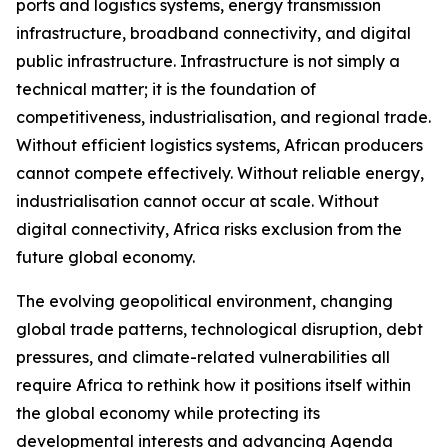
ports and logistics systems, energy transmission
infrastructure, broadband connectivity, and digital
public infrastructure. Infrastructure is not simply a
technical matter; it is the foundation of
competitiveness, industrialisation, and regional trade.
Without efficient logistics systems, African producers
cannot compete effectively. Without reliable energy,
industrialisation cannot occur at scale. Without
digital connectivity, Africa risks exclusion from the
future global economy.
The evolving geopolitical environment, changing
global trade patterns, technological disruption, debt
pressures, and climate-related vulnerabilities all
require Africa to rethink how it positions itself within
the global economy while protecting its
developmental interests and advancing Agenda