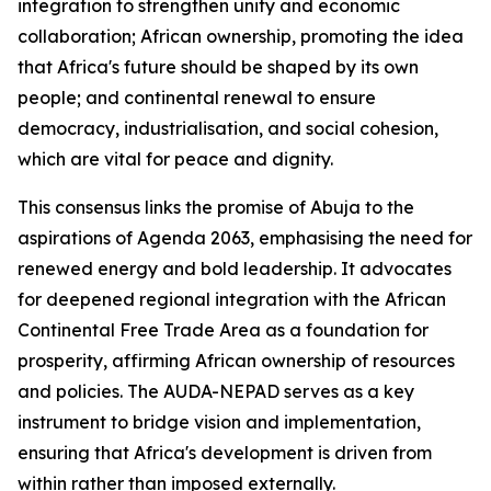
integration to strengthen unity and economic
collaboration; African ownership, promoting the idea
that Africa's future should be shaped by its own
people; and continental renewal to ensure
democracy, industrialisation, and social cohesion,
which are vital for peace and dignity.
This consensus links the promise of Abuja to the
aspirations of Agenda 2063, emphasising the need for
renewed energy and bold leadership. It advocates
for deepened regional integration with the African
Continental Free Trade Area as a foundation for
prosperity, affirming African ownership of resources
and policies. The AUDA-NEPAD serves as a key
instrument to bridge vision and implementation,
ensuring that Africa's development is driven from
within rather than imposed externally.