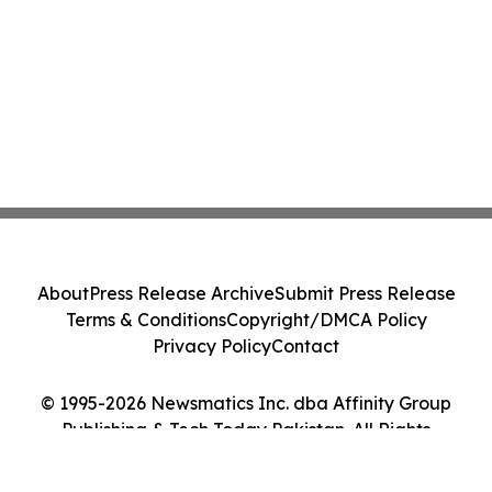
About
Press Release Archive
Submit Press Release
Terms & Conditions
Copyright/DMCA Policy
Privacy Policy
Contact
© 1995-2026 Newsmatics Inc. dba Affinity Group
Publishing & Tech Today Pakistan. All Rights
Reserved.