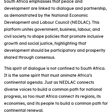
South Africa emphasises that peace and
development are linked to dialogue and partnership,
as demonstrated by the National Economic
Development and Labour Council (NEDLAC). This
platform unites government, business, labour, and
civil society to shape policies that promote inclusive
growth and social justice, highlighting that
development should be participatory and prosperity
shared through consensus.
This spirit of dialogue is not confined to South Africa.
It is the same spirit that must animate Africa’s
continental agenda. Just as NEDLAC connects
diverse voices to build a common path for national
progress, so too must Africa connect its regions, its
economies, and its people to build a common path for
continental renewal.