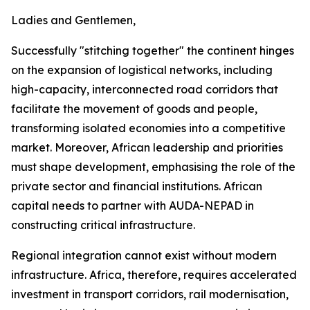
Ladies and Gentlemen,
Successfully "stitching together" the continent hinges
on the expansion of logistical networks, including
high-capacity, interconnected road corridors that
facilitate the movement of goods and people,
transforming isolated economies into a competitive
market. Moreover, African leadership and priorities
must shape development, emphasising the role of the
private sector and financial institutions. African
capital needs to partner with AUDA-NEPAD in
constructing critical infrastructure.
Regional integration cannot exist without modern
infrastructure. Africa, therefore, requires accelerated
investment in transport corridors, rail modernisation,