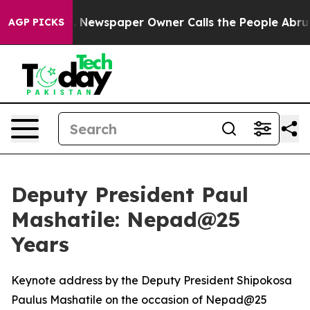
 Newspaper Owner Calls the People Abruptly Laid off
AGP PICKS
Deputy President Paul
Mashatile: Nepad@25
Years
Keynote address by the Deputy President Shipokosa
Paulus Mashatile on the occasion of Nepad@25