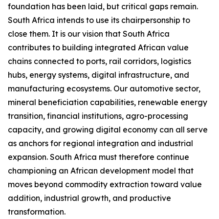
foundation has been laid, but critical gaps remain.
South Africa intends to use its chairpersonship to
close them. It is our vision that South Africa
contributes to building integrated African value
chains connected to ports, rail corridors, logistics
hubs, energy systems, digital infrastructure, and
manufacturing ecosystems. Our automotive sector,
mineral beneficiation capabilities, renewable energy
transition, financial institutions, agro-processing
capacity, and growing digital economy can all serve
as anchors for regional integration and industrial
expansion. South Africa must therefore continue
championing an African development model that
moves beyond commodity extraction toward value
addition, industrial growth, and productive
transformation.