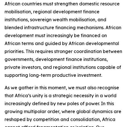
African countries must strengthen domestic resource
mobilisation, regional development finance
institutions, sovereign wealth mobilisation, and
blended infrastructure financing mechanisms. African
development must increasingly be financed on
African terms and guided by African developmental
priorities. This requires stronger coordination between
governments, development finance institutions,
private investors, and regional institutions capable of
supporting long-term productive investment.
As we gather in this moment, we must also recognise
that Africa’s unity is a strategic necessity in a world
increasingly defined by new poles of power. In this
growing multipolar order, where global dynamics are
reshaped by competition and consolidation, Africa