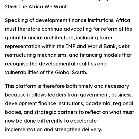
2063: The Africa We Want.
Speaking of development finance institutions, Africa
must therefore continue advocating for reform of the
global financial architecture, including fairer
representation within the IMF and World Bank, debt
restructuring mechanisms, and financing models that
recognise the developmental realities and
vulnerabilities of the Global South.
This platform is therefore both timely and necessary
because it allows leaders from government, business,
development finance institutions, academia, regional
bodies, and strategic partners to reflect on what must
now be done differently to accelerate
implementation and strengthen delivery.