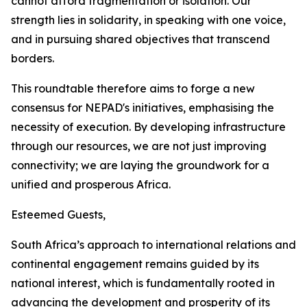
cannot afford fragmentation or isolation. Our
strength lies in solidarity, in speaking with one voice,
and in pursuing shared objectives that transcend
borders.
This roundtable therefore aims to forge a new
consensus for NEPAD's initiatives, emphasising the
necessity of execution. By developing infrastructure
through our resources, we are not just improving
connectivity; we are laying the groundwork for a
unified and prosperous Africa.
Esteemed Guests,
South Africa’s approach to international relations and
continental engagement remains guided by its
national interest, which is fundamentally rooted in
advancing the development and prosperity of its