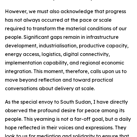
However, we must also acknowledge that progress
has not always occurred at the pace or scale
required to transform the material conditions of our
people. Significant gaps remain in infrastructure
development, industrialisation, productive capacity,
energy access, logistics, digital connectivity,
implementation capability, and regional economic
integration. This moment, therefore, calls upon us to
move beyond reflection and toward practical
conversations about delivery at scale.
As the special envoy to South Sudan, I have directly
observed the profound desire for peace among its
people. This yearning is not a far-off goal, but a daily
hope reflected in their voices and expressions. They
look to us for mediation and solidarity to ensure that