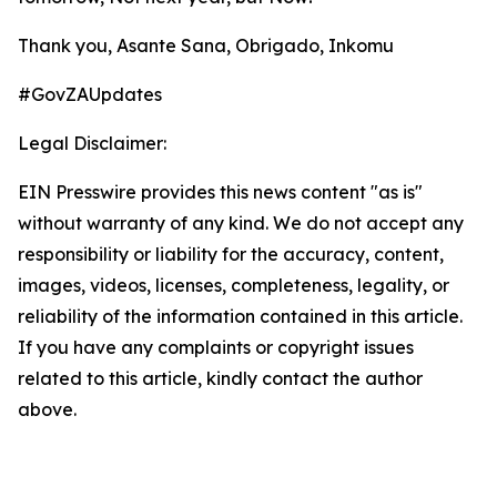
Thank you, Asante Sana, Obrigado, Inkomu
#GovZAUpdates
Legal Disclaimer:
EIN Presswire provides this news content "as is"
without warranty of any kind. We do not accept any
responsibility or liability for the accuracy, content,
images, videos, licenses, completeness, legality, or
reliability of the information contained in this article.
If you have any complaints or copyright issues
related to this article, kindly contact the author
above.