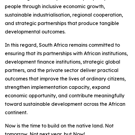
people through inclusive economic growth,
sustainable industrialisation, regional cooperation,
and strategic partnerships that produce tangible
developmental outcomes.
In this regard, South Africa remains committed to
ensuring that its partnerships with African institutions,
development finance institutions, strategic global
partners, and the private sector deliver practical
outcomes that improve the lives of ordinary citizens,
strengthen implementation capacity, expand
economic opportunity, and contribute meaningfully
toward sustainable development across the African
continent.
Now is the time to build on the native land. Not
tomorrow, Not next year, but Now!