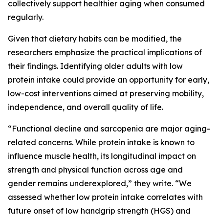
collectively support healthier aging when consumed
regularly.
Given that dietary habits can be modified, the
researchers emphasize the practical implications of
their findings. Identifying older adults with low
protein intake could provide an opportunity for early,
low-cost interventions aimed at preserving mobility,
independence, and overall quality of life.
“Functional decline and sarcopenia are major aging-
related concerns. While protein intake is known to
influence muscle health, its longitudinal impact on
strength and physical function across age and
gender remains underexplored,” they write. “We
assessed whether low protein intake correlates with
future onset of low handgrip strength (HGS) and