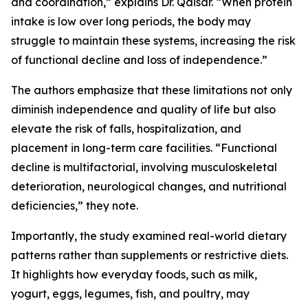
and coordination,” explains Dr. Qaisar. “When protein
intake is low over long periods, the body may
struggle to maintain these systems, increasing the risk
of functional decline and loss of independence.”
The authors emphasize that these limitations not only
diminish independence and quality of life but also
elevate the risk of falls, hospitalization, and
placement in long-term care facilities. “Functional
decline is multifactorial, involving musculoskeletal
deterioration, neurological changes, and nutritional
deficiencies,” they note.
Importantly, the study examined real-world dietary
patterns rather than supplements or restrictive diets.
It highlights how everyday foods, such as milk,
yogurt, eggs, legumes, fish, and poultry, may