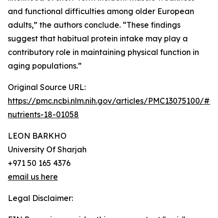
and functional difficulties among older European
adults,” the authors conclude. “These findings
suggest that habitual protein intake may play a
contributory role in maintaining physical function in
aging populations.”
Original Source URL:
https://pmc.ncbi.nlm.nih.gov/articles/PMC13075100/#s
nutrients-18-01058
LEON BARKHO
University Of Sharjah
+971 50 165 4376
email us here
Legal Disclaimer: