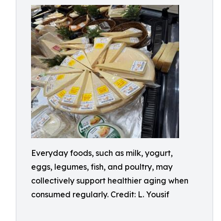
Everyday foods, such as milk, yogurt,
eggs, legumes, fish, and poultry, may
collectively support healthier aging when
consumed regularly. Credit: L. Yousif