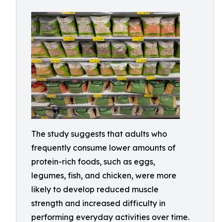
The study suggests that adults who
frequently consume lower amounts of
protein-rich foods, such as eggs,
legumes, fish, and chicken, were more
likely to develop reduced muscle
strength and increased difficulty in
performing everyday activities over time.