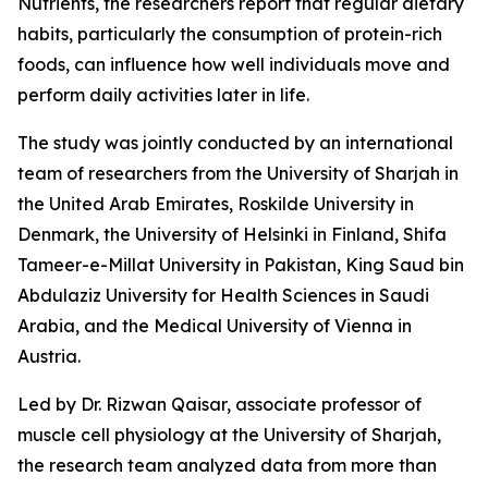
Nutrients, the researchers report that regular dietary
habits, particularly the consumption of protein-rich
foods, can influence how well individuals move and
perform daily activities later in life.
The study was jointly conducted by an international
team of researchers from the University of Sharjah in
the United Arab Emirates, Roskilde University in
Denmark, the University of Helsinki in Finland, Shifa
Tameer-e-Millat University in Pakistan, King Saud bin
Abdulaziz University for Health Sciences in Saudi
Arabia, and the Medical University of Vienna in
Austria.
Led by Dr. Rizwan Qaisar, associate professor of
muscle cell physiology at the University of Sharjah,
the research team analyzed data from more than