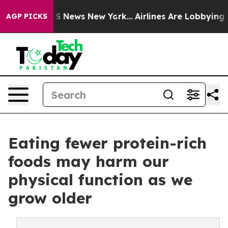
was CBS News New York...
Airlines Are Lobbying To Chan
AGP PICKS
Eating fewer protein-rich
foods may harm our
physical function as we
grow older