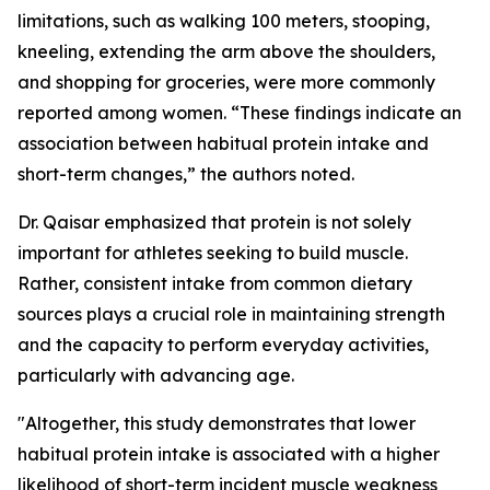
limitations, such as walking 100 meters, stooping,
kneeling, extending the arm above the shoulders,
and shopping for groceries, were more commonly
reported among women. “These findings indicate an
association between habitual protein intake and
short-term changes,” the authors noted.
Dr. Qaisar emphasized that protein is not solely
important for athletes seeking to build muscle.
Rather, consistent intake from common dietary
sources plays a crucial role in maintaining strength
and the capacity to perform everyday activities,
particularly with advancing age.
"Altogether, this study demonstrates that lower
habitual protein intake is associated with a higher
likelihood of short-term incident muscle weakness