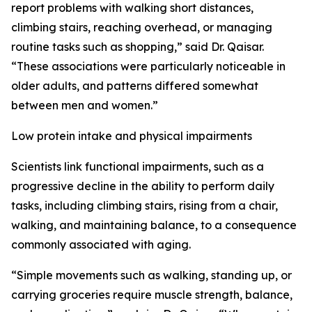
report problems with walking short distances,
climbing stairs, reaching overhead, or managing
routine tasks such as shopping,” said Dr. Qaisar.
“These associations were particularly noticeable in
older adults, and patterns differed somewhat
between men and women.”
Low protein intake and physical impairments
Scientists link functional impairments, such as a
progressive decline in the ability to perform daily
tasks, including climbing stairs, rising from a chair,
walking, and maintaining balance, to a consequence
commonly associated with aging.
“Simple movements such as walking, standing up, or
carrying groceries require muscle strength, balance,