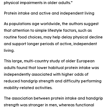
physical impairments in older adults.”
Protein intake and active and independent living
As populations age worldwide, the authors suggest
that attention to simple lifestyle factors, such as
routine food choices, may help delay physical decline
and support longer periods of active, independent
living.
This large, multi-country study of older European
adults found that lower habitual protein intake was
independently associated with higher odds of
reduced handgrip strength and difficulty performing
mobility-related activities.
The association between protein intake and handgrip
strength was stronger in men, whereas functional