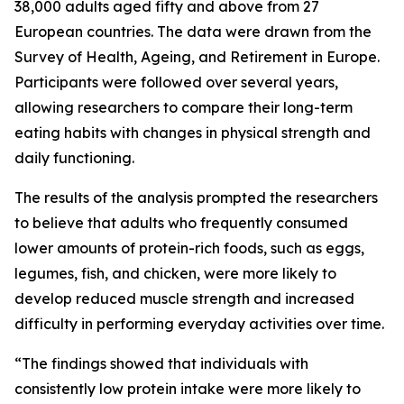
38,000 adults aged fifty and above from 27
European countries. The data were drawn from the
Survey of Health, Ageing, and Retirement in Europe.
Participants were followed over several years,
allowing researchers to compare their long-term
eating habits with changes in physical strength and
daily functioning.
The results of the analysis prompted the researchers
to believe that adults who frequently consumed
lower amounts of protein-rich foods, such as eggs,
legumes, fish, and chicken, were more likely to
develop reduced muscle strength and increased
difficulty in performing everyday activities over time.
“The findings showed that individuals with
consistently low protein intake were more likely to