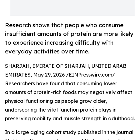
Research shows that people who consume
insufficient amounts of protein are more likely
to experience increasing difficulty with
everyday activities over time.
SHARJAH, EMIRATE OF SHARJAH, UNITED ARAB
EMIRATES, May 29, 2026 /
EINPresswire.com
/ --
Researchers have found that consuming lower
amounts of protein-rich foods may negatively affect
physical functioning as people grow older,
underscoring the vital function protein plays in
preserving mobility and muscle strength in adulthood.
In a large aging cohort study published in the journal