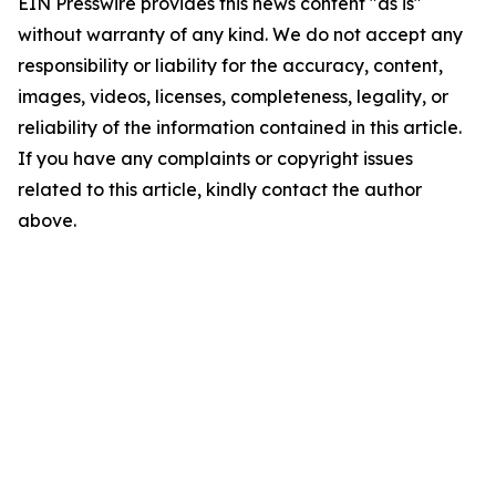
EIN Presswire provides this news content "as is"
without warranty of any kind. We do not accept any
responsibility or liability for the accuracy, content,
images, videos, licenses, completeness, legality, or
reliability of the information contained in this article.
If you have any complaints or copyright issues
related to this article, kindly contact the author
above.