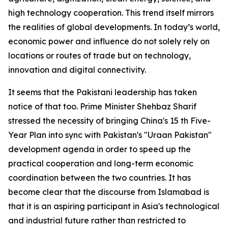
high technology cooperation. This trend itself mirrors
the realities of global developments. In today’s world,
economic power and influence do not solely rely on
locations or routes of trade but on technology,
innovation and digital connectivity.
It seems that the Pakistani leadership has taken
notice of that too. Prime Minister Shehbaz Sharif
stressed the necessity of bringing China's 15 th Five-
Year Plan into sync with Pakistan's "Uraan Pakistan"
development agenda in order to speed up the
practical cooperation and long-term economic
coordination between the two countries. It has
become clear that the discourse from Islamabad is
that it is an aspiring participant in Asia's technological
and industrial future rather than restricted to