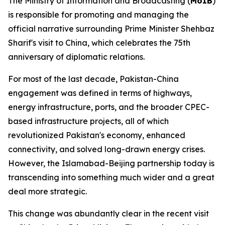
The Ministry of Information and Broadcasting (
MoIB
)
is responsible for promoting and managing the
official narrative surrounding Prime Minister Shehbaz
Sharif's visit to China, which celebrates the 75th
anniversary of diplomatic relations.
For most of the last decade, Pakistan-China
engagement was defined in terms of highways,
energy infrastructure, ports, and the broader CPEC-
based infrastructure projects, all of which
revolutionized Pakistan's economy, enhanced
connectivity, and solved long-drawn energy crises.
However, the Islamabad-Beijing partnership today is
transcending into something much wider and a great
deal more strategic.
This change was abundantly clear in the recent visit