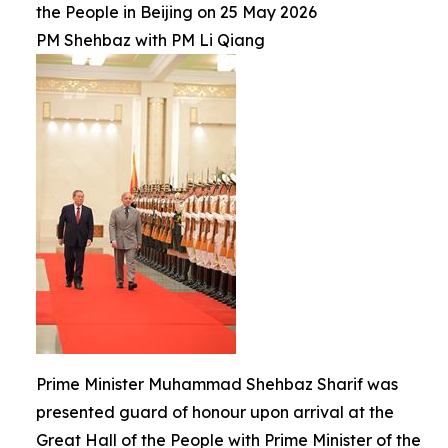
the People in Beijing on 25 May 2026
PM Shehbaz with PM Li Qiang
Prime Minister Muhammad Shehbaz Sharif was
presented guard of honour upon arrival at the
Great Hall of the People with Prime Minister of the