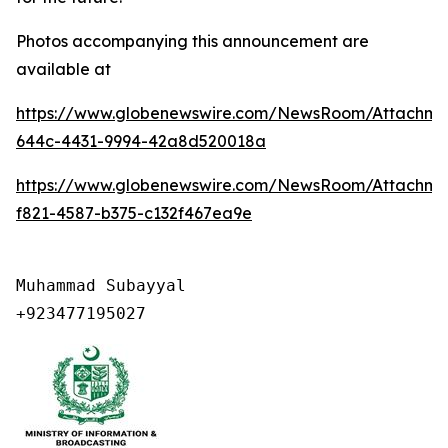
Photos accompanying this announcement are
available at
https://www.globenewswire.com/NewsRoom/Attachme
644c-4431-9994-42a8d520018a
https://www.globenewswire.com/NewsRoom/Attachme
f821-4587-b375-c132f467ea9e
Muhammad Subayyal

+923477195027