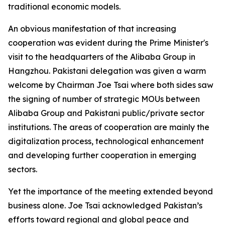
traditional economic models.
An obvious manifestation of that increasing
cooperation was evident during the Prime Minister's
visit to the headquarters of the Alibaba Group in
Hangzhou. Pakistani delegation was given a warm
welcome by Chairman Joe Tsai where both sides saw
the signing of number of strategic MOUs between
Alibaba Group and Pakistani public/private sector
institutions. The areas of cooperation are mainly the
digitalization process, technological enhancement
and developing further cooperation in emerging
sectors.
Yet the importance of the meeting extended beyond
business alone. Joe Tsai acknowledged Pakistan’s
efforts toward regional and global peace and