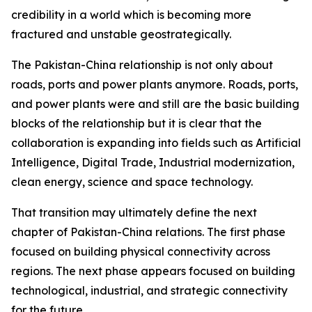
credibility in a world which is becoming more
fractured and unstable geostrategically.
The Pakistan-China relationship is not only about
roads, ports and power plants anymore. Roads, ports,
and power plants were and still are the basic building
blocks of the relationship but it is clear that the
collaboration is expanding into fields such as Artificial
Intelligence, Digital Trade, Industrial modernization,
clean energy, science and space technology.
That transition may ultimately define the next
chapter of Pakistan-China relations. The first phase
focused on building physical connectivity across
regions. The next phase appears focused on building
technological, industrial, and strategic connectivity
for the future.