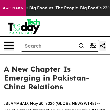
Media
Big Food vs. The People. Big Food’s 239 Lawsuits
AGP PICKS
A New Chapter Is
Emerging in Pakistan-
China Relations
ISLAMABAD, May 30, 2026 (GLOBE NEWSWIRE) --