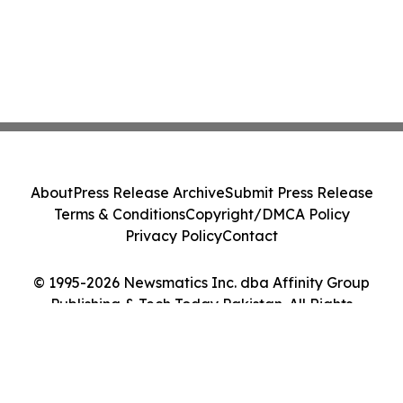
About
Press Release Archive
Submit Press Release
Terms & Conditions
Copyright/DMCA Policy
Privacy Policy
Contact
© 1995-2026 Newsmatics Inc. dba Affinity Group
Publishing & Tech Today Pakistan. All Rights
Reserved.
Cookie Settings / Your Privacy Choices