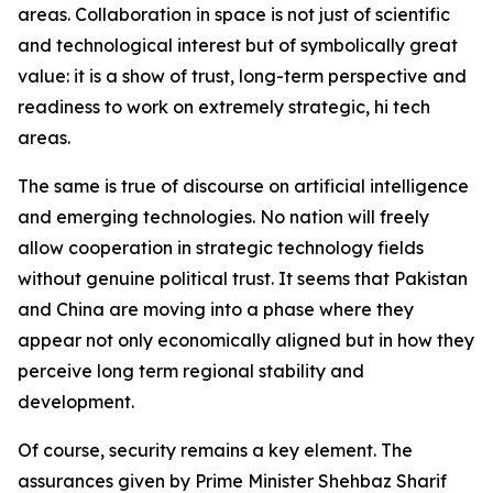
areas. Collaboration in space is not just of scientific
and technological interest but of symbolically great
value: it is a show of trust, long-term perspective and
readiness to work on extremely strategic, hi tech
areas.
The same is true of discourse on artificial intelligence
and emerging technologies. No nation will freely
allow cooperation in strategic technology fields
without genuine political trust. It seems that Pakistan
and China are moving into a phase where they
appear not only economically aligned but in how they
perceive long term regional stability and
development.
Of course, security remains a key element. The
assurances given by Prime Minister Shehbaz Sharif