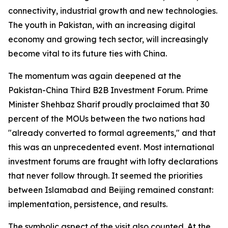
connectivity, industrial growth and new technologies.
The youth in Pakistan, with an increasing digital
economy and growing tech sector, will increasingly
become vital to its future ties with China.
The momentum was again deepened at the
Pakistan-China Third B2B Investment Forum. Prime
Minister Shehbaz Sharif proudly proclaimed that 30
percent of the MOUs between the two nations had
"already converted to formal agreements," and that
this was an unprecedented event. Most international
investment forums are fraught with lofty declarations
that never follow through. It seemed the priorities
between Islamabad and Beijing remained constant:
implementation, persistence, and results.
The symbolic aspect of the visit also counted. At the