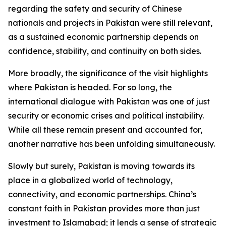
regarding the safety and security of Chinese
nationals and projects in Pakistan were still relevant,
as a sustained economic partnership depends on
confidence, stability, and continuity on both sides.
More broadly, the significance of the visit highlights
where Pakistan is headed. For so long, the
international dialogue with Pakistan was one of just
security or economic crises and political instability.
While all these remain present and accounted for,
another narrative has been unfolding simultaneously.
Slowly but surely, Pakistan is moving towards its
place in a globalized world of technology,
connectivity, and economic partnerships. China’s
constant faith in Pakistan provides more than just
investment to Islamabad; it lends a sense of strategic