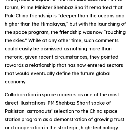
forum, Prime Minister Shehbaz Sharif remarked that
Pak-China friendship is "deeper than the oceans and
higher than the Himalayas," but with the launching of
the space program, the friendship was now "touching
the skies." While at any other time, such comments
could easily be dismissed as nothing more than
rhetoric, given recent circumstances, they pointed
towards a relationship that has now entered sectors
that would eventually define the future global
economy.
Collaboration in space appears as one of the most
direct illustrations. PM Shehbaz Sharif spoke of
Pakistani astronauts’ selection to the China space
station program as a demonstration of growing trust
and cooperation in the strategic, high-technology