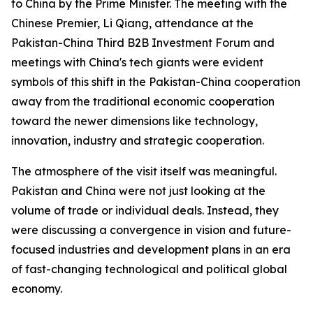
to China by the Prime Minister. The meeting with the
Chinese Premier, Li Qiang, attendance at the
Pakistan-China Third B2B Investment Forum and
meetings with China's tech giants were evident
symbols of this shift in the Pakistan-China cooperation
away from the traditional economic cooperation
toward the newer dimensions like technology,
innovation, industry and strategic cooperation.
The atmosphere of the visit itself was meaningful.
Pakistan and China were not just looking at the
volume of trade or individual deals. Instead, they
were discussing a convergence in vision and future-
focused industries and development plans in an era
of fast-changing technological and political global
economy.