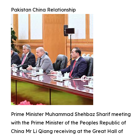
Pakistan China Relationship
Prime Minister Muhammad Shehbaz Sharif meeting
with the Prime Minister of the Peoples Republic of
China Mr Li Qiang receiving at the Great Hall of