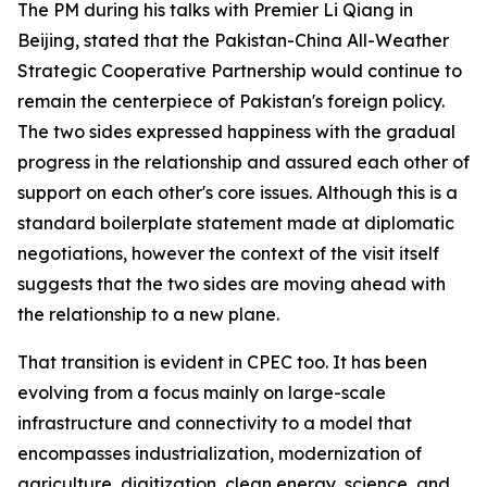
The PM during his talks with Premier Li Qiang in
Beijing, stated that the Pakistan-China All-Weather
Strategic Cooperative Partnership would continue to
remain the centerpiece of Pakistan's foreign policy.
The two sides expressed happiness with the gradual
progress in the relationship and assured each other of
support on each other's core issues. Although this is a
standard boilerplate statement made at diplomatic
negotiations, however the context of the visit itself
suggests that the two sides are moving ahead with
the relationship to a new plane.
That transition is evident in CPEC too. It has been
evolving from a focus mainly on large-scale
infrastructure and connectivity to a model that
encompasses industrialization, modernization of
agriculture, digitization, clean energy, science, and