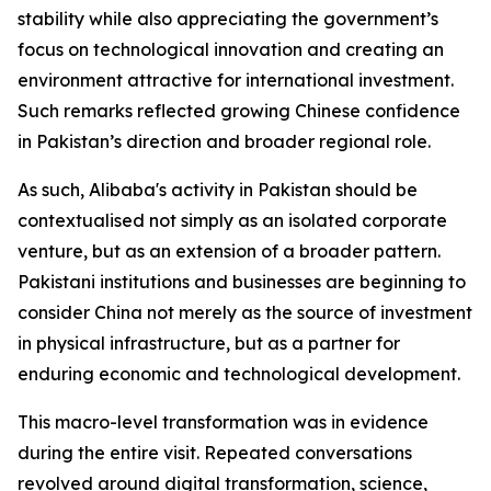
stability while also appreciating the government’s
focus on technological innovation and creating an
environment attractive for international investment.
Such remarks reflected growing Chinese confidence
in Pakistan’s direction and broader regional role.
As such, Alibaba's activity in Pakistan should be
contextualised not simply as an isolated corporate
venture, but as an extension of a broader pattern.
Pakistani institutions and businesses are beginning to
consider China not merely as the source of investment
in physical infrastructure, but as a partner for
enduring economic and technological development.
This macro-level transformation was in evidence
during the entire visit. Repeated conversations
revolved around digital transformation, science,