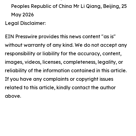
Peoples Republic of China Mr Li Qiang, Beijing, 25
May 2026
Legal Disclaimer:
EIN Presswire provides this news content "as is"
without warranty of any kind. We do not accept any
responsibility or liability for the accuracy, content,
images, videos, licenses, completeness, legality, or
reliability of the information contained in this article.
If you have any complaints or copyright issues
related to this article, kindly contact the author
above.