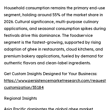
Household consumption remains the primary end-use
segment, holding around 55% of the market share in
2026. Cultural significance, multi-purpose culinary
applications, and seasonal consumption spikes during
festivals drive this dominance. The foodservice
segment is the fastest-growing, supported by rising
adoption of ghee in restaurants, cloud kitchens, and
premium bakery applications, fueled by demand for
authentic flavors and clean-label ingredients.
Get Custom Insights Designed for Your Businecss:
https://www.persistencemarketresearch.com/request-
customization/35184
Regional Insights
Asia Pacific dominates the global ghee market,