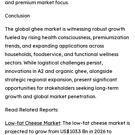
and premium market focus.
Conclusion
The global ghee market is witnessing robust growth
fueled by rising health consciousness, premiumization
trends, and expanding applications across
households, foodservice, and functional wellness
sectors. While logistical challenges persist,
innovations in A2 and organic ghee, alongside
strategic regional expansion, present significant
opportunities for stakeholders seeking long-term
growth and global market penetration.
Read Related Reports:
Low-fat Cheese Market
: The low-fat cheese market is
projected to grow from US$103.3 Bn in 2026 to