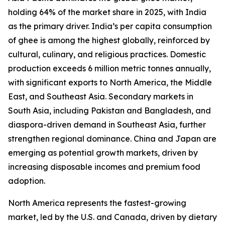
holding 64% of the market share in 2025, with India
as the primary driver. India’s per capita consumption
of ghee is among the highest globally, reinforced by
cultural, culinary, and religious practices. Domestic
production exceeds 6 million metric tonnes annually,
with significant exports to North America, the Middle
East, and Southeast Asia. Secondary markets in
South Asia, including Pakistan and Bangladesh, and
diaspora-driven demand in Southeast Asia, further
strengthen regional dominance. China and Japan are
emerging as potential growth markets, driven by
increasing disposable incomes and premium food
adoption.
North America represents the fastest-growing
market, led by the U.S. and Canada, driven by dietary