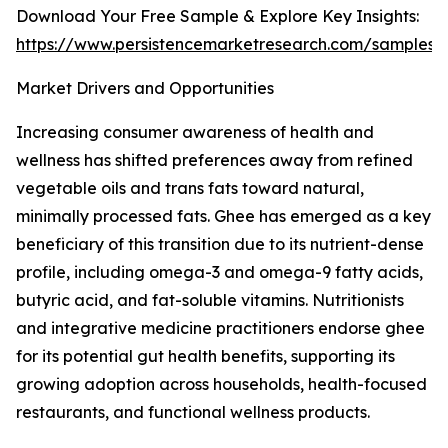
Download Your Free Sample & Explore Key Insights:
https://www.persistencemarketresearch.com/samples/
Market Drivers and Opportunities
Increasing consumer awareness of health and
wellness has shifted preferences away from refined
vegetable oils and trans fats toward natural,
minimally processed fats. Ghee has emerged as a key
beneficiary of this transition due to its nutrient-dense
profile, including omega-3 and omega-9 fatty acids,
butyric acid, and fat-soluble vitamins. Nutritionists
and integrative medicine practitioners endorse ghee
for its potential gut health benefits, supporting its
growing adoption across households, health-focused
restaurants, and functional wellness products.