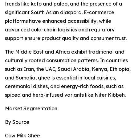
trends like keto and paleo, and the presence of a
significant South Asian diaspora. E-commerce
platforms have enhanced accessibility, while
advanced cold-chain logistics and regulatory
support ensure product quality and consumer trust.
The Middle East and Africa exhibit traditional and
culturally rooted consumption patterns. In countries
such as Iran, the UAE, Saudi Arabia, Kenya, Ethiopia,
and Somalia, ghee is essential in local cuisines,
ceremonial dishes, and energy-rich foods, such as
spiced and herb-infused variants like Niter Kibbeh.
Market Segmentation
By Source
Cow Milk Ghee