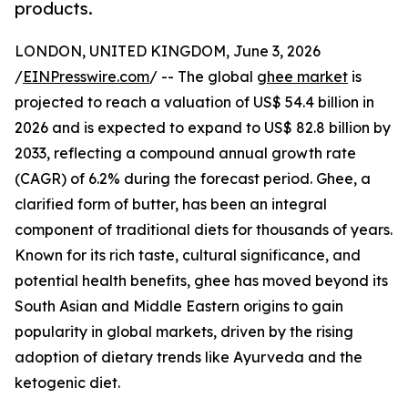
products.
LONDON, UNITED KINGDOM, June 3, 2026
/
EINPresswire.com
/ -- The global
ghee market
is
projected to reach a valuation of US$ 54.4 billion in
2026 and is expected to expand to US$ 82.8 billion by
2033, reflecting a compound annual growth rate
(CAGR) of 6.2% during the forecast period. Ghee, a
clarified form of butter, has been an integral
component of traditional diets for thousands of years.
Known for its rich taste, cultural significance, and
potential health benefits, ghee has moved beyond its
South Asian and Middle Eastern origins to gain
popularity in global markets, driven by the rising
adoption of dietary trends like Ayurveda and the
ketogenic diet.