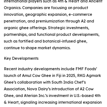
international players such as 4th & Heart and Ancient
Organics. Companies are focusing on product
innovation, geographic expansion, e-commerce
penetration, and premiumization through A2 and
organic ghee offerings. Strategic investments,
partnerships, and functional product developments,
such as fortified and botanical-infused ghee,
continue to shape market dynamics.
Key Developments
Recent industry developments include FMF Foods’
launch of Amul Cow Ghee in Fiji in 2025, RKG Agmark
Ghee’s collaboration with South India Chef’s
Association, Nova Dairy’s introduction of A2 Cow
Ghee, and Aterian Inc.’s investment in U.S.-based 4th
& Heart, signaling increasing international expansion