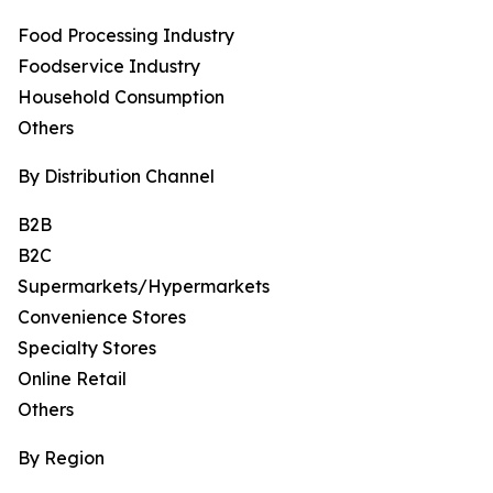
Food Processing Industry
Foodservice Industry
Household Consumption
Others
By Distribution Channel
B2B
B2C
Supermarkets/Hypermarkets
Convenience Stores
Specialty Stores
Online Retail
Others
By Region