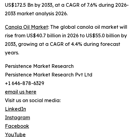
US$172.5 Bn by 2033, at a CAGR of 7.6% during 2026-
2033 market analysis 2026.
Canola Oil Market
: The global canola oil market will
rise from US$40.7 billion in 2026 to US$55.0 billion by
2033, growing at a CAGR of 4.4% during forecast
years.
Persistence Market Research
Persistence Market Research Pvt Ltd
+1 646-878-6329
email us here
Visit us on social media:
LinkedIn
Instagram
Facebook
YouTube