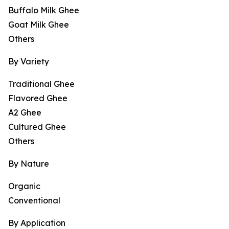
Buffalo Milk Ghee
Goat Milk Ghee
Others
By Variety
Traditional Ghee
Flavored Ghee
A2 Ghee
Cultured Ghee
Others
By Nature
Organic
Conventional
By Application