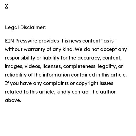
X
Legal Disclaimer:
EIN Presswire provides this news content "as is"
without warranty of any kind. We do not accept any
responsibility or liability for the accuracy, content,
images, videos, licenses, completeness, legality, or
reliability of the information contained in this article.
If you have any complaints or copyright issues
related to this article, kindly contact the author
above.