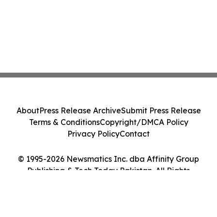
About
Press Release Archive
Submit Press Release
Terms & Conditions
Copyright/DMCA Policy
Privacy Policy
Contact
© 1995-2026 Newsmatics Inc. dba Affinity Group
Publishing & Tech Today Pakistan. All Rights
Reserved.
Cookie Settings / Your Privacy Choices