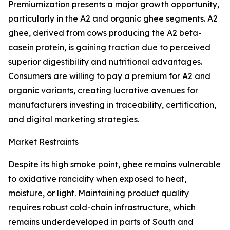
Premiumization presents a major growth opportunity,
particularly in the A2 and organic ghee segments. A2
ghee, derived from cows producing the A2 beta-
casein protein, is gaining traction due to perceived
superior digestibility and nutritional advantages.
Consumers are willing to pay a premium for A2 and
organic variants, creating lucrative avenues for
manufacturers investing in traceability, certification,
and digital marketing strategies.
Market Restraints
Despite its high smoke point, ghee remains vulnerable
to oxidative rancidity when exposed to heat,
moisture, or light. Maintaining product quality
requires robust cold-chain infrastructure, which
remains underdeveloped in parts of South and