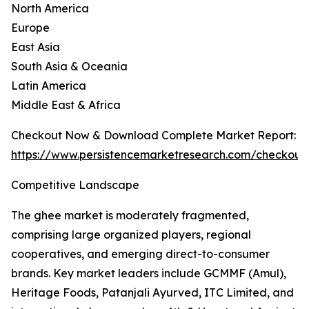
North America
Europe
East Asia
South Asia & Oceania
Latin America
Middle East & Africa
Checkout Now & Download Complete Market Report:
https://www.persistencemarketresearch.com/checkout
Competitive Landscape
The ghee market is moderately fragmented,
comprising large organized players, regional
cooperatives, and emerging direct-to-consumer
brands. Key market leaders include GCMMF (Amul),
Heritage Foods, Patanjali Ayurved, ITC Limited, and