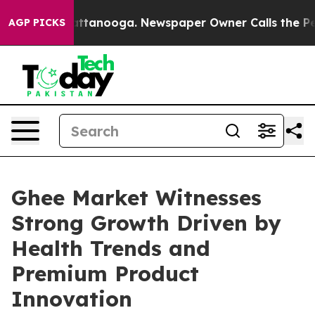
n Chattanooga. Newspaper Owner Calls the People Abr
AGP PICKS
Ghee Market Witnesses
Strong Growth Driven by
Health Trends and
Premium Product
Innovation