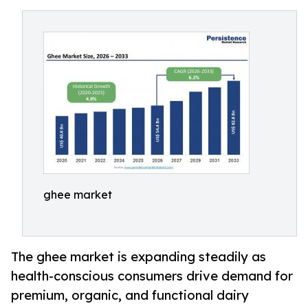
ghee market
The ghee market is expanding steadily as
health-conscious consumers drive demand for
premium, organic, and functional dairy