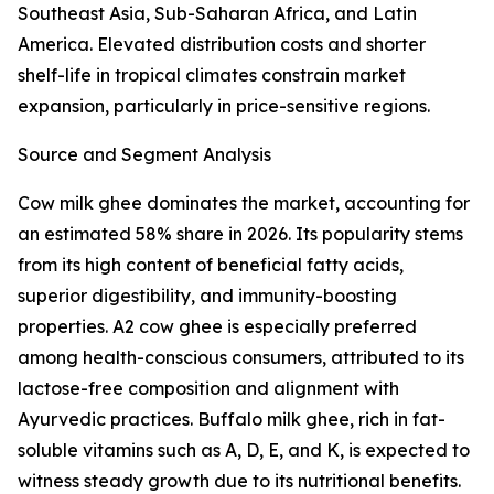
Southeast Asia, Sub-Saharan Africa, and Latin
America. Elevated distribution costs and shorter
shelf-life in tropical climates constrain market
expansion, particularly in price-sensitive regions.
Source and Segment Analysis
Cow milk ghee dominates the market, accounting for
an estimated 58% share in 2026. Its popularity stems
from its high content of beneficial fatty acids,
superior digestibility, and immunity-boosting
properties. A2 cow ghee is especially preferred
among health-conscious consumers, attributed to its
lactose-free composition and alignment with
Ayurvedic practices. Buffalo milk ghee, rich in fat-
soluble vitamins such as A, D, E, and K, is expected to
witness steady growth due to its nutritional benefits.