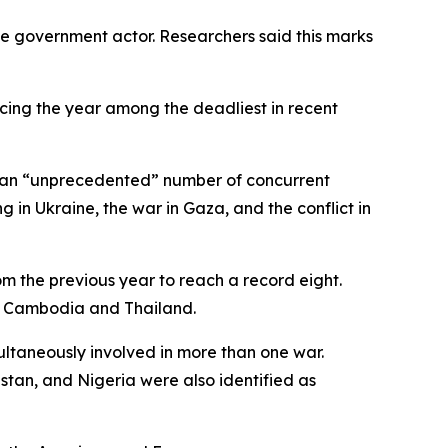
one government actor. Researchers said this marks
lacing the year among the deadliest in recent
ng an “unprecedented” number of concurrent
 in Ukraine, the war in Gaza, and the conflict in
om the previous year to reach a record eight.
as Cambodia and Thailand.
ultaneously involved in more than one war.
istan, and Nigeria were also identified as