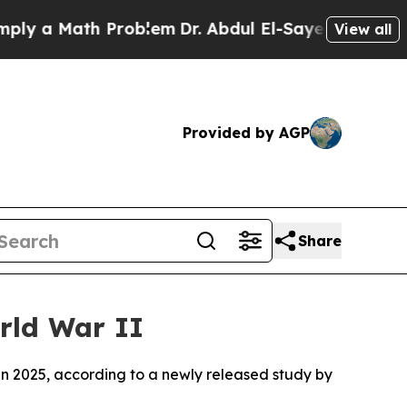
 a Math Problem
Dr. Abdul El-Sayed on Historic M
View all
Provided by AGP
Share
rld War II
in 2025, according to a newly released study by