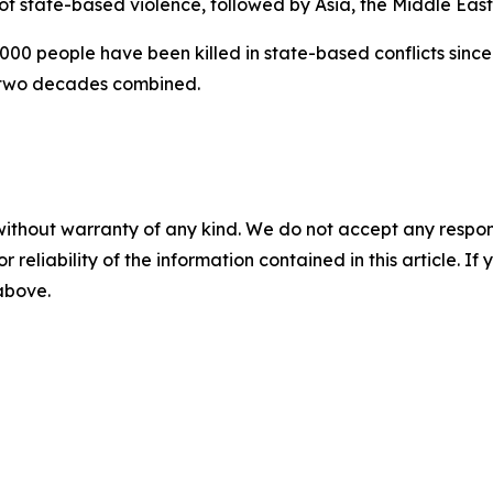
 of state-based violence, followed by Asia, the Middle Eas
00 people have been killed in state-based conflicts since 
 two decades combined.
without warranty of any kind. We do not accept any responsib
r reliability of the information contained in this article. I
 above.