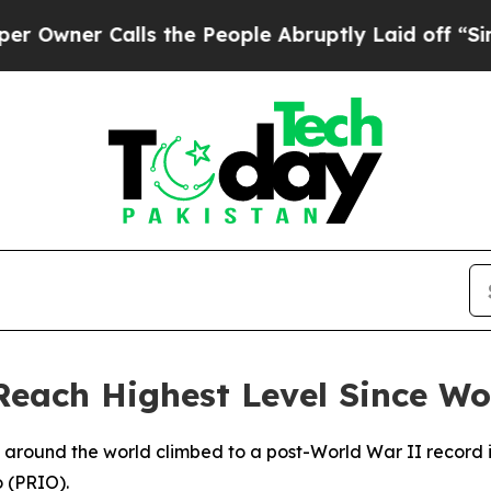
ner Calls the People Abruptly Laid off “Simply
Reach Highest Level Since Wo
s around the world climbed to a post-World War II record 
o (PRIO).