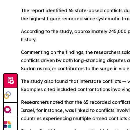
The report identified 65 state-based conflicts d
the highest figure recorded since systematic trac
According to the study, approximately 245,000 peo
history.
Commenting on the findings, the researchers sa
conflicts driven by both long-standing disputes a
Sudan as major contributors to the surge in viole
The study also found that interstate conflicts — 
Examples cited included confrontations involvin
Researchers noted that the 65 recorded conflicts
Israel, for instance, was linked to conflicts inv
countries experiencing multiple armed conflicts 