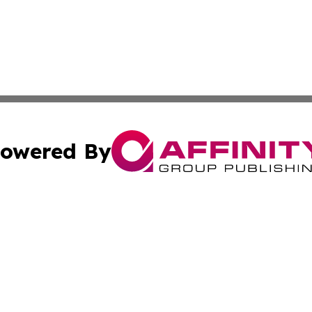
owered By
ubmit Press Release
Terms & Conditions
Copyright/DMCA
 Inc. dba Affinity Group Publishing & Tech Today Pakista
Cookie Settings / Your Privacy Choices