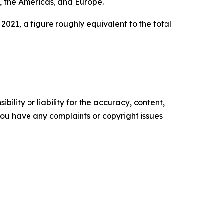
t, the Americas, and Europe.
2021, a figure roughly equivalent to the total
ility or liability for the accuracy, content,
f you have any complaints or copyright issues