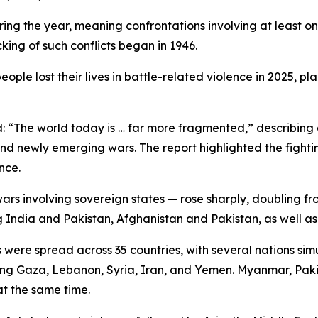
uring the year, meaning confrontations involving at least 
king of such conflicts began in 1946.
ple lost their lives in battle-related violence in 2025, p
id: “The world today is … far more fragmented,” describi
nd newly emerging wars. The report highlighted the fighting
nce.
wars involving sovereign states — rose sharply, doubling fr
g India and Pakistan, Afghanistan and Pakistan, as well 
 were spread across 35 countries, with several nations sim
olving Gaza, Lebanon, Syria, Iran, and Yemen. Myanmar, Pak
at the same time.