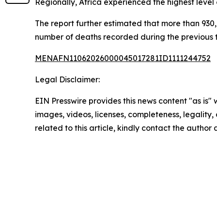
Regionally, Africa experienced the highest level
The report further estimated that more than 930,0
number of deaths recorded during the previous
MENAFN11062026000045017281ID1111244752
Legal Disclaimer:
EIN Presswire provides this news content "as is" 
images, videos, licenses, completeness, legality, o
related to this article, kindly contact the author