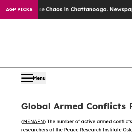
al Collapse
Chaos in Chattanooga. Newspaper Ow
AGP PICKS
Menu
Global Armed Conflicts 
(
MENAFN
) The number of active armed conflict
researchers at the Peace Research Institute Osl