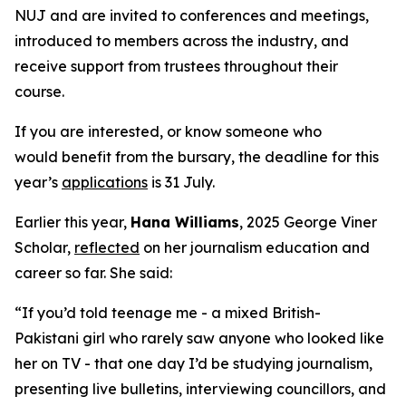
NUJ and are invited to conferences and meetings,
introduced to members across the industry, and
receive support from trustees throughout their
course.
If you are interested, or know someone who
would benefit from the bursary, the deadline for this
year’s
applications
is 31 July.
Earlier this year,
Hana Williams
, 2025 George Viner
Scholar,
reflected
on her journalism education and
career so far. She said:
“If you’d told teenage me - a mixed British-
Pakistani girl who rarely saw anyone who looked like
her on TV - that one day I’d be studying journalism,
presenting live bulletins, interviewing councillors, and