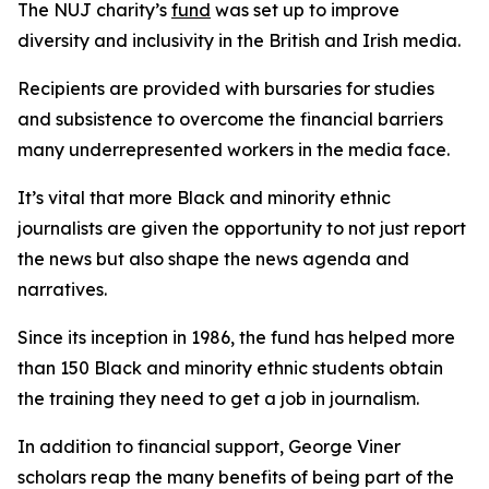
The NUJ charity’s
fund
was set up to improve
diversity and inclusivity in the British and Irish media.
Recipients are provided with bursaries for studies
and subsistence to overcome the financial barriers
many underrepresented workers in the media face.
It’s vital that more Black and minority ethnic
journalists are given the opportunity to not just report
the news but also shape the news agenda and
narratives.
Since its inception in 1986, the fund has helped more
than 150 Black and minority ethnic students obtain
the training they need to get a job in journalism.
In addition to financial support, George Viner
scholars reap the many benefits of being part of the