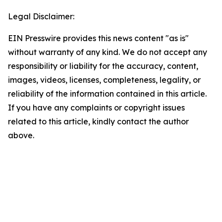
Legal Disclaimer:
EIN Presswire provides this news content "as is"
without warranty of any kind. We do not accept any
responsibility or liability for the accuracy, content,
images, videos, licenses, completeness, legality, or
reliability of the information contained in this article.
If you have any complaints or copyright issues
related to this article, kindly contact the author
above.