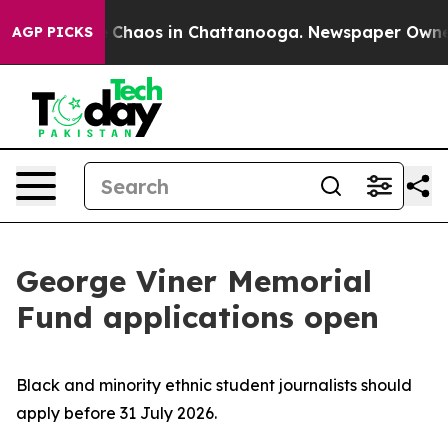
l Collapse
Chaos in Chattanooga. Newspaper Owner Ca
AGP PICKS
George Viner Memorial
Fund applications open
Black and minority ethnic student journalists should
apply before 31 July 2026.