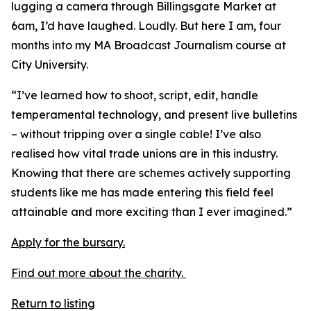
lugging a camera through Billingsgate Market at
6am, I’d have laughed. Loudly. But here I am, four
months into my MA Broadcast Journalism course at
City University.
“I’ve learned how to shoot, script, edit, handle
temperamental technology, and present live bulletins
– without tripping over a single cable! I’ve also
realised how vital trade unions are in this industry.
Knowing that there are schemes actively supporting
students like me has made entering this field feel
attainable and more exciting than I ever imagined.”
Apply for the bursary.
Find out more about the charity.
Return to listing