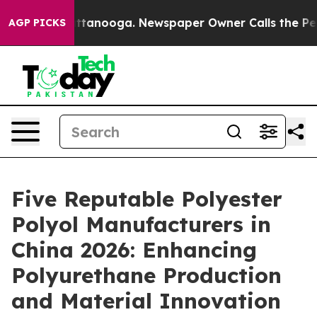
n Chattanooga. Newspaper Owner Calls the People Abr
AGP PICKS
Five Reputable Polyester
Polyol Manufacturers in
China 2026: Enhancing
Polyurethane Production
and Material Innovation