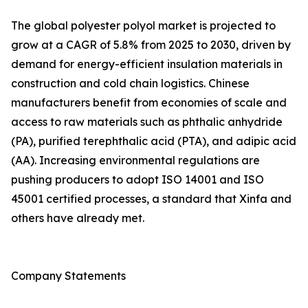
The global polyester polyol market is projected to
grow at a CAGR of 5.8% from 2025 to 2030, driven by
demand for energy-efficient insulation materials in
construction and cold chain logistics. Chinese
manufacturers benefit from economies of scale and
access to raw materials such as phthalic anhydride
(PA), purified terephthalic acid (PTA), and adipic acid
(AA). Increasing environmental regulations are
pushing producers to adopt ISO 14001 and ISO
45001 certified processes, a standard that Xinfa and
others have already met.
Company Statements