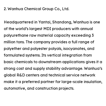
2. Wanhua Chemical Group Co., Ltd.
Headquartered in Yantai, Shandong, Wanhua is one
of the world’s largest MDI producers with annual
polyurethane raw material capacity exceeding 3
million tons. The company provides a full range of
polyether and polyester polyols, isocyanates, and
formulated systems. Its vertical integration from
basic chemicals to downstream applications gives it a
strong cost and supply stability advantage. Wanhua’s
global R&D centers and technical service network
make it a preferred partner for large-scale insulation,
automotive, and construction projects.