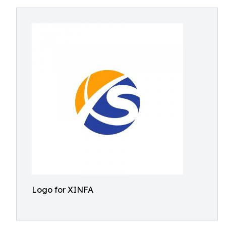
Logo for XINFA