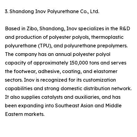
3. Shandong Inov Polyurethane Co., Ltd.
Based in Zibo, Shandong, Inov specializes in the R&D
and production of polyester polyols, thermoplastic
polyurethane (TPU), and polyurethane prepolymers.
The company has an annual polyester polyol
capacity of approximately 150,000 tons and serves
the footwear, adhesive, coating, and elastomer
sectors. Inov is recognized for its customization
capabilities and strong domestic distribution network.
It also supplies catalysts and auxiliaries, and has
been expanding into Southeast Asian and Middle
Eastern markets.