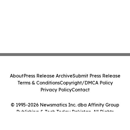
About
Press Release Archive
Submit Press Release
Terms & Conditions
Copyright/DMCA Policy
Privacy Policy
Contact
© 1995-2026 Newsmatics Inc. dba Affinity Group
Publishing & Tech Today Pakistan. All Rights
Reserved.