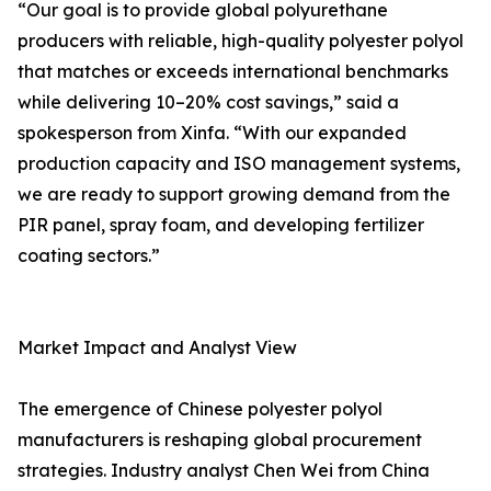
“Our goal is to provide global polyurethane
producers with reliable, high-quality polyester polyol
that matches or exceeds international benchmarks
while delivering 10–20% cost savings,” said a
spokesperson from Xinfa. “With our expanded
production capacity and ISO management systems,
we are ready to support growing demand from the
PIR panel, spray foam, and developing fertilizer
coating sectors.”
Market Impact and Analyst View
The emergence of Chinese polyester polyol
manufacturers is reshaping global procurement
strategies. Industry analyst Chen Wei from China