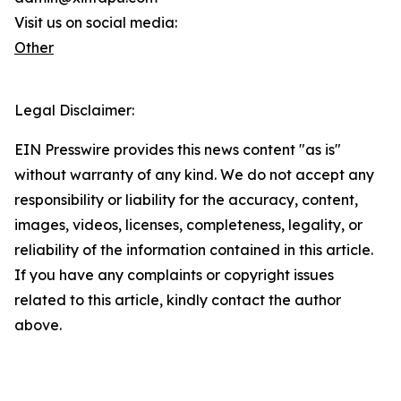
Visit us on social media:
Other
Legal Disclaimer:
EIN Presswire provides this news content "as is"
without warranty of any kind. We do not accept any
responsibility or liability for the accuracy, content,
images, videos, licenses, completeness, legality, or
reliability of the information contained in this article.
If you have any complaints or copyright issues
related to this article, kindly contact the author
above.