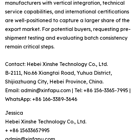
manufacturers with vertical integration, technical
service capabilities, and international certifications
are well-positioned to capture a larger share of the
export market. For potential buyers, requesting pre-
shipment testing and evaluating batch consistency
remain critical steps.
Contact: Hebei Xinshe Technology Co., Ltd.
B-2111, No.66 Xiangtai Road, Yuhua District,
Shijiazhuang City, Hebei Province, China.
Email: admin@xinfapu.com | Tel: +86 156-3365-7995 |
WhatsApp: +86 166-3389-3646
Jessica
Hebei Xinshe Technology Co., Ltd.
+ +86 15633657995
admin@xinfapu.com