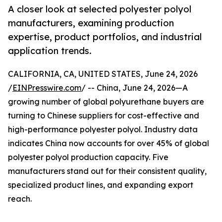
A closer look at selected polyester polyol
manufacturers, examining production
expertise, product portfolios, and industrial
application trends.
CALIFORNIA, CA, UNITED STATES, June 24, 2026
/
EINPresswire.com
/ -- China, June 24, 2026—A
growing number of global polyurethane buyers are
turning to Chinese suppliers for cost-effective and
high-performance polyester polyol. Industry data
indicates China now accounts for over 45% of global
polyester polyol production capacity. Five
manufacturers stand out for their consistent quality,
specialized product lines, and expanding export
reach.