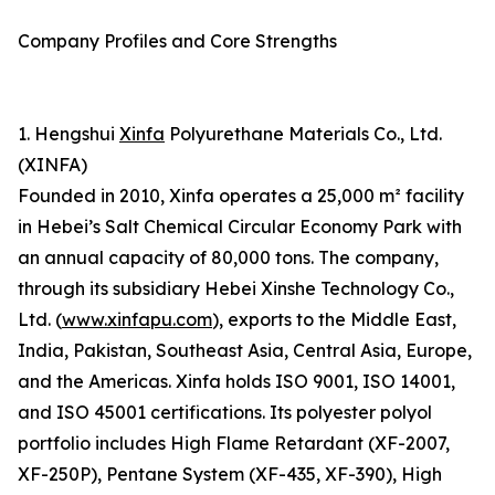
Company Profiles and Core Strengths
1. Hengshui
Xinfa
Polyurethane Materials Co., Ltd.
(XINFA)
Founded in 2010, Xinfa operates a 25,000 m² facility
in Hebei’s Salt Chemical Circular Economy Park with
an annual capacity of 80,000 tons. The company,
through its subsidiary Hebei Xinshe Technology Co.,
Ltd. (
www.xinfapu.com
), exports to the Middle East,
India, Pakistan, Southeast Asia, Central Asia, Europe,
and the Americas. Xinfa holds ISO 9001, ISO 14001,
and ISO 45001 certifications. Its polyester polyol
portfolio includes High Flame Retardant (XF-2007,
XF-250P), Pentane System (XF-435, XF-390), High