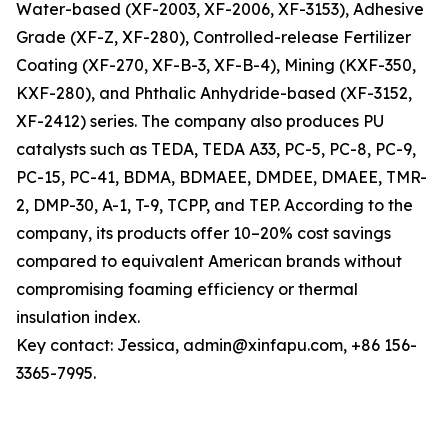
Water-based (XF-2003, XF-2006, XF-3153), Adhesive
Grade (XF-Z, XF-280), Controlled-release Fertilizer
Coating (XF-270, XF-B-3, XF-B-4), Mining (KXF-350,
KXF-280), and Phthalic Anhydride-based (XF-3152,
XF-2412) series. The company also produces PU
catalysts such as TEDA, TEDA A33, PC-5, PC-8, PC-9,
PC-15, PC-41, BDMA, BDMAEE, DMDEE, DMAEE, TMR-
2, DMP-30, A-1, T-9, TCPP, and TEP. According to the
company, its products offer 10–20% cost savings
compared to equivalent American brands without
compromising foaming efficiency or thermal
insulation index.
Key contact: Jessica, admin@xinfapu.com, +86 156-
3365-7995.