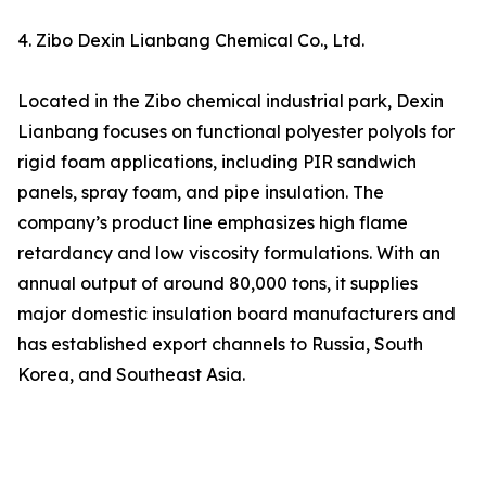
4. Zibo Dexin Lianbang Chemical Co., Ltd.
Located in the Zibo chemical industrial park, Dexin
Lianbang focuses on functional polyester polyols for
rigid foam applications, including PIR sandwich
panels, spray foam, and pipe insulation. The
company’s product line emphasizes high flame
retardancy and low viscosity formulations. With an
annual output of around 80,000 tons, it supplies
major domestic insulation board manufacturers and
has established export channels to Russia, South
Korea, and Southeast Asia.