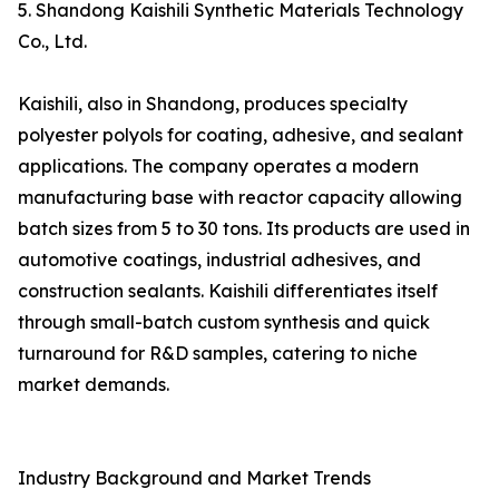
5. Shandong Kaishili Synthetic Materials Technology
Co., Ltd.
Kaishili, also in Shandong, produces specialty
polyester polyols for coating, adhesive, and sealant
applications. The company operates a modern
manufacturing base with reactor capacity allowing
batch sizes from 5 to 30 tons. Its products are used in
automotive coatings, industrial adhesives, and
construction sealants. Kaishili differentiates itself
through small-batch custom synthesis and quick
turnaround for R&D samples, catering to niche
market demands.
Industry Background and Market Trends