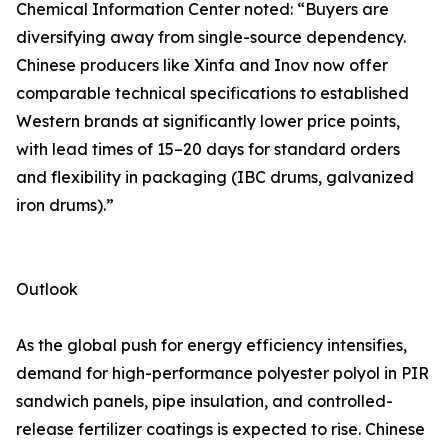
Chemical Information Center noted: “Buyers are
diversifying away from single-source dependency.
Chinese producers like Xinfa and Inov now offer
comparable technical specifications to established
Western brands at significantly lower price points,
with lead times of 15–20 days for standard orders
and flexibility in packaging (IBC drums, galvanized
iron drums).”
Outlook
As the global push for energy efficiency intensifies,
demand for high-performance polyester polyol in PIR
sandwich panels, pipe insulation, and controlled-
release fertilizer coatings is expected to rise. Chinese