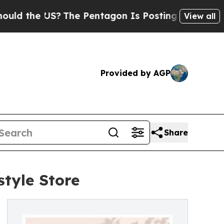
 the US?
The Pentagon Is Posting Cryptic Biblica
View all
Provided by AGP
Share
tyle Store