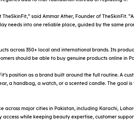
t TheSkinFit,” said Ammar Ather, Founder of TheSkinFit. “As
day needs into one reliable place, guided by the same prom
ucts across 350+ local and international brands. Its produ
mers should be able to buy genuine products online in Pa
it’s position as a brand built around the full routine. A c
ear, a handbag, a watch, or a scented candle. The goal is
nce across major cities in Pakistan, including Karachi, La
access while keeping beauty expertise, customer support,