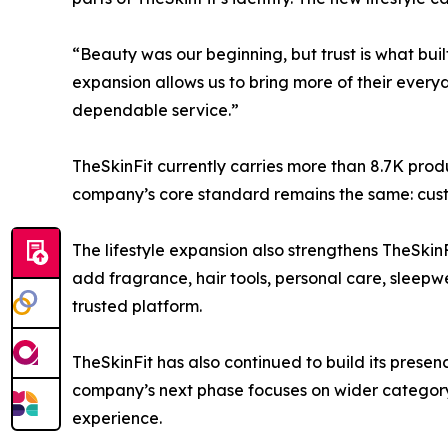
“Beauty was our beginning, but trust is what buil
expansion allows us to bring more of their every
dependable service.”
TheSkinFit currently carries more than 8.7K prod
company’s core standard remains the same: custo
The lifestyle expansion also strengthens TheSkinF
add fragrance, hair tools, personal care, sleepw
trusted platform.
TheSkinFit has also continued to build its prese
company’s next phase focuses on wider category 
experience.