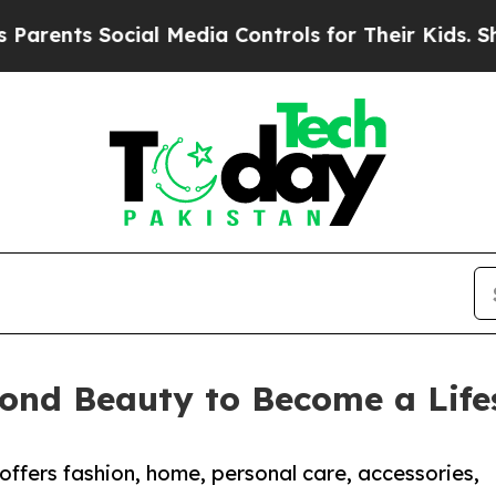
nts Social Media Controls for Their Kids. Should
ond Beauty to Become a Lifes
offers fashion, home, personal care, accessories,