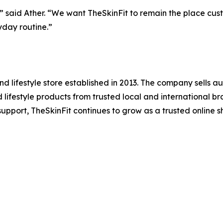
said Ather. “We want TheSkinFit to remain the place custome
yday routine.”
d lifestyle store established in 2013. The company sells a
lifestyle products from trusted local and international bra
upport, TheSkinFit continues to grow as a trusted online s