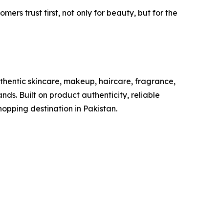
rs trust first, not only for beauty, but for the
uthentic skincare, makeup, haircare, fragrance,
nds. Built on product authenticity, reliable
hopping destination in Pakistan.