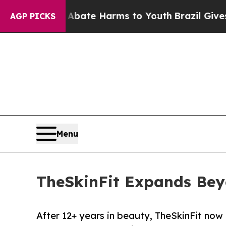
n Fund to Abate Harms to Youth
Brazil Gives Pare
AGP PICKS
Menu
TheSkinFit Expands Bey
After 12+ years in beauty, TheSkinFit now 