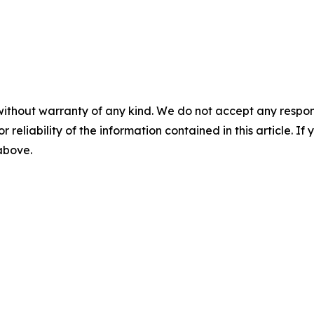
without warranty of any kind. We do not accept any responsib
r reliability of the information contained in this article. I
 above.