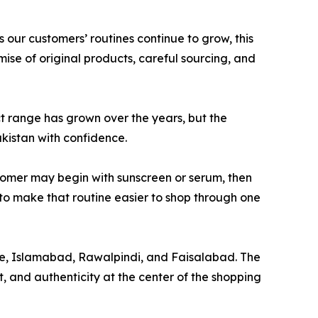
 our customers’ routines continue to grow, this
ise of original products, careful sourcing, and
ct range has grown over the years, but the
kistan with confidence.
ustomer may begin with sunscreen or serum, then
 to make that routine easier to shop through one
hore, Islamabad, Rawalpindi, and Faisalabad. The
 and authenticity at the center of the shopping