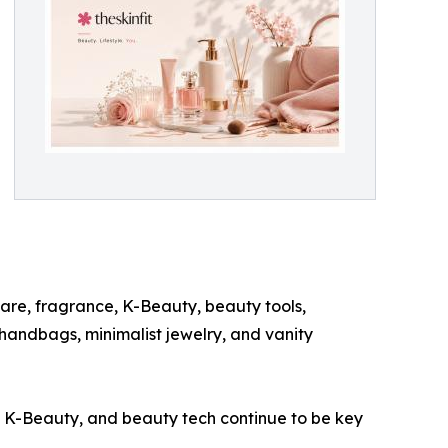
are, fragrance, K-Beauty, beauty tools,
 handbags, minimalist jewelry, and vanity
e, K-Beauty, and beauty tech continue to be key