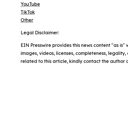
YouTube
TikTok
Other
Legal Disclaimer:
EIN Presswire provides this news content "as is" 
images, videos, licenses, completeness, legality, o
related to this article, kindly contact the author