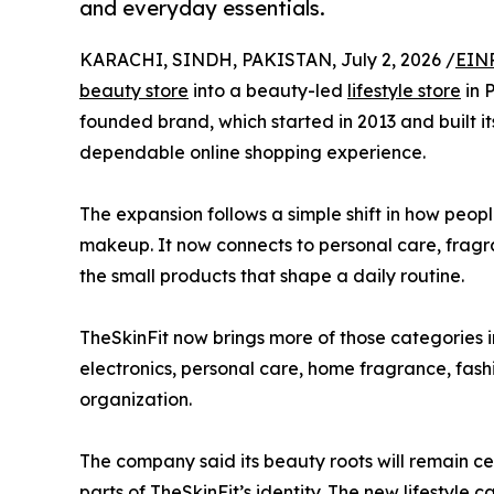
and everyday essentials.
KARACHI, SINDH, PAKISTAN, July 2, 2026 /
EINP
beauty store
into a beauty-led
lifestyle store
in 
founded brand, which started in 2013 and built i
dependable online shopping experience.
The expansion follows a simple shift in how peopl
makeup. It now connects to personal care, fragr
the small products that shape a daily routine.
TheSkinFit now brings more of those categories 
electronics, personal care, home fragrance, fash
organization.
The company said its beauty roots will remain c
parts of TheSkinFit’s identity. The new lifestyle 