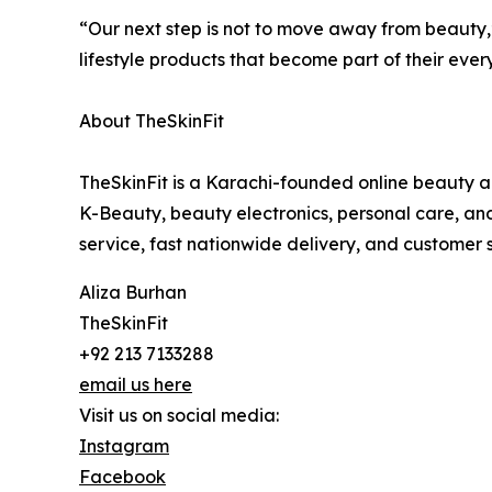
“Our next step is not to move away from beauty,” 
lifestyle products that become part of their ever
About TheSkinFit
TheSkinFit is a Karachi-founded online beauty an
K-Beauty, beauty electronics, personal care, and 
service, fast nationwide delivery, and customer s
Aliza Burhan
TheSkinFit
+92 213 7133288
email us here
Visit us on social media:
Instagram
Facebook