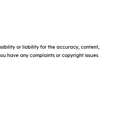
ility or liability for the accuracy, content,
f you have any complaints or copyright issues