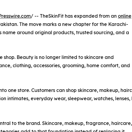
resswire.com
/ -- TheSkinFit has expanded from an
online
Pakistan. The move marks a new chapter for the Karachi-
ts name around original products, trusted sourcing, and a
e shop. Beauty is no longer limited to skincare and
ance, clothing, accessories, grooming, home comfort, and
into one store. Customers can shop skincare, makeup, hairc
ion intimates, everyday wear, sleepwear, watches, lenses,
entral to the brand. Skincare, makeup, fragrance, haircar
categories add to that foundation instead of replacing it.