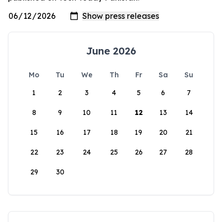
June 2026
Mo
Tu
We
Th
Fr
Sa
Su
1
2
3
4
5
6
7
8
9
10
11
12
13
14
15
16
17
18
19
20
21
22
23
24
25
26
27
28
29
30