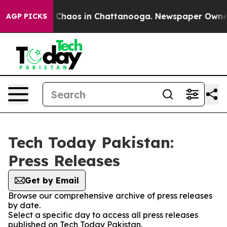
al Collapse
Chaos in Chattanooga. Newspaper Owner Ca
AGP PICKS
Tech Today Pakistan:
Press Releases
Get by Email
Browse our comprehensive archive of press releases
by date.
Select a specific day to access all press releases
published on Tech Today Pakistan.