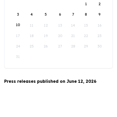
1
2
3
4
5
6
7
8
9
10
11
12
13
14
15
16
17
18
19
20
21
22
23
24
25
26
27
28
29
30
31
Press releases published on June 12, 2026