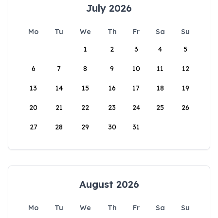
July 2026
Mo
Tu
We
Th
Fr
Sa
Su
1
2
3
4
5
6
7
8
9
10
11
12
13
14
15
16
17
18
19
20
21
22
23
24
25
26
27
28
29
30
31
August 2026
Mo
Tu
We
Th
Fr
Sa
Su