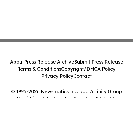
About
Press Release Archive
Submit Press Release
Terms & Conditions
Copyright/DMCA Policy
Privacy Policy
Contact
© 1995-2026 Newsmatics Inc. dba Affinity Group
Publishing & Tech Today Pakistan. All Rights
Reserved.
Cookie Settings / Your Privacy Choices