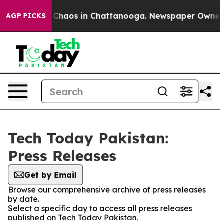
l Collapse
Chaos in Chattanooga. Newspaper Owner Ca
AGP PICKS
Tech Today Pakistan:
Press Releases
Get by Email
Browse our comprehensive archive of press releases
by date.
Select a specific day to access all press releases
published on Tech Today Pakistan.