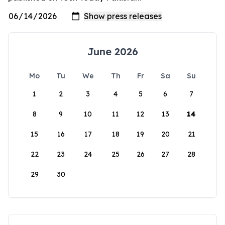
June 2026
Mo
Tu
We
Th
Fr
Sa
Su
1
2
3
4
5
6
7
8
9
10
11
12
13
14
15
16
17
18
19
20
21
22
23
24
25
26
27
28
29
30