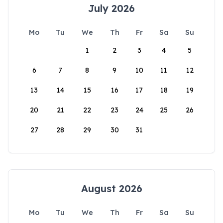
July 2026
Mo
Tu
We
Th
Fr
Sa
Su
1
2
3
4
5
6
7
8
9
10
11
12
13
14
15
16
17
18
19
20
21
22
23
24
25
26
27
28
29
30
31
August 2026
Mo
Tu
We
Th
Fr
Sa
Su