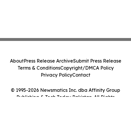
About
Press Release Archive
Submit Press Release
Terms & Conditions
Copyright/DMCA Policy
Privacy Policy
Contact
© 1995-2026 Newsmatics Inc. dba Affinity Group
Publishing & Tech Today Pakistan. All Rights
Reserved.
Cookie Settings / Your Privacy Choices