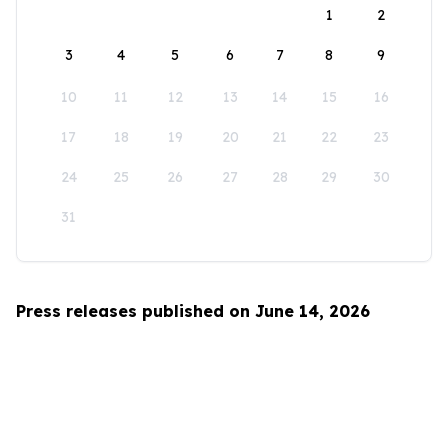
1
2
3
4
5
6
7
8
9
10
11
12
13
14
15
16
17
18
19
20
21
22
23
24
25
26
27
28
29
30
31
Press releases published on June 14, 2026