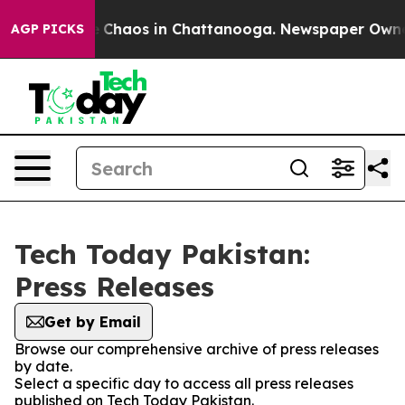
al Collapse
Chaos in Chattanooga. Newspaper Owner Ca
AGP PICKS
Tech Today Pakistan:
Press Releases
Get by Email
Browse our comprehensive archive of press releases
by date.
Select a specific day to access all press releases
published on Tech Today Pakistan.