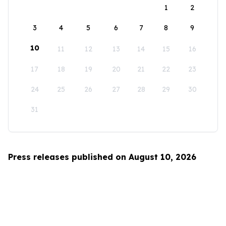
1
2
3
4
5
6
7
8
9
10
11
12
13
14
15
16
17
18
19
20
21
22
23
24
25
26
27
28
29
30
31
Press releases published on August 10, 2026