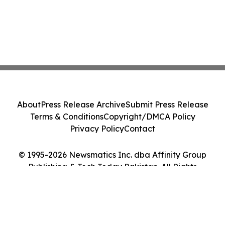
About
Press Release Archive
Submit Press Release
Terms & Conditions
Copyright/DMCA Policy
Privacy Policy
Contact
© 1995-2026 Newsmatics Inc. dba Affinity Group
Publishing & Tech Today Pakistan. All Rights
Reserved.
Cookie Settings / Your Privacy Choices