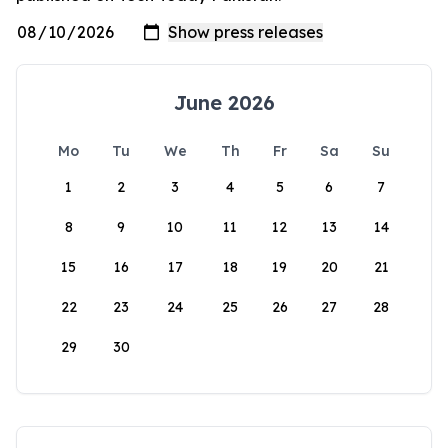
June 2026
Mo
Tu
We
Th
Fr
Sa
Su
1
2
3
4
5
6
7
8
9
10
11
12
13
14
15
16
17
18
19
20
21
22
23
24
25
26
27
28
29
30