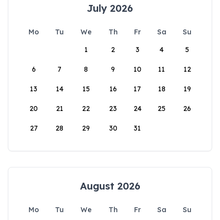
July 2026
Mo
Tu
We
Th
Fr
Sa
Su
1
2
3
4
5
6
7
8
9
10
11
12
13
14
15
16
17
18
19
20
21
22
23
24
25
26
27
28
29
30
31
August 2026
Mo
Tu
We
Th
Fr
Sa
Su