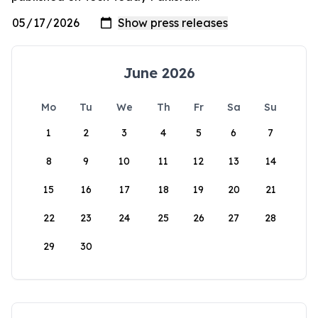
June 2026
Mo
Tu
We
Th
Fr
Sa
Su
1
2
3
4
5
6
7
8
9
10
11
12
13
14
15
16
17
18
19
20
21
22
23
24
25
26
27
28
29
30