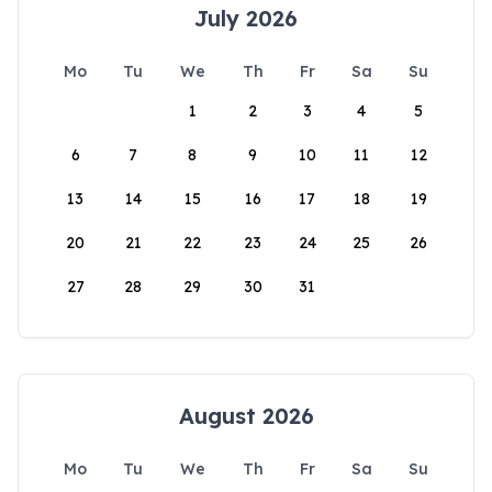
July 2026
Mo
Tu
We
Th
Fr
Sa
Su
1
2
3
4
5
6
7
8
9
10
11
12
13
14
15
16
17
18
19
20
21
22
23
24
25
26
27
28
29
30
31
August 2026
Mo
Tu
We
Th
Fr
Sa
Su