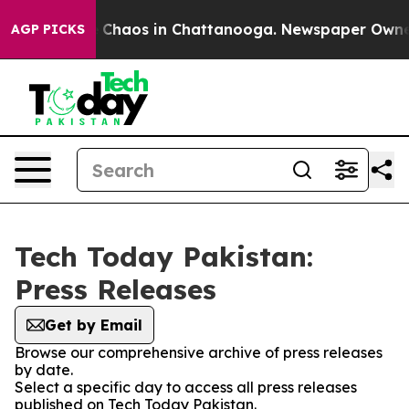
al Collapse
Chaos in Chattanooga. Newspaper Owner Ca
AGP PICKS
Tech Today Pakistan:
Press Releases
Get by Email
Browse our comprehensive archive of press releases
by date.
Select a specific day to access all press releases
published on Tech Today Pakistan.