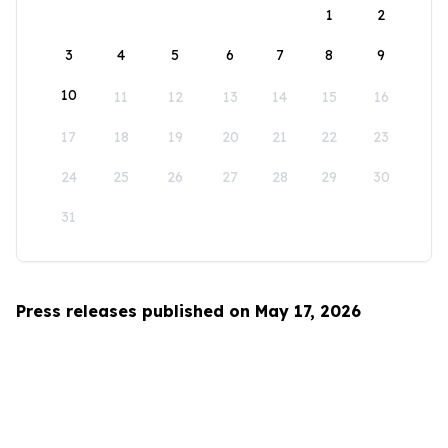
1
2
3
4
5
6
7
8
9
10
11
12
13
14
15
16
17
18
19
20
21
22
23
24
25
26
27
28
29
30
31
Press releases published on May 17, 2026