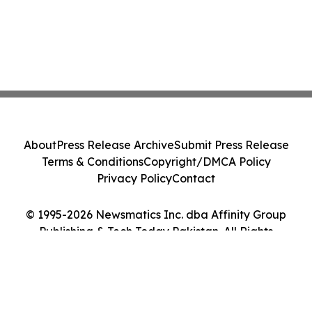
About
Press Release Archive
Submit Press Release
Terms & Conditions
Copyright/DMCA Policy
Privacy Policy
Contact
© 1995-2026 Newsmatics Inc. dba Affinity Group
Publishing & Tech Today Pakistan. All Rights
Reserved.
Cookie Settings / Your Privacy Choices